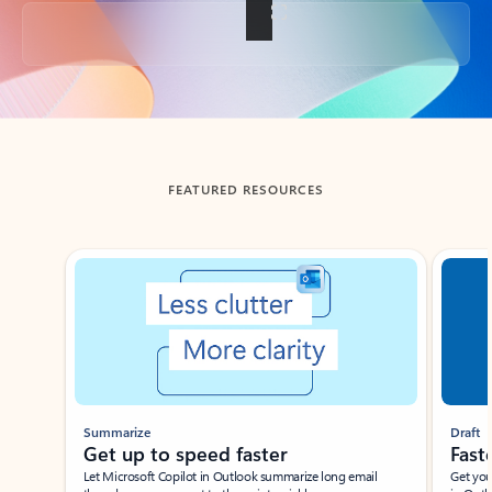
Back to tabs
FEATURED RESOURCES
Showing slide 1 of 3
Summarize
Draft
Get up to speed faster ​
Fast
Let Microsoft Copilot in Outlook summarize long email
Get you