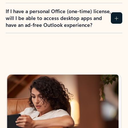
If I have a personal Office (one-time) license,
will I be able to access desktop apps and
have an ad-free Outlook experience?