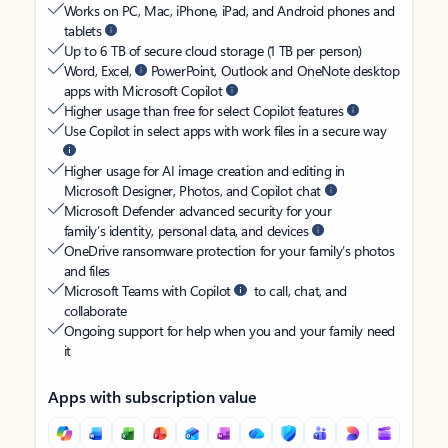
Works on PC, Mac, iPhone, iPad, and Android phones and
tablets
Up to 6 TB of secure cloud storage (1 TB per person)
Word, Excel,
PowerPoint, Outlook and OneNote desktop
apps with Microsoft Copilot
Higher usage than free for select Copilot features
Use Copilot in select apps with work files in a secure way
Higher usage for AI image creation and editing in
Microsoft Designer, Photos, and Copilot chat
Microsoft Defender advanced security for your
family’s identity, personal data, and devices
OneDrive ransomware protection for your family’s photos
and files
Microsoft Teams with Copilot
to call, chat, and
collaborate
Ongoing support for help when you and your family need
it
Apps with subscription value