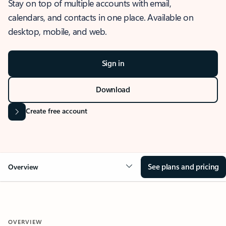
Stay on top of multiple accounts with email,
calendars, and contacts in one place. Available on
desktop, mobile, and web.
Sign in
Download
Create free account
See plans and pricing
Overview
OVERVIEW