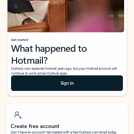
Get started
What happened to
Hotmail?
Outlook.com replaced Hotmail years ago, but your Hotmail account will
continue to work across Outlook apps.
Sign in
Create free account
Don’t have an account? Get started with a free Outlook.com email today.