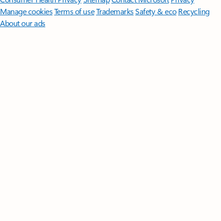
Manage cookies
Terms of use
Trademarks
Safety & eco
Recycling
About our ads