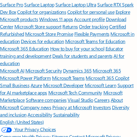
Surface Pro
Surface Laptop
Surface Laptop Ultra
Surface RTX Spark
Dev Box
Copilot for organizations
Copilot for personal use
Explore
Microsoft products
Windows 11 apps
Account profile
Download
Center
Microsoft Store support
Returns
Order tracking
Certified
Refurbished
Microsoft Store Promise
Flexible Payments
Microsoft in
education
Devices for education
Microsoft Teams for Education
Microsoft 365 Education
How to buy for your school
Educator
training and development
Deals for students and parents
AI for
education
Microsoft AI
Microsoft Security
Dynamics 365
Microsoft 365
Microsoft Power Platform
Microsoft Teams
Microsoft 365 Copilot
Small Business
Azure
Microsoft Developer
Microsoft Learn
Support
for AI marketplace apps
Microsoft Tech Community
Microsoft
Marketplace
Software companies
Visual Studio
Careers
About
Microsoft
Company news
Privacy at Microsoft
Investors
Diversity
and inclusion
Accessibility
Sustainability
English (United States)
Your Privacy Choices
Consumer Health Privacy
Sitemap
Contact Microsoft
Privacy