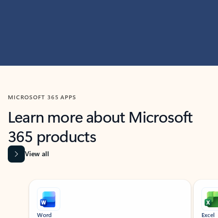
MICROSOFT 365 APPS
Learn more about Microsoft
365 products
View all
Showing slide 1 of 9
Word
Excel