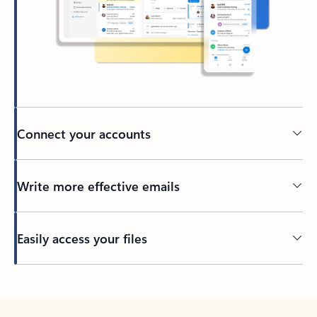
Connect your accounts
Write more effective emails
Easily access your files
Back to tabs