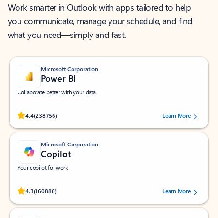
Work smarter in Outlook with apps tailored to help
you communicate, manage your schedule, and find
what you need—simply and fast.
Microsoft Corporation
Power BI
Collaborate better with your data.
Rated (#=ratingAverage#) stars out of 5 stars, by 238756 users.
4.4
(238756)
Learn More
Microsoft Corporation
Copilot
Your copilot for work
Rated (#=ratingAverage#) stars out of 5 stars, by 160880 users.
4.3
(160880)
Learn More