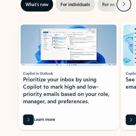
Next
What’s new
For individuals
For work
Ti
Showing slide 1 of 3
Copilot in Outlook
Copilo
Prioritize your inbox by using
See
Copilot to mark high and low-
ema
priority emails based on your role,
manager, and preferences.
Learn more