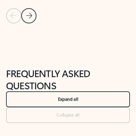
Previous Slide
Next Slide
Back to tabs
Back to NEWS AND TIPS-What's new tab section
FREQUENTLY ASKED
QUESTIONS
Expand all
Collapse all