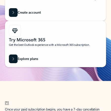
Create account
Try Microsoft 365
Get the best Outlook experience with a Microsoft 365 subscription.
Explore plans
[1]
Once your paid subscription begins, you have a 7-day cancellation