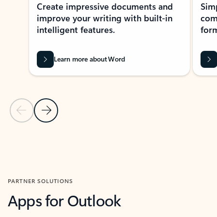
Create impressive documents and
Sim
improve your writing with built-in
com
intelligent features.
form
Learn more about Word
Previous Slide
Next Slide
Back to MICROSOFT 365 APPS carousel section
PARTNER SOLUTIONS
Apps for Outlook