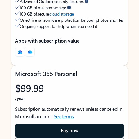
Advanced Outlook security features
100 GB of mailbox storage
100 GB of secure
cloud storage
OneDrive ransomware protection for your photos and files
Ongoing support for help when you need it
Apps with subscription value
Microsoft 365 Personal
$99.99
/year
Subscription automatically renews unless canceled in
Microsoft account.
See terms
.
Buy now