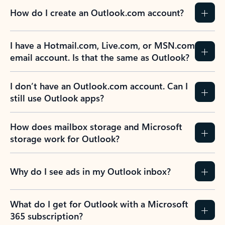
How do I create an Outlook.com account?
I have a Hotmail.com, Live.com, or MSN.com
email account. Is that the same as Outlook?
I don’t have an Outlook.com account. Can I
still use Outlook apps?
How does mailbox storage and Microsoft
storage work for Outlook?
Why do I see ads in my Outlook inbox?
What do I get for Outlook with a Microsoft
365 subscription?