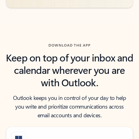
DOWNLOAD THE APP
Keep on top of your inbox and
calendar wherever you are
with Outlook.
Outlook keeps you in control of your day to help
you write and prioritize communications across
email accounts and devices.