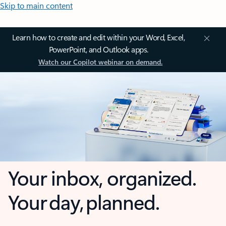
Skip to main content
Learn how to create and edit within your Word, Excel,
PowerPoint, and Outlook apps.
Watch our Copilot webinar on demand.
Your inbox, organized.
Your day, planned.