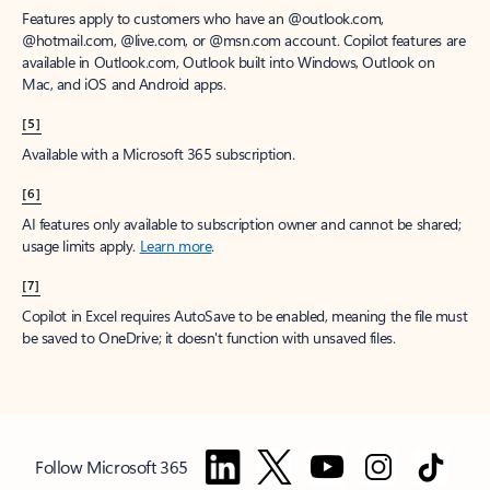
Features apply to customers who have an @outlook.com,
@hotmail.com, @live.com, or @msn.com account. Copilot features are
available in Outlook.com, Outlook built into Windows, Outlook on
Mac, and iOS and Android apps.
[5]
Available with a Microsoft 365 subscription.
[6]
AI features only available to subscription owner and cannot be shared;
usage limits apply.
Learn more
.
[7]
Copilot in Excel requires AutoSave to be enabled, meaning the file must
be saved to OneDrive; it doesn't function with unsaved files.
Follow Microsoft 365