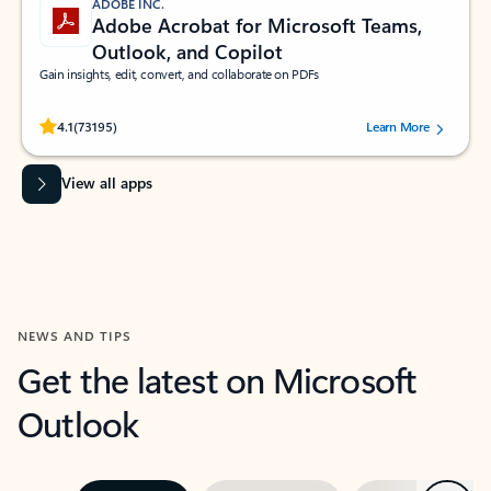
ADOBE INC.
Adobe Acrobat for Microsoft Teams,
Outlook, and Copilot
Gain insights, edit, convert, and collaborate on PDFs
Rated (#=ratingAverage#) stars out of 5 stars, by 73195 users.
4.1
(73195)
Learn More
View all apps
NEWS AND TIPS
Get the latest on Microsoft
Outlook