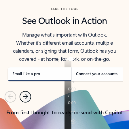
TAKE THE TOUR
See Outlook in Action
Manage what’s important with Outlook.
Whether it’s different email accounts, multiple
calendars, or signing that form, Outlook has you
covered - at home, for work, or on-the-go.
Email like a pro
Connect your accounts
Previous
Next
From first thought to ready-to-send with Copilot