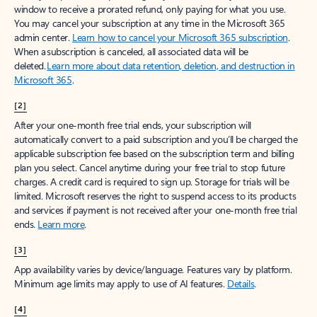
window to receive a prorated refund, only paying for what you use.
You may cancel your subscription at any time in the Microsoft 365
admin center.
Learn how to cancel your Microsoft 365 subscription
.
When a subscription is canceled, all associated data will be
deleted.
Learn more about data retention, deletion, and destruction in
Microsoft 365
.
[2]
After your one-month free trial ends, your subscription will
automatically convert to a paid subscription and you’ll be charged the
applicable subscription fee based on the subscription term and billing
plan you select. Cancel anytime during your free trial to stop future
charges. A credit card is required to sign up. Storage for trials will be
limited. Microsoft reserves the right to suspend access to its products
and services if payment is not received after your one-month free trial
ends.
Learn more
.
[3]
App availability varies by device/language. Features vary by platform.
Minimum age limits may apply to use of AI features.
Details
.
[4]