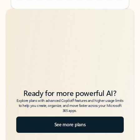
Back to tabs
Back to tabs
Ready for more powerful AI?
6
Explore plans with advanced Copilot
features and higher usage limits
to help you create, organize, and move faster across your Microsoft
365 apps.
See more plans