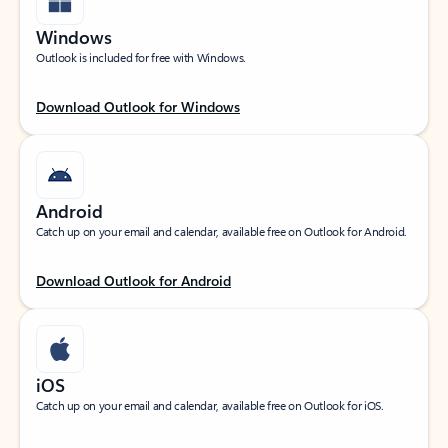
Windows
Outlook is included for free with Windows.
Download Outlook for Windows
Android
Catch up on your email and calendar, available free on Outlook for Android.
Download Outlook for Android
iOS
Catch up on your email and calendar, available free on Outlook for iOS.