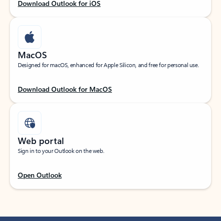
Download Outlook for iOS
MacOS
Designed for macOS, enhanced for Apple Silicon, and free for personal use.
Download Outlook for MacOS
Web portal
Sign in to your Outlook on the web.
Open Outlook