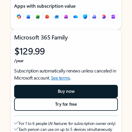
Apps with subscription value
Microsoft 365 Family
$129.99
/year
Subscription automatically renews unless canceled in
Microsoft account.
See terms
.
Buy now
Try for free
For 1 to 6 people (AI features for subscription owner only)
Each person can use on up to 5 devices simultaneously