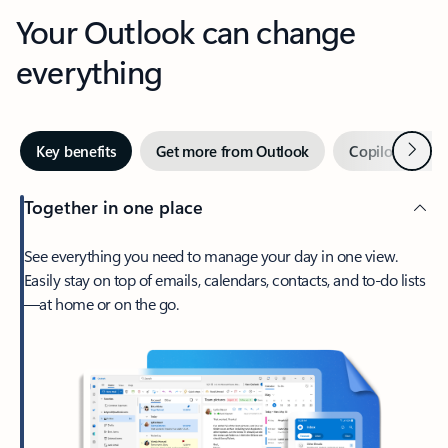
Your Outlook can change
everything
Next
Key benefits
Get more from Outlook
Copilot in Out
Together in one place
See everything you need to manage your day in one view.
Easily stay on top of emails, calendars, contacts, and to-do lists
—at home or on the go.