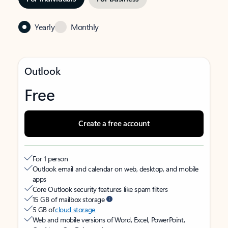
Yearly
Monthly
Outlook
Free
Create a free account
For 1 person
Outlook email and calendar on web, desktop, and mobile
apps
Core Outlook security features like spam filters
15 GB of mailbox storage
5 GB of
cloud storage
Web and mobile versions of Word, Excel, PowerPoint,