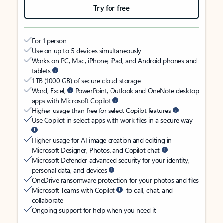
Try for free
For 1 person
Use on up to 5 devices simultaneously
Works on PC, Mac, iPhone, iPad, and Android phones and
tablets
1 TB (1000 GB) of secure cloud storage
Word, Excel,
PowerPoint, Outlook and OneNote desktop
apps with Microsoft Copilot
Higher usage than free for select Copilot features
Use Copilot in select apps with work files in a secure way
Higher usage for AI image creation and editing in
Microsoft Designer, Photos, and Copilot chat
Microsoft Defender advanced security for your identity,
personal data, and devices
OneDrive ransomware protection for your photos and files
Microsoft Teams with Copilot
to call, chat, and
collaborate
Ongoing support for help when you need it