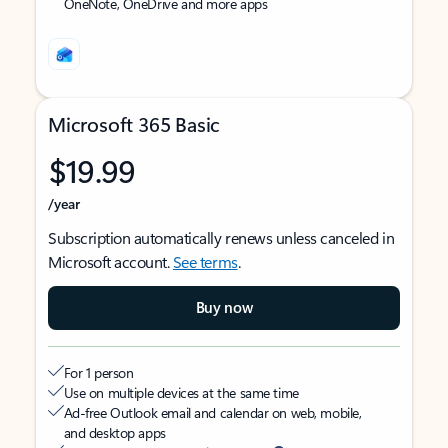
OneNote, OneDrive and more apps
Microsoft 365 Basic
$19.99
/year
Subscription automatically renews unless canceled in
Microsoft account.
See terms
.
Buy now
For 1 person
Use on multiple devices at the same time
Ad-free Outlook email and calendar on web, mobile,
and desktop apps