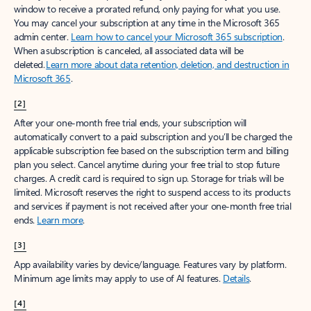
window to receive a prorated refund, only paying for what you use.
You may cancel your subscription at any time in the Microsoft 365
admin center.
Learn how to cancel your Microsoft 365 subscription
.
When a subscription is canceled, all associated data will be
deleted.
Learn more about data retention, deletion, and destruction in
Microsoft 365
.
[2]
After your one-month free trial ends, your subscription will
automatically convert to a paid subscription and you’ll be charged the
applicable subscription fee based on the subscription term and billing
plan you select. Cancel anytime during your free trial to stop future
charges. A credit card is required to sign up. Storage for trials will be
limited. Microsoft reserves the right to suspend access to its products
and services if payment is not received after your one-month free trial
ends.
Learn more
.
[3]
App availability varies by device/language. Features vary by platform.
Minimum age limits may apply to use of AI features.
Details
.
[4]