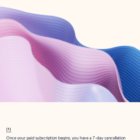
Create account
Try Microsoft 365
Get the best Outlook experience with a Microsoft 365 subscription.
Explore plans
[1]
Once your paid subscription begins, you have a 7-day cancellation