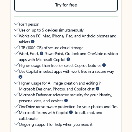
Try for free
For 1 person
Use on up to 5 devices simultaneously
Works on PC, Mac, iPhone, iPad, and Android phones and
tablets
1 TB (1000 GB) of secure cloud storage
Word, Excel,
PowerPoint, Outlook and OneNote desktop
apps with Microsoft Copilot
Higher usage than free for select Copilot features
Use Copilot in select apps with work files in a secure way
Higher usage for AI image creation and editing in
Microsoft Designer, Photos, and Copilot chat
Microsoft Defender advanced security for your identity,
personal data, and devices
OneDrive ransomware protection for your photos and files
Microsoft Teams with Copilot
to call, chat, and
collaborate
Ongoing support for help when you need it