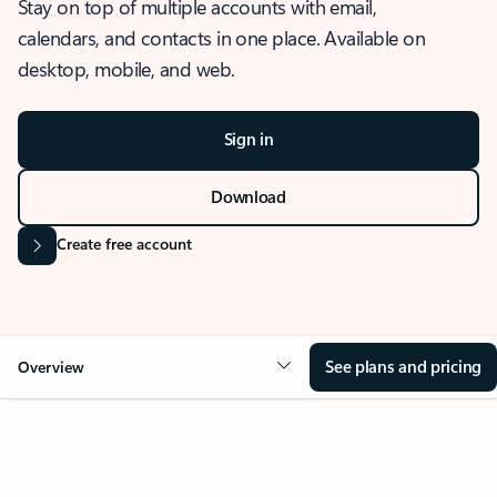
Stay on top of multiple accounts with email,
calendars, and contacts in one place. Available on
desktop, mobile, and web.
Sign in
Download
Create free account
See plans and pricing
Overview
OVERVIEW