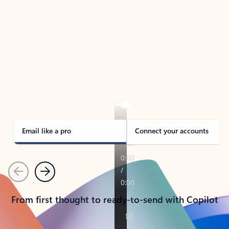
TAKE THE TOUR
See Outlook in Action
Manage what’s important with Outlook.
Whether it’s different email accounts, multiple
calendars, or signing that form, Outlook has you
covered - at home, for work, or on-the-go.
Email like a pro
Connect your accounts
Previous
Next
From first thought to ready-to-send with Copilot