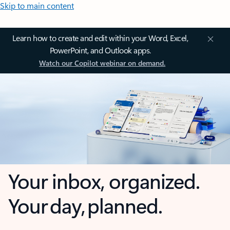
Skip to main content
Learn how to create and edit within your Word, Excel,
PowerPoint, and Outlook apps.
Watch our Copilot webinar on demand.
Your inbox, organized.
Your day, planned.