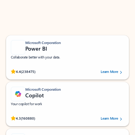
Work smarter in Outlook with apps tailored to help
you communicate, manage your schedule, and find
what you need—simply and fast.
Microsoft Corporation
Power BI
Collaborate better with your data.
Rated (#=ratingAverage#) stars out of 5 stars, by 238475 users.
4.4
(238475)
Learn More
Microsoft Corporation
Copilot
Your copilot for work
Rated (#=ratingAverage#) stars out of 5 stars, by 160880 users.
4.3
(160880)
Learn More