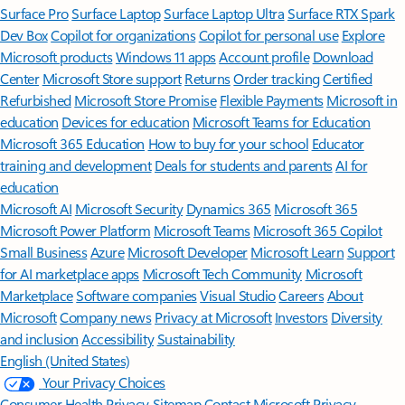
Surface Pro
Surface Laptop
Surface Laptop Ultra
Surface RTX Spark
Dev Box
Copilot for organizations
Copilot for personal use
Explore
Microsoft products
Windows 11 apps
Account profile
Download
Center
Microsoft Store support
Returns
Order tracking
Certified
Refurbished
Microsoft Store Promise
Flexible Payments
Microsoft in
education
Devices for education
Microsoft Teams for Education
Microsoft 365 Education
How to buy for your school
Educator
training and development
Deals for students and parents
AI for
education
Microsoft AI
Microsoft Security
Dynamics 365
Microsoft 365
Microsoft Power Platform
Microsoft Teams
Microsoft 365 Copilot
Small Business
Azure
Microsoft Developer
Microsoft Learn
Support
for AI marketplace apps
Microsoft Tech Community
Microsoft
Marketplace
Software companies
Visual Studio
Careers
About
Microsoft
Company news
Privacy at Microsoft
Investors
Diversity
and inclusion
Accessibility
Sustainability
English (United States)
Your Privacy Choices
Consumer Health Privacy
Sitemap
Contact Microsoft
Privacy