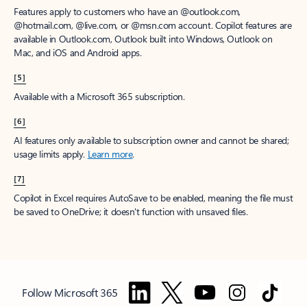
Features apply to customers who have an @outlook.com,
@hotmail.com, @live.com, or @msn.com account. Copilot features are
available in Outlook.com, Outlook built into Windows, Outlook on
Mac, and iOS and Android apps.
[5]
Available with a Microsoft 365 subscription.
[6]
AI features only available to subscription owner and cannot be shared;
usage limits apply.
Learn more
.
[7]
Copilot in Excel requires AutoSave to be enabled, meaning the file must
be saved to OneDrive; it doesn't function with unsaved files.
Follow Microsoft 365