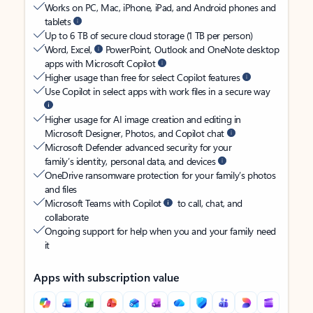
Works on PC, Mac, iPhone, iPad, and Android phones and
tablets
Up to 6 TB of secure cloud storage (1 TB per person)
Word, Excel,
PowerPoint, Outlook and OneNote desktop
apps with Microsoft Copilot
Higher usage than free for select Copilot features
Use Copilot in select apps with work files in a secure way
Higher usage for AI image creation and editing in
Microsoft Designer, Photos, and Copilot chat
Microsoft Defender advanced security for your
family’s identity, personal data, and devices
OneDrive ransomware protection for your family’s photos
and files
Microsoft Teams with Copilot
to call, chat, and
collaborate
Ongoing support for help when you and your family need
it
Apps with subscription value