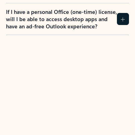
If I have a personal Office (one-time) license,
will I be able to access desktop apps and
have an ad-free Outlook experience?