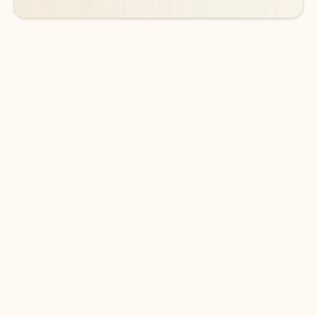
DOWNLOAD THE APP
Keep on top of your inbox and
calendar wherever you are
with Outlook.
Outlook keeps you in control of your day to help
you write and prioritize communications across
email accounts and devices.