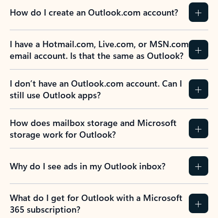
How do I create an Outlook.com account?
I have a Hotmail.com, Live.com, or MSN.com
email account. Is that the same as Outlook?
I don’t have an Outlook.com account. Can I
still use Outlook apps?
How does mailbox storage and Microsoft
storage work for Outlook?
Why do I see ads in my Outlook inbox?
What do I get for Outlook with a Microsoft
365 subscription?