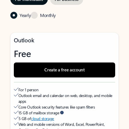
Yearly
Monthly
Outlook
Free
Create a free account
For 1 person
Outlook email and calendar on web, desktop, and mobile
apps
Core Outlook security features like spam filters
15 GB of mailbox storage
5 GB of
cloud storage
Web and mobile versions of Word, Excel, PowerPoint,