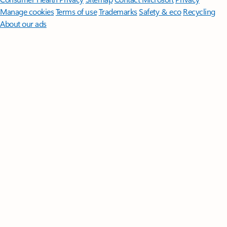
Manage cookies
Terms of use
Trademarks
Safety & eco
Recycling
About our ads