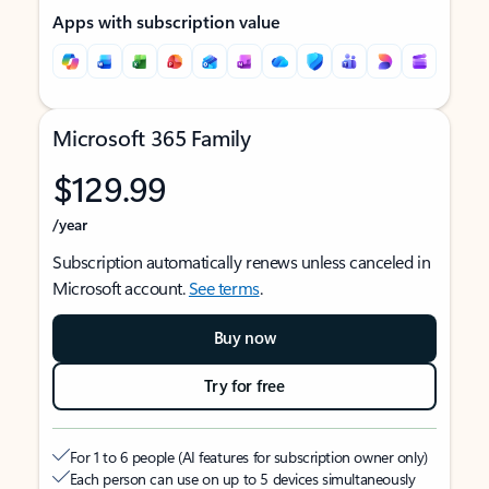
Apps with subscription value
Microsoft 365 Family
$129.99
/year
Subscription automatically renews unless canceled in
Microsoft account.
See terms
.
Buy now
Try for free
For 1 to 6 people (AI features for subscription owner only)
Each person can use on up to 5 devices simultaneously