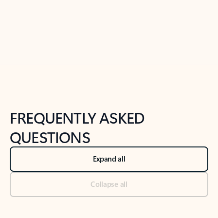
Previous Slide
Next Slide
Back to tabs
Back to NEWS AND TIPS-What's new tab section
FREQUENTLY ASKED
QUESTIONS
Expand all
Collapse all