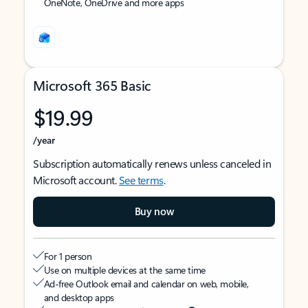
OneNote, OneDrive and more apps
Microsoft 365 Basic
$19.99
/year
Subscription automatically renews unless canceled in
Microsoft account.
See terms
.
Buy now
For 1 person
Use on multiple devices at the same time
Ad-free Outlook email and calendar on web, mobile,
and desktop apps