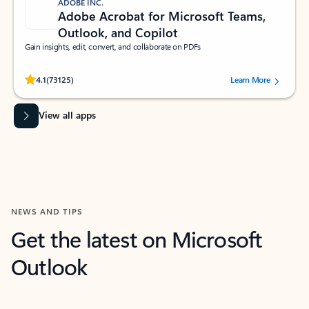
ADOBE INC.
Adobe Acrobat for Microsoft Teams,
Outlook, and Copilot
Gain insights, edit, convert, and collaborate on PDFs
Rated (#=ratingAverage#) stars out of 5 stars, by 73125 users.
4.1
(73125)
Learn More
View all apps
NEWS AND TIPS
Get the latest on Microsoft
Outlook