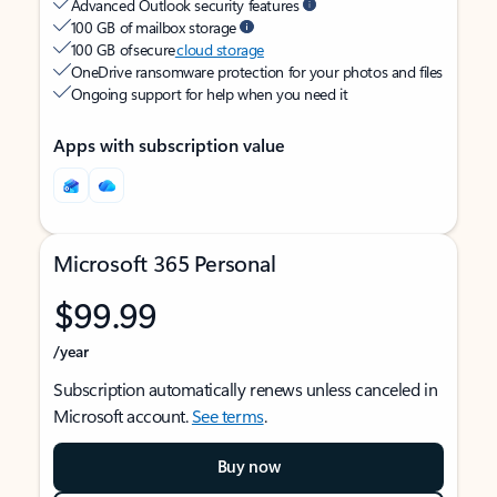
Advanced Outlook security features
100 GB of mailbox storage
100 GB of secure
cloud storage
OneDrive ransomware protection for your photos and files
Ongoing support for help when you need it
Apps with subscription value
Microsoft 365 Personal
$99.99
/year
Subscription automatically renews unless canceled in
Microsoft account.
See terms
.
Buy now