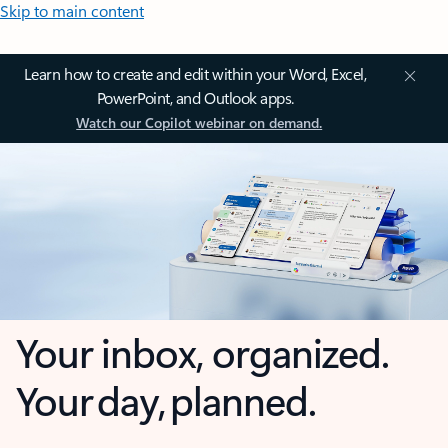
Skip to main content
Learn how to create and edit within your Word, Excel,
PowerPoint, and Outlook apps.
Watch our Copilot webinar on demand.
Your inbox, organized.
Your day, planned.