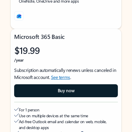
OneNote, OneDrive and more apps
Microsoft 365 Basic
$19.99
/year
Subscription automatically renews unless canceled in
Microsoft account.
See terms
.
Buy now
For 1 person
Use on multiple devices at the same time
Ad-free Outlook email and calendar on web, mobile,
and desktop apps