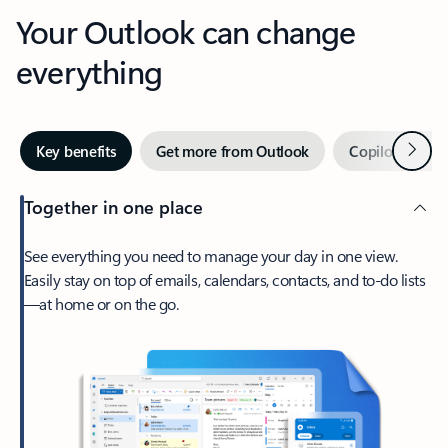
Your Outlook can change
everything
Next
Key benefits
Get more from Outlook
Copilot in Out
Together in one place
See everything you need to manage your day in one view.
Easily stay on top of emails, calendars, contacts, and to-do lists
—at home or on the go.