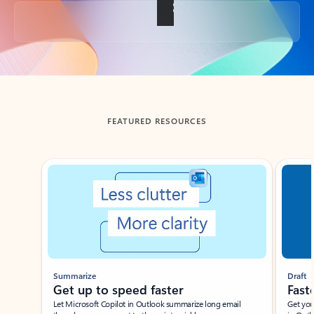
Back to tabs
FEATURED RESOURCES
Showing slide 1 of 3
Summarize
Draft
Get up to speed faster ​
Fast
Let Microsoft Copilot in Outlook summarize long email
Get you