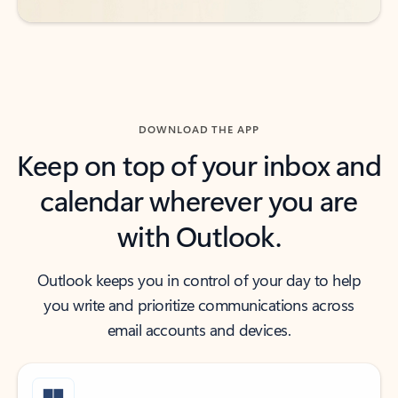
DOWNLOAD THE APP
Keep on top of your inbox and
calendar wherever you are
with Outlook.
Outlook keeps you in control of your day to help
you write and prioritize communications across
email accounts and devices.