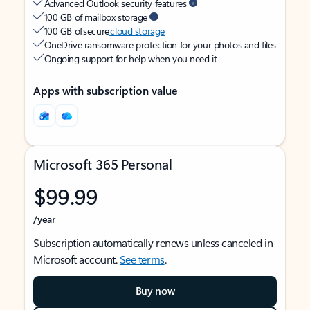
Advanced Outlook security features
100 GB of mailbox storage
100 GB of secure
cloud storage
OneDrive ransomware protection for your photos and files
Ongoing support for help when you need it
Apps with subscription value
Microsoft 365 Personal
$99.99
/year
Subscription automatically renews unless canceled in
Microsoft account.
See terms
.
Buy now