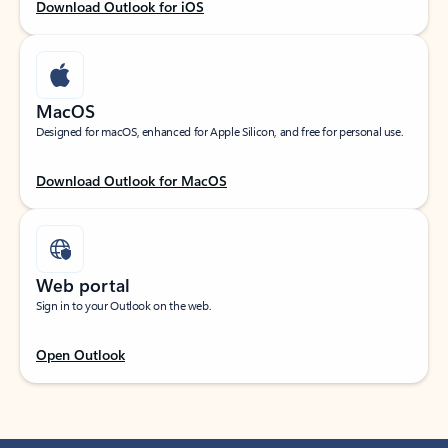
Download Outlook for iOS
MacOS
Designed for macOS, enhanced for Apple Silicon, and free for personal use.
Download Outlook for MacOS
Web portal
Sign in to your Outlook on the web.
Open Outlook