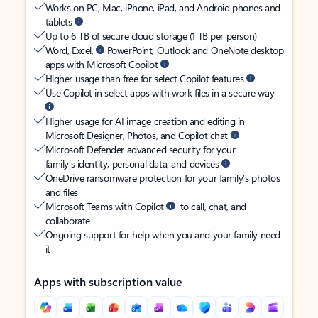
Works on PC, Mac, iPhone, iPad, and Android phones and
tablets
Up to 6 TB of secure cloud storage (1 TB per person)
Word, Excel,
PowerPoint, Outlook and OneNote desktop
apps with Microsoft Copilot
Higher usage than free for select Copilot features
Use Copilot in select apps with work files in a secure way
Higher usage for AI image creation and editing in
Microsoft Designer, Photos, and Copilot chat
Microsoft Defender advanced security for your
family’s identity, personal data, and devices
OneDrive ransomware protection for your family’s photos
and files
Microsoft Teams with Copilot
to call, chat, and
collaborate
Ongoing support for help when you and your family need
it
Apps with subscription value