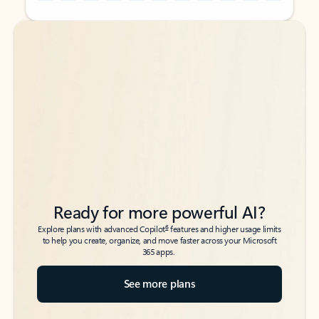
Back to tabs
Back to tabs
Ready for more powerful AI?
6
Explore plans with advanced Copilot
features and higher usage limits
to help you create, organize, and move faster across your Microsoft
365 apps.
See more plans