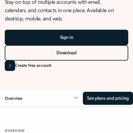
Stay on top of multiple accounts with email,
calendars, and contacts in one place. Available on
desktop, mobile, and web.
Sign in
Download
Create free account
See plans and pricing
Overview
OVERVIEW