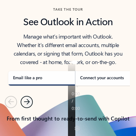
TAKE THE TOUR
See Outlook in Action
Manage what’s important with Outlook.
Whether it’s different email accounts, multiple
calendars, or signing that form, Outlook has you
covered - at home, for work, or on-the-go.
Email like a pro
Connect your accounts
Previous
Next
From first thought to ready-to-send with Copilot