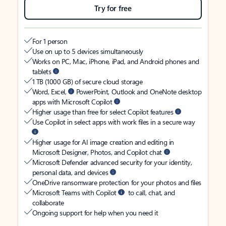
Try for free
For 1 person
Use on up to 5 devices simultaneously
Works on PC, Mac, iPhone, iPad, and Android phones and
tablets
1 TB (1000 GB) of secure cloud storage
Word, Excel,
PowerPoint, Outlook and OneNote desktop
apps with Microsoft Copilot
Higher usage than free for select Copilot features
Use Copilot in select apps with work files in a secure way
Higher usage for AI image creation and editing in
Microsoft Designer, Photos, and Copilot chat
Microsoft Defender advanced security for your identity,
personal data, and devices
OneDrive ransomware protection for your photos and files
Microsoft Teams with Copilot
to call, chat, and
collaborate
Ongoing support for help when you need it