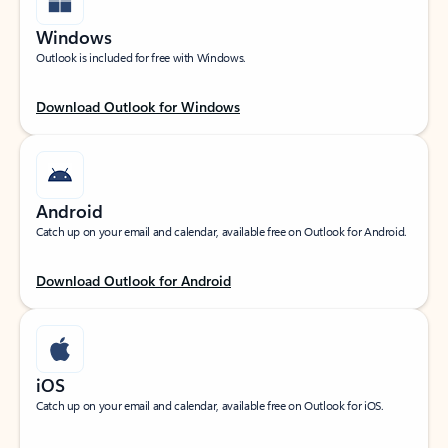
Windows
Outlook is included for free with Windows.
Download Outlook for Windows
Android
Catch up on your email and calendar, available free on Outlook for Android.
Download Outlook for Android
iOS
Catch up on your email and calendar, available free on Outlook for iOS.