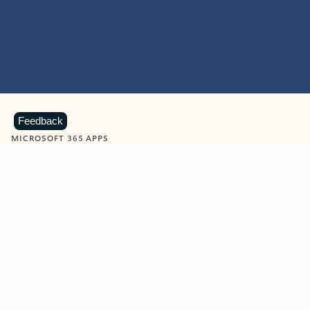
Feedback
MICROSOFT 365 APPS
Learn more about Microsoft
365 products
View all
Showing slide 1 of 9
Word
Excel