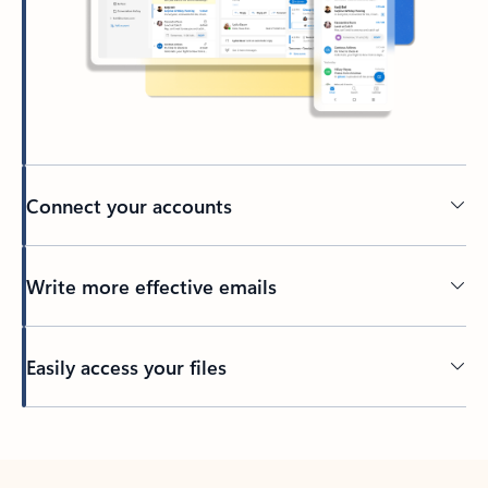
Connect your accounts
Write more effective emails
Easily access your files
Back to tabs