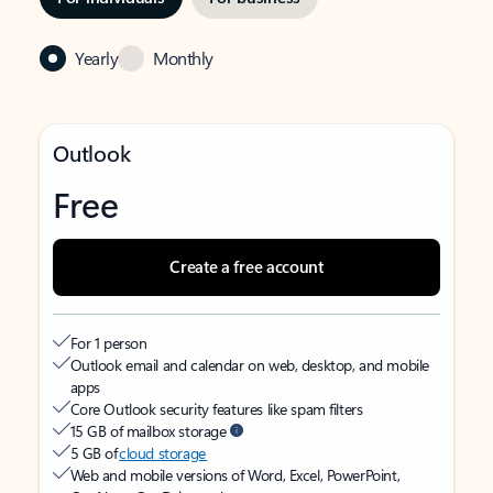
Yearly
Monthly
Outlook
Free
Create a free account
For 1 person
Outlook email and calendar on web, desktop, and mobile
apps
Core Outlook security features like spam filters
15 GB of mailbox storage
5 GB of
cloud storage
Web and mobile versions of Word, Excel, PowerPoint,