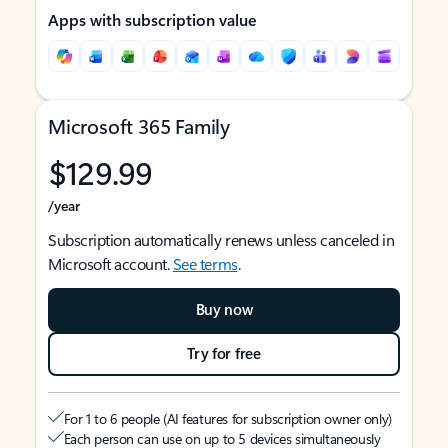
Apps with subscription value
Microsoft 365 Family
$129.99
/year
Subscription automatically renews unless canceled in
Microsoft account.
See terms
.
Buy now
Try for free
For 1 to 6 people (AI features for subscription owner only)
Each person can use on up to 5 devices simultaneously