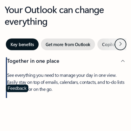
Your Outlook can change
everything
Next
Key benefits
Get more from Outlook
Copilot in Out
Together in one place
See everything you need to manage your day in one view.
Easily stay on top of emails, calendars, contacts, and to-do lists
—at home or on the go.
Feedback