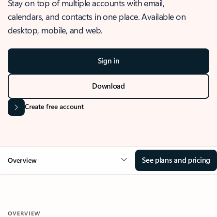
Stay on top of multiple accounts with email,
calendars, and contacts in one place. Available on
desktop, mobile, and web.
Sign in
Download
Create free account
See plans and pricing
Overview
OVERVIEW