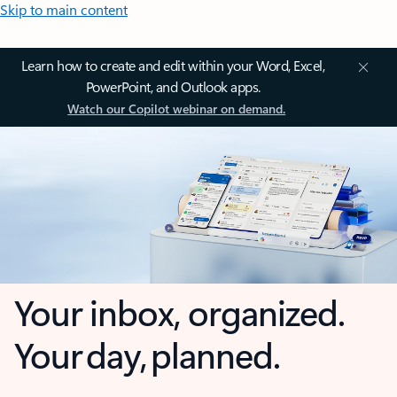
Skip to main content
Learn how to create and edit within your Word, Excel,
PowerPoint, and Outlook apps.
Watch our Copilot webinar on demand.
Your inbox, organized.
Your day, planned.