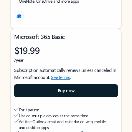
OneNote, OneDrive and more apps
Microsoft 365 Basic
$19.99
/year
Subscription automatically renews unless canceled in
Microsoft account.
See terms
.
Buy now
For 1 person
Use on multiple devices at the same time
Ad-free Outlook email and calendar on web, mobile,
and desktop apps