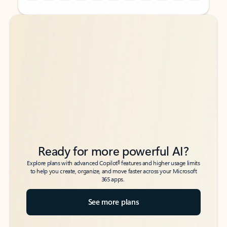
Back to tabs
Back to tabs
Ready for more powerful AI?
6
Explore plans with advanced Copilot
features and higher usage limits
to help you create, organize, and move faster across your Microsoft
365 apps.
See more plans