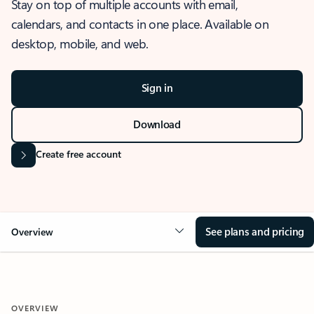
Stay on top of multiple accounts with email,
calendars, and contacts in one place. Available on
desktop, mobile, and web.
Sign in
Download
Create free account
See plans and pricing
Overview
OVERVIEW