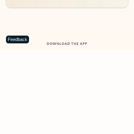
Feedback
DOWNLOAD THE APP
Keep on top of your inbox and
calendar wherever you are
with Outlook.
Outlook keeps you in control of your day to help
you write and prioritize communications across
email accounts and devices.