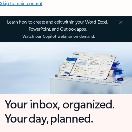
Skip to main content
Learn how to create and edit within your Word, Excel,
PowerPoint, and Outlook apps.
Watch our Copilot webinar on demand.
Your inbox, organized.
Your day, planned.