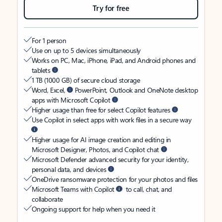
Try for free
For 1 person
Use on up to 5 devices simultaneously
Works on PC, Mac, iPhone, iPad, and Android phones and
tablets
1 TB (1000 GB) of secure cloud storage
Word, Excel,
PowerPoint, Outlook and OneNote desktop
apps with Microsoft Copilot
Higher usage than free for select Copilot features
Use Copilot in select apps with work files in a secure way
Higher usage for AI image creation and editing in
Microsoft Designer, Photos, and Copilot chat
Microsoft Defender advanced security for your identity,
personal data, and devices
OneDrive ransomware protection for your photos and files
Microsoft Teams with Copilot
to call, chat, and
collaborate
Ongoing support for help when you need it