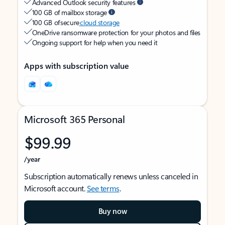
Advanced Outlook security features
100 GB of mailbox storage
100 GB of secure
cloud storage
OneDrive ransomware protection for your photos and files
Ongoing support for help when you need it
Apps with subscription value
Microsoft 365 Personal
$99.99
/year
Subscription automatically renews unless canceled in
Microsoft account.
See terms
.
Buy now