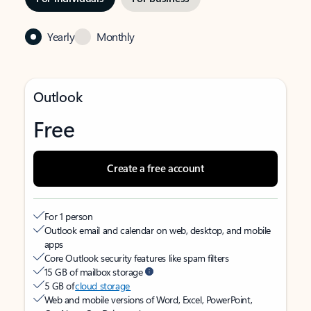
Yearly
Monthly
Outlook
Free
Create a free account
For 1 person
Outlook email and calendar on web, desktop, and mobile
apps
Core Outlook security features like spam filters
15 GB of mailbox storage
5 GB of
cloud storage
Web and mobile versions of Word, Excel, PowerPoint,