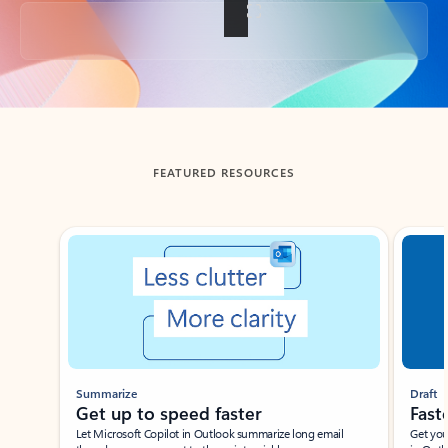
Back to tabs
FEATURED RESOURCES
Showing slide 1 of 3
Summarize
Draft
Get up to speed faster ​
Fast
Let Microsoft Copilot in Outlook summarize long email
Get you