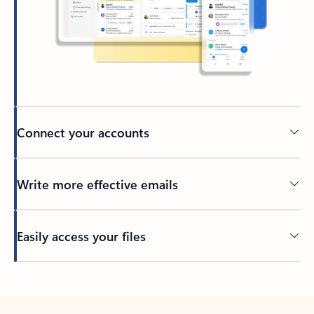
Connect your accounts
Write more effective emails
Easily access your files
Back to tabs