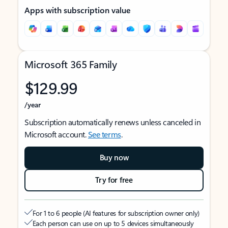
Apps with subscription value
Microsoft 365 Family
$129.99
/year
Subscription automatically renews unless canceled in
Microsoft account.
See terms
.
Buy now
Try for free
For 1 to 6 people (AI features for subscription owner only)
Each person can use on up to 5 devices simultaneously