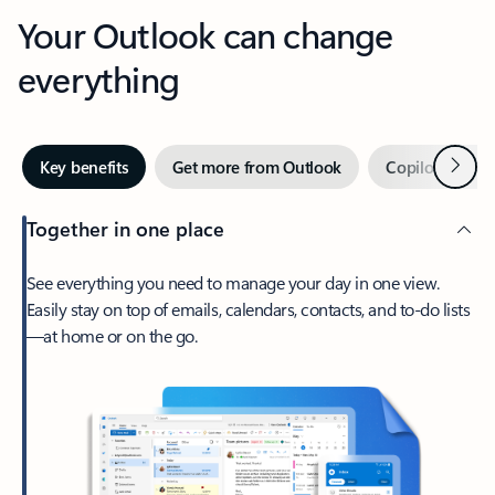
Your Outlook can change
everything
Next
Key benefits
Get more from Outlook
Copilot in Out
Together in one place
See everything you need to manage your day in one view.
Easily stay on top of emails, calendars, contacts, and to-do lists
—at home or on the go.