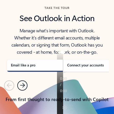
TAKE THE TOUR
See Outlook in Action
Manage what’s important with Outlook.
Whether it’s different email accounts, multiple
calendars, or signing that form, Outlook has you
covered - at home, for work, or on-the-go.
Email like a pro
Connect your accounts
Previous
Next
From first thought to ready-to-send with Copilot