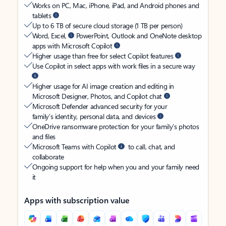
Works on PC, Mac, iPhone, iPad, and Android phones and
tablets
Up to 6 TB of secure cloud storage (1 TB per person)
Word, Excel,
PowerPoint, Outlook and OneNote desktop
apps with Microsoft Copilot
Higher usage than free for select Copilot features
Use Copilot in select apps with work files in a secure way
Higher usage for AI image creation and editing in
Microsoft Designer, Photos, and Copilot chat
Microsoft Defender advanced security for your
family’s identity, personal data, and devices
OneDrive ransomware protection for your family’s photos
and files
Microsoft Teams with Copilot
to call, chat, and
collaborate
Ongoing support for help when you and your family need
it
Apps with subscription value