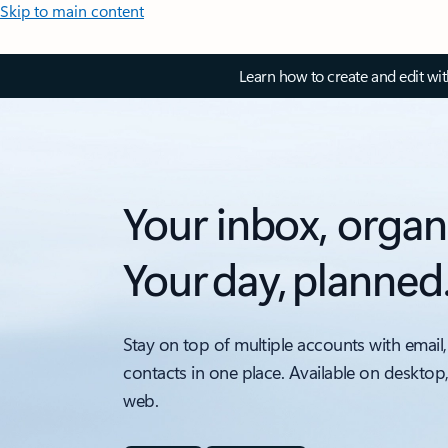
Skip to main content
Learn how to create and edit wi
Your inbox, organ
Your day, planned
Stay on top of multiple accounts with email,
contacts in one place. Available on desktop
web.