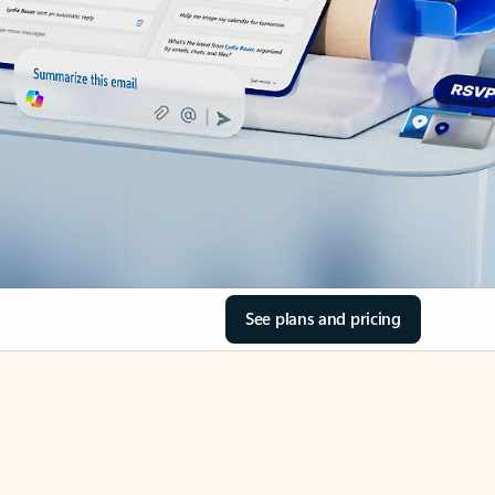
See plans and pricing