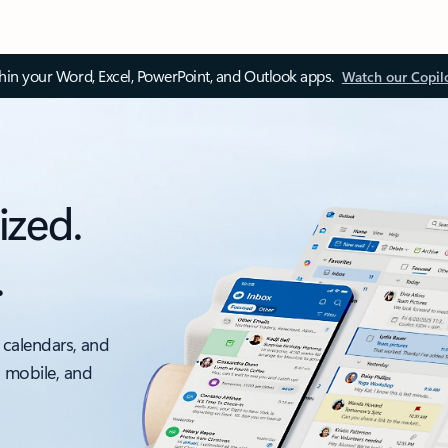
thin your Word, Excel, PowerPoint, and Outlook apps.
Watch our Copil
ized.
.
 calendars, and
, mobile, and