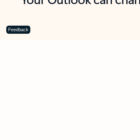
Key benefits
Get more from Outlook
C
Feedback
Together in one place
See everything you need to manage your day in
one view. Easily stay on top of emails, calendars,
contacts, and to-do lists—at home or on the go.
Connect your accounts
Write more effective emails