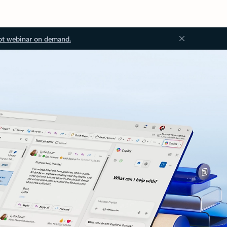
ot webinar on demand.