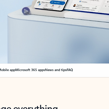
obile app
Microsoft 365 apps
News and tips
FAQ
nge everything