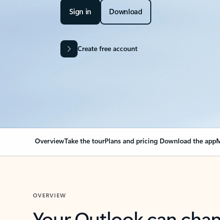
Sign in
Download
Create free account
Overview
Take the tour
Plans and pricing
Download the app
M
OVERVIEW
Your Outlook can cha