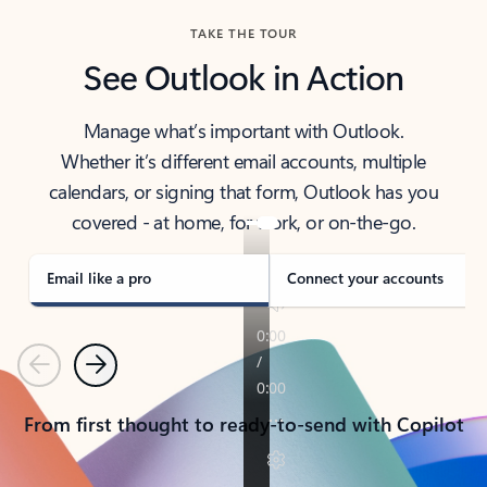
TAKE THE TOUR
See Outlook in Action
Manage what’s important with Outlook.
Whether it’s different email accounts, multiple
calendars, or signing that form, Outlook has you
covered - at home, for work, or on-the-go.
Email like a pro
Connect your accounts
Previous
Next
From first thought to ready-to-send with Copilot