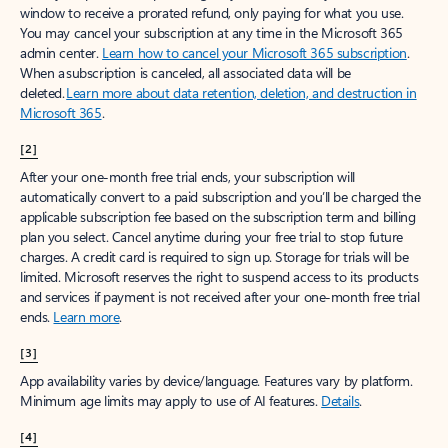
window to receive a prorated refund, only paying for what you use.
You may cancel your subscription at any time in the Microsoft 365
admin center.
Learn how to cancel your Microsoft 365 subscription
.
When a subscription is canceled, all associated data will be
deleted.
Learn more about data retention, deletion, and destruction in
Microsoft 365
.
[2]
After your one-month free trial ends, your subscription will
automatically convert to a paid subscription and you’ll be charged the
applicable subscription fee based on the subscription term and billing
plan you select. Cancel anytime during your free trial to stop future
charges. A credit card is required to sign up. Storage for trials will be
limited. Microsoft reserves the right to suspend access to its products
and services if payment is not received after your one-month free trial
ends.
Learn more
.
[3]
App availability varies by device/language. Features vary by platform.
Minimum age limits may apply to use of AI features.
Details
.
[4]