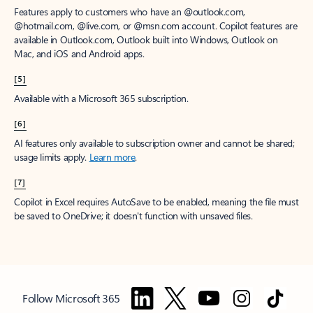
Features apply to customers who have an @outlook.com,
@hotmail.com, @live.com, or @msn.com account. Copilot features are
available in Outlook.com, Outlook built into Windows, Outlook on
Mac, and iOS and Android apps.
[5]
Available with a Microsoft 365 subscription.
[6]
AI features only available to subscription owner and cannot be shared;
usage limits apply.
Learn more
.
[7]
Copilot in Excel requires AutoSave to be enabled, meaning the file must
be saved to OneDrive; it doesn't function with unsaved files.
Follow Microsoft 365