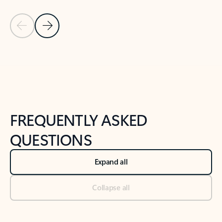
Previous Slide
Next Slide
Back to tabs
Back to NEWS AND TIPS-What's new tab section
FREQUENTLY ASKED
QUESTIONS
Expand all
Collapse all