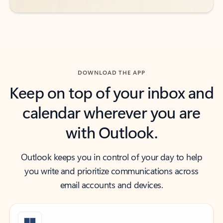
DOWNLOAD THE APP
Keep on top of your inbox and
calendar wherever you are
with Outlook.
Outlook keeps you in control of your day to help
you write and prioritize communications across
email accounts and devices.