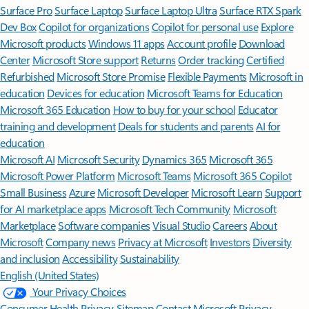
Surface Pro
Surface Laptop
Surface Laptop Ultra
Surface RTX Spark
Dev Box
Copilot for organizations
Copilot for personal use
Explore
Microsoft products
Windows 11 apps
Account profile
Download
Center
Microsoft Store support
Returns
Order tracking
Certified
Refurbished
Microsoft Store Promise
Flexible Payments
Microsoft in
education
Devices for education
Microsoft Teams for Education
Microsoft 365 Education
How to buy for your school
Educator
training and development
Deals for students and parents
AI for
education
Microsoft AI
Microsoft Security
Dynamics 365
Microsoft 365
Microsoft Power Platform
Microsoft Teams
Microsoft 365 Copilot
Small Business
Azure
Microsoft Developer
Microsoft Learn
Support
for AI marketplace apps
Microsoft Tech Community
Microsoft
Marketplace
Software companies
Visual Studio
Careers
About
Microsoft
Company news
Privacy at Microsoft
Investors
Diversity
and inclusion
Accessibility
Sustainability
English (United States)
Your Privacy Choices
Consumer Health Privacy
Sitemap
Contact Microsoft
Privacy