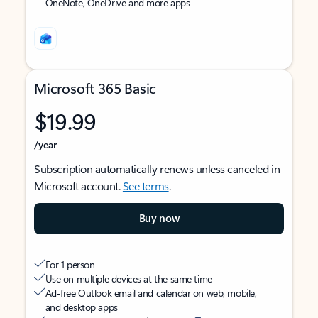
OneNote, OneDrive and more apps
Microsoft 365 Basic
$19.99
/year
Subscription automatically renews unless canceled in
Microsoft account.
See terms
.
Buy now
For 1 person
Use on multiple devices at the same time
Ad-free Outlook email and calendar on web, mobile,
and desktop apps