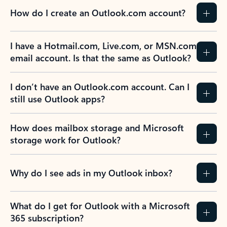
How do I create an Outlook.com account?
I have a Hotmail.com, Live.com, or MSN.com
email account. Is that the same as Outlook?
I don’t have an Outlook.com account. Can I
still use Outlook apps?
How does mailbox storage and Microsoft
storage work for Outlook?
Why do I see ads in my Outlook inbox?
What do I get for Outlook with a Microsoft
365 subscription?