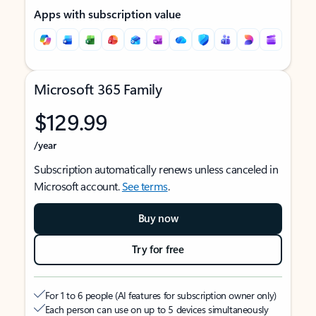
Apps with subscription value
Microsoft 365 Family
$129.99
/year
Subscription automatically renews unless canceled in
Microsoft account.
See terms
.
Buy now
Try for free
For 1 to 6 people (AI features for subscription owner only)
Each person can use on up to 5 devices simultaneously