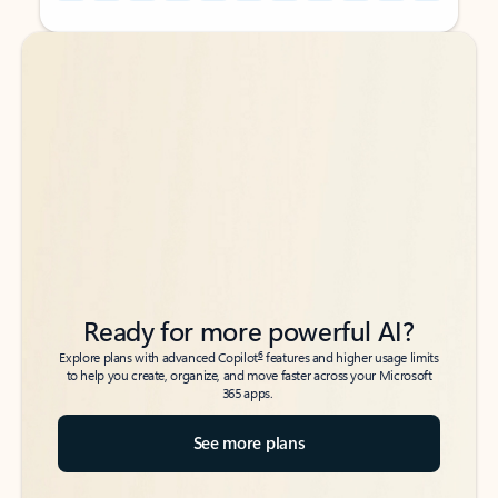
Back to tabs
Back to tabs
Ready for more powerful AI?
6
Explore plans with advanced Copilot
features and higher usage limits
to help you create, organize, and move faster across your Microsoft
365 apps.
See more plans