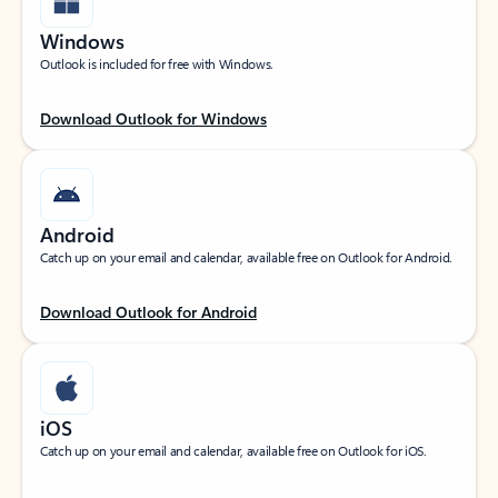
Windows
Outlook is included for free with Windows.
Download Outlook for Windows
Android
Catch up on your email and calendar, available free on Outlook for Android.
Download Outlook for Android
iOS
Catch up on your email and calendar, available free on Outlook for iOS.