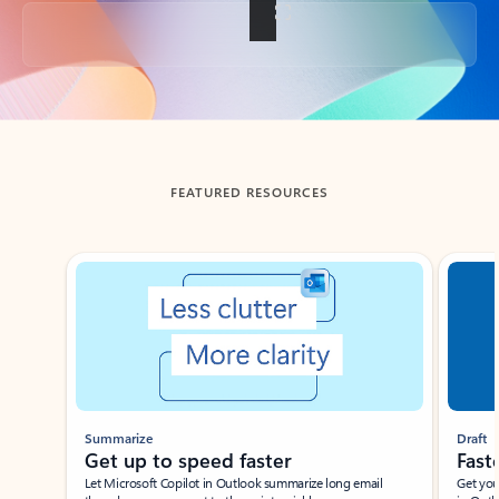
Back to tabs
FEATURED RESOURCES
Showing slide 1 of 3
Summarize
Draft
Get up to speed faster ​
Fast
Let Microsoft Copilot in Outlook summarize long email
Get you