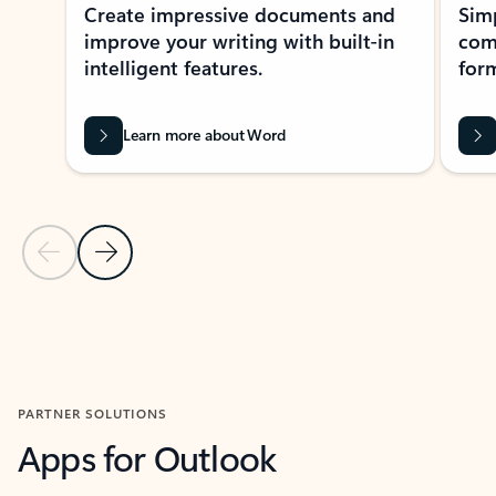
Create impressive documents and
Sim
improve your writing with built-in
com
intelligent features.
form
Learn more about Word
Previous Slide
Next Slide
Back to MICROSOFT 365 APPS carousel section
PARTNER SOLUTIONS
Apps for Outlook