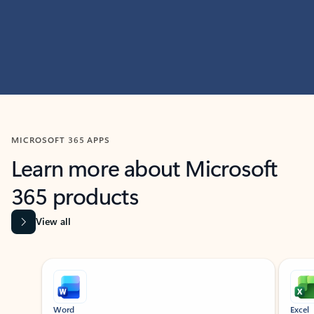
MICROSOFT 365 APPS
Learn more about Microsoft
365 products
View all
Showing slide 1 of 9
Word
Excel