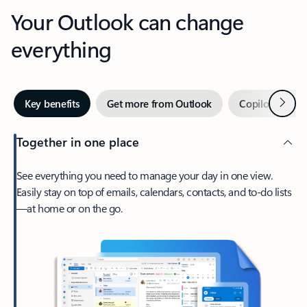
Your Outlook can change
everything
Next
Key benefits
Get more from Outlook
Copilot in Out
Together in one place
See everything you need to manage your day in one view.
Easily stay on top of emails, calendars, contacts, and to-do lists
—at home or on the go.