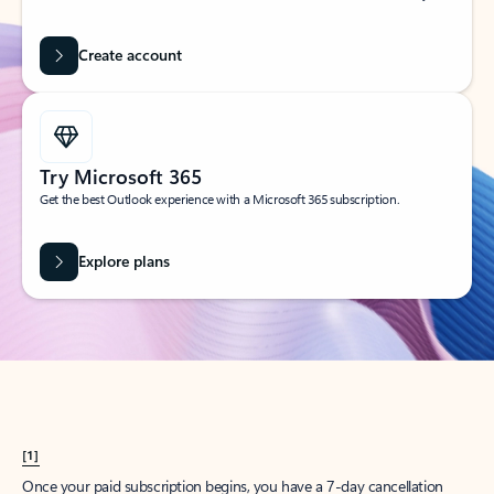
Create account
Try Microsoft 365
Get the best Outlook experience with a Microsoft 365 subscription.
Explore plans
[1]
Once your paid subscription begins, you have a 7-day cancellation