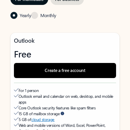
Yearly
Monthly
Outlook
Free
Create a free account
For 1 person
Outlook email and calendar on web, desktop, and mobile
apps
Core Outlook security features like spam filters
15 GB of mailbox storage
5 GB of
cloud storage
Web and mobile versions of Word, Excel, PowerPoint,