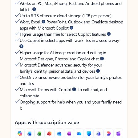
Works on PC, Mac, iPhone, iPad, and Android phones and
tablets
Up to 6 TB of secure cloud storage (1 TB per person)
Word, Excel,
PowerPoint, Outlook and OneNote desktop
apps with Microsoft Copilot
Higher usage than free for select Copilot features
Use Copilot in select apps with work files in a secure way
Higher usage for AI image creation and editing in
Microsoft Designer, Photos, and Copilot chat
Microsoft Defender advanced security for your
family’s identity, personal data, and devices
OneDrive ransomware protection for your family’s photos
and files
Microsoft Teams with Copilot
to call, chat, and
collaborate
Ongoing support for help when you and your family need
it
Apps with subscription value