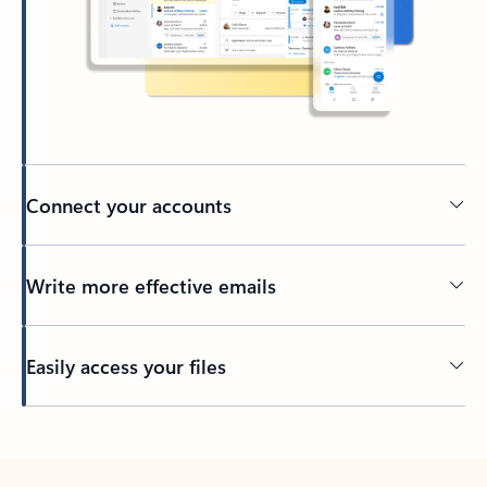
Connect your accounts
Write more effective emails
Easily access your files
Back to tabs