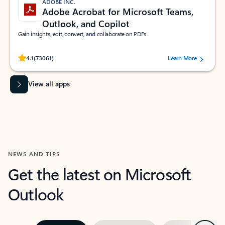
ADOBE INC.
Adobe Acrobat for Microsoft Teams,
Outlook, and Copilot
Gain insights, edit, convert, and collaborate on PDFs
Rated (#=ratingAverage#) stars out of 5 stars, by 73061 users.
4.1
(73061)
Learn More
View all apps
NEWS AND TIPS
Get the latest on Microsoft
Outlook