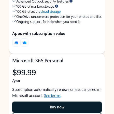
Advanced Outlook security features
100 GB of mailbox storage
100 GB of secure
cloud storage
OneDrive ransomware protection for your photos and files
Ongoing support for help when you need it
Apps with subscription value
Microsoft 365 Personal
$99.99
/year
Subscription automatically renews unless canceled in
Microsoft account.
See terms
.
Buy now