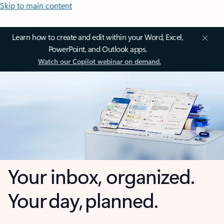
Skip to main content
Learn how to create and edit within your Word, Excel,
PowerPoint, and Outlook apps.
Watch our Copilot webinar on demand.
Your inbox, organized.
Your day, planned.