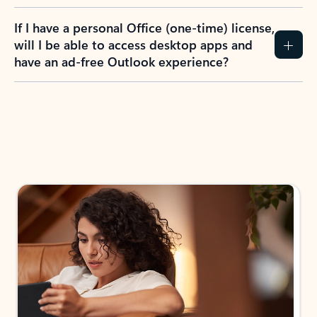
If I have a personal Office (one-time) license,
will I be able to access desktop apps and
have an ad-free Outlook experience?