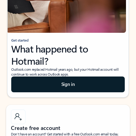
Get started
What happened to
Hotmail?
Outlook.com replaced Hotmail years ago, but your Hotmail account will
continue to work across Outlook apps.
Sign in
Create free account
Don’t have an account? Get started with a free Outlook.com email today.