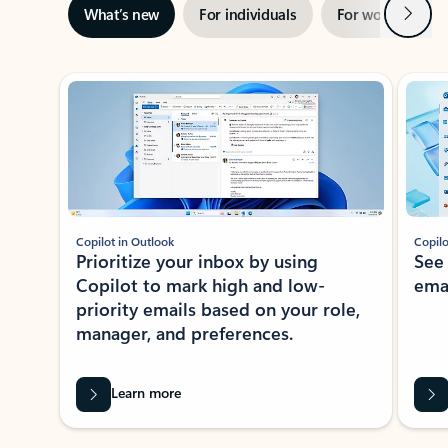
Next
What’s new
For individuals
For work
Ti
Showing slide 1 of 3
Copilot in Outlook
Copilo
Prioritize your inbox by using
See
Copilot to mark high and low-
ema
priority emails based on your role,
manager, and preferences.
Learn more