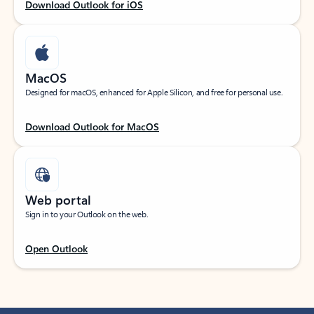
Download Outlook for iOS
MacOS
Designed for macOS, enhanced for Apple Silicon, and free for personal use.
Download Outlook for MacOS
Web portal
Sign in to your Outlook on the web.
Open Outlook