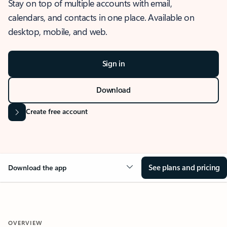
Stay on top of multiple accounts with email,
calendars, and contacts in one place. Available on
desktop, mobile, and web.
Sign in
Download
Create free account
See plans and pricing
Download the app
OVERVIEW