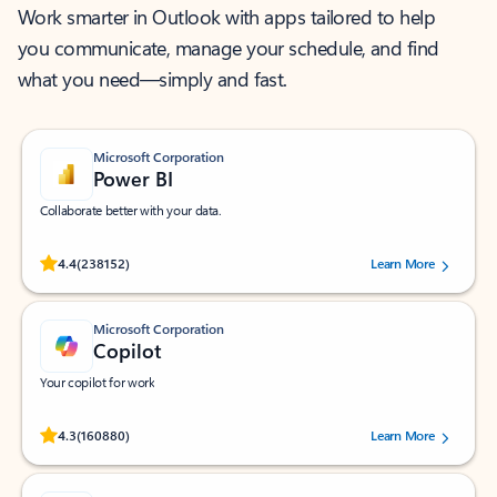
Work smarter in Outlook with apps tailored to help
you communicate, manage your schedule, and find
what you need—simply and fast.
Microsoft Corporation
Power BI
Collaborate better with your data.
Rated (#=ratingAverage#) stars out of 5 stars, by 238152 users.
4.4
(238152)
Learn More
Microsoft Corporation
Copilot
Your copilot for work
Rated (#=ratingAverage#) stars out of 5 stars, by 160880 users.
4.3
(160880)
Learn More