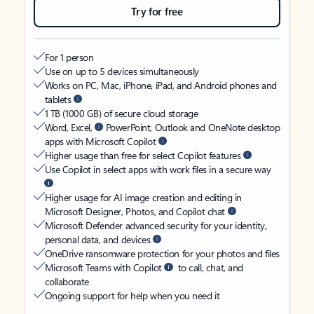
Try for free
For 1 person
Use on up to 5 devices simultaneously
Works on PC, Mac, iPhone, iPad, and Android phones and
tablets
1 TB (1000 GB) of secure cloud storage
Word, Excel,
PowerPoint, Outlook and OneNote desktop
apps with Microsoft Copilot
Higher usage than free for select Copilot features
Use Copilot in select apps with work files in a secure way
Higher usage for AI image creation and editing in
Microsoft Designer, Photos, and Copilot chat
Microsoft Defender advanced security for your identity,
personal data, and devices
OneDrive ransomware protection for your photos and files
Microsoft Teams with Copilot
to call, chat, and
collaborate
Ongoing support for help when you need it