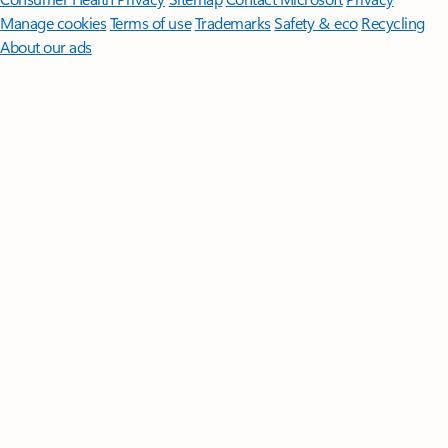
Manage cookies
Terms of use
Trademarks
Safety & eco
Recycling
About our ads