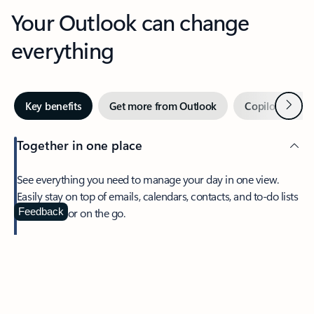
Your Outlook can change
everything
Next
Key benefits
Get more from Outlook
Copilot in Out
Together in one place
See everything you need to manage your day in one view.
Easily stay on top of emails, calendars, contacts, and to-do lists
—at home or on the go.
Feedback