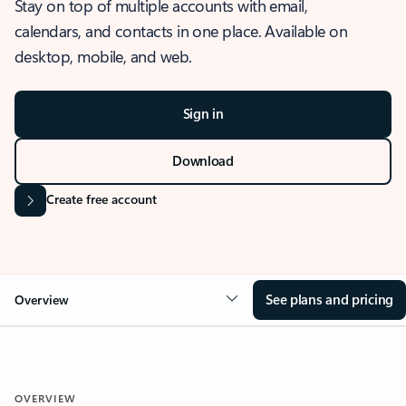
Stay on top of multiple accounts with email,
calendars, and contacts in one place. Available on
desktop, mobile, and web.
Sign in
Download
Create free account
See plans and pricing
Overview
OVERVIEW