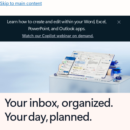
Skip to main content
Learn how to create and edit within your Word, Excel,
PowerPoint, and Outlook apps.
Watch our Copilot webinar on demand.
Your inbox, organized.
Your day, planned.