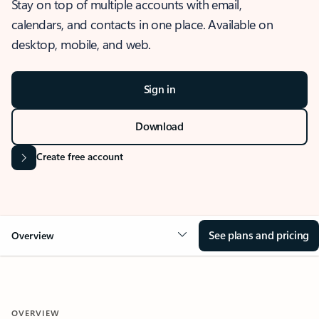
Stay on top of multiple accounts with email,
calendars, and contacts in one place. Available on
desktop, mobile, and web.
Sign in
Download
Create free account
See plans and pricing
Overview
OVERVIEW