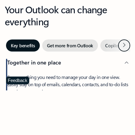
Your Outlook can change
everything
Next
Key benefits
Get more from Outlook
Copilot in Out
Together in one place
See everything you need to manage your day in one view.
Feedback
Easily stay on top of emails, calendars, contacts, and to-do lists
—at home or on the go.