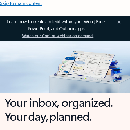
Skip to main content
Learn how to create and edit within your Word, Excel,
PowerPoint, and Outlook apps.
Watch our Copilot webinar on demand.
Your inbox, organized.
Your day, planned.