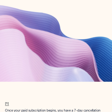
Create account
Try Microsoft 365
Get the best Outlook experience with a Microsoft 365 subscription.
Explore plans
[1]
Once your paid subscription begins, you have a 7-day cancellation