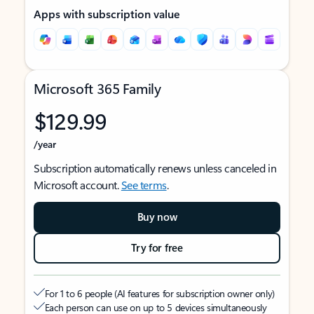
Apps with subscription value
Microsoft 365 Family
$129.99
/year
Subscription automatically renews unless canceled in
Microsoft account.
See terms
.
Buy now
Try for free
For 1 to 6 people (AI features for subscription owner only)
Each person can use on up to 5 devices simultaneously