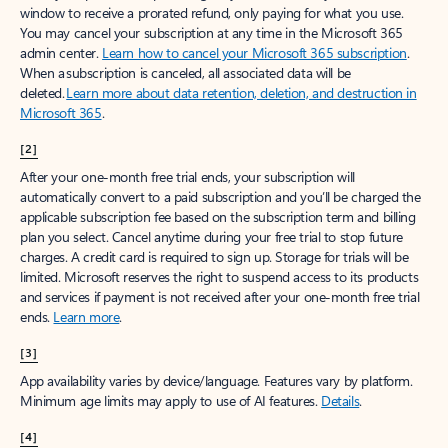
window to receive a prorated refund, only paying for what you use.
You may cancel your subscription at any time in the Microsoft 365
admin center.
Learn how to cancel your Microsoft 365 subscription
.
When a subscription is canceled, all associated data will be
deleted.
Learn more about data retention, deletion, and destruction in
Microsoft 365
.
[2]
After your one-month free trial ends, your subscription will
automatically convert to a paid subscription and you’ll be charged the
applicable subscription fee based on the subscription term and billing
plan you select. Cancel anytime during your free trial to stop future
charges. A credit card is required to sign up. Storage for trials will be
limited. Microsoft reserves the right to suspend access to its products
and services if payment is not received after your one-month free trial
ends.
Learn more
.
[3]
App availability varies by device/language. Features vary by platform.
Minimum age limits may apply to use of AI features.
Details
.
[4]