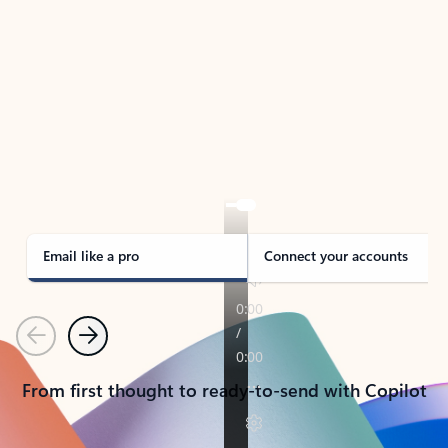
TAKE THE TOUR
See Outlook in Action
Manage what’s important with Outlook.
Whether it’s different email accounts, multiple
calendars, or signing that form, Outlook has you
covered - at home, for work, or on-the-go.
Email like a pro
Connect your accounts
Previous
Next
From first thought to ready-to-send with Copilot