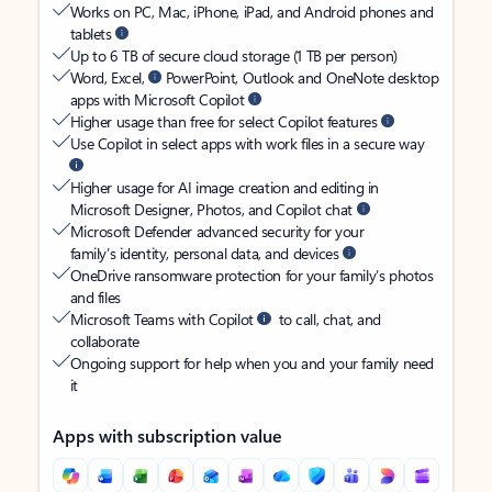
Works on PC, Mac, iPhone, iPad, and Android phones and
tablets
Up to 6 TB of secure cloud storage (1 TB per person)
Word, Excel,
PowerPoint, Outlook and OneNote desktop
apps with Microsoft Copilot
Higher usage than free for select Copilot features
Use Copilot in select apps with work files in a secure way
Higher usage for AI image creation and editing in
Microsoft Designer, Photos, and Copilot chat
Microsoft Defender advanced security for your
family’s identity, personal data, and devices
OneDrive ransomware protection for your family’s photos
and files
Microsoft Teams with Copilot
to call, chat, and
collaborate
Ongoing support for help when you and your family need
it
Apps with subscription value