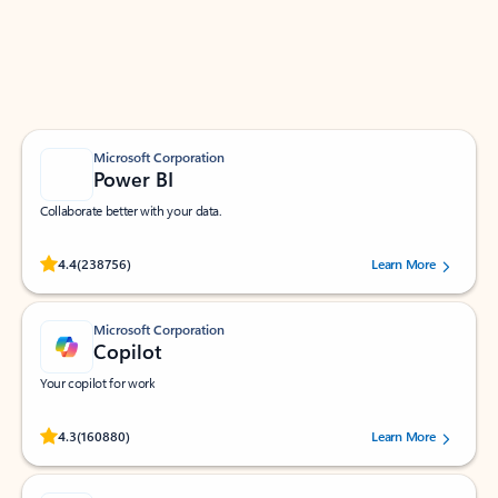
Work smarter in Outlook with apps tailored to help
you communicate, manage your schedule, and find
what you need—simply and fast.
Microsoft Corporation
Power BI
Collaborate better with your data.
Rated (#=ratingAverage#) stars out of 5 stars, by 238756 users.
4.4
(238756)
Learn More
Microsoft Corporation
Copilot
Your copilot for work
Rated (#=ratingAverage#) stars out of 5 stars, by 160880 users.
4.3
(160880)
Learn More