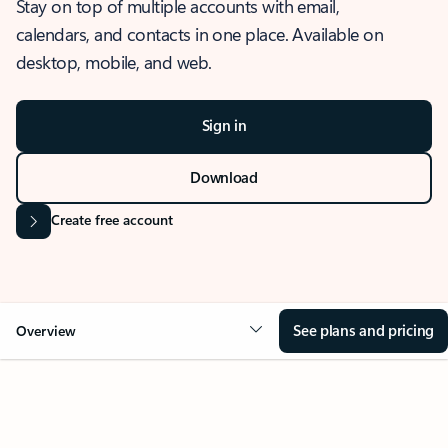
Stay on top of multiple accounts with email,
calendars, and contacts in one place. Available on
desktop, mobile, and web.
Sign in
Download
Create free account
See plans and pricing
Overview
OVERVIEW