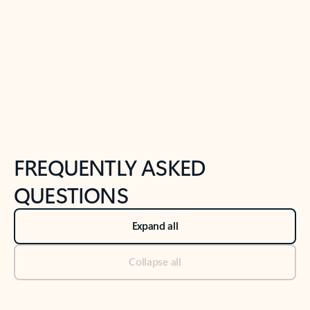
Previous Slide
Next Slide
Back to tabs
Back to NEWS AND TIPS-What's new tab section
FREQUENTLY ASKED
QUESTIONS
Expand all
Collapse all