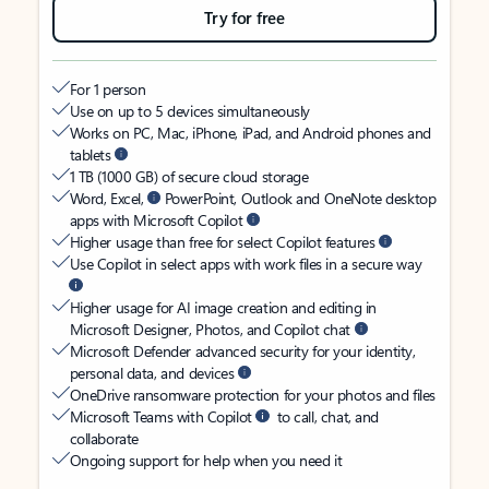
Try for free
For 1 person
Use on up to 5 devices simultaneously
Works on PC, Mac, iPhone, iPad, and Android phones and
tablets
1 TB (1000 GB) of secure cloud storage
Word, Excel,
PowerPoint, Outlook and OneNote desktop
apps with Microsoft Copilot
Higher usage than free for select Copilot features
Use Copilot in select apps with work files in a secure way
Higher usage for AI image creation and editing in
Microsoft Designer, Photos, and Copilot chat
Microsoft Defender advanced security for your identity,
personal data, and devices
OneDrive ransomware protection for your photos and files
Microsoft Teams with Copilot
to call, chat, and
collaborate
Ongoing support for help when you need it