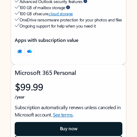
Advanced Outlook security features
100 GB of mailbox storage
100 GB of secure
cloud storage
OneDrive ransomware protection for your photos and files
Ongoing support for help when you need it
Apps with subscription value
Microsoft 365 Personal
$99.99
/year
Subscription automatically renews unless canceled in
Microsoft account.
See terms
.
Buy now