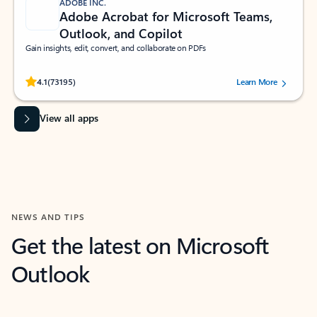
ADOBE INC.
Adobe Acrobat for Microsoft Teams,
Outlook, and Copilot
Gain insights, edit, convert, and collaborate on PDFs
Rated (#=ratingAverage#) stars out of 5 stars, by 73195 users.
4.1
(73195)
Learn More
View all apps
NEWS AND TIPS
Get the latest on Microsoft
Outlook