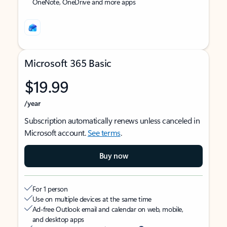
OneNote, OneDrive and more apps
Microsoft 365 Basic
$19.99
/year
Subscription automatically renews unless canceled in
Microsoft account.
See terms
.
Buy now
For 1 person
Use on multiple devices at the same time
Ad-free Outlook email and calendar on web, mobile,
and desktop apps