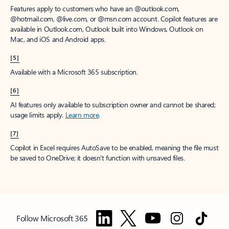
Features apply to customers who have an @outlook.com,
@hotmail.com, @live.com, or @msn.com account. Copilot features are
available in Outlook.com, Outlook built into Windows, Outlook on
Mac, and iOS and Android apps.
[5]
Available with a Microsoft 365 subscription.
[6]
AI features only available to subscription owner and cannot be shared;
usage limits apply.
Learn more
.
[7]
Copilot in Excel requires AutoSave to be enabled, meaning the file must
be saved to OneDrive; it doesn't function with unsaved files.
Follow Microsoft 365