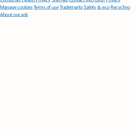
Manage cookies
Terms of use
Trademarks
Safety & eco
Recycling
About our ads