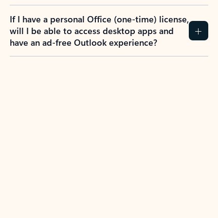
If I have a personal Office (one-time) license,
will I be able to access desktop apps and
have an ad-free Outlook experience?