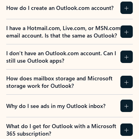
How do I create an Outlook.com account?
I have a Hotmail.com, Live.com, or MSN.com
email account. Is that the same as Outlook?
I don’t have an Outlook.com account. Can I
still use Outlook apps?
How does mailbox storage and Microsoft
storage work for Outlook?
Why do I see ads in my Outlook inbox?
What do I get for Outlook with a Microsoft
365 subscription?