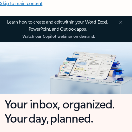
Skip to main content
Learn how to create and edit within your Word, Excel,
PowerPoint, and Outlook apps.
Watch our Copilot webinar on demand.
Your inbox, organized.
Your day, planned.