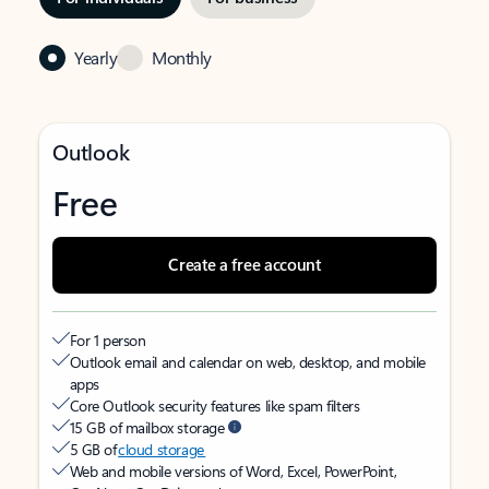
Yearly
Monthly
Outlook
Free
Create a free account
For 1 person
Outlook email and calendar on web, desktop, and mobile
apps
Core Outlook security features like spam filters
15 GB of mailbox storage
5 GB of
cloud storage
Web and mobile versions of Word, Excel, PowerPoint,