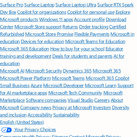
Surface Pro
Surface Laptop
Surface Laptop Ultra
Surface RTX Spark
Dev Box
Copilot for organizations
Copilot for personal use
Explore
Microsoft products
Windows 11 apps
Account profile
Download
Center
Microsoft Store support
Returns
Order tracking
Certified
Refurbished
Microsoft Store Promise
Flexible Payments
Microsoft in
education
Devices for education
Microsoft Teams for Education
Microsoft 365 Education
How to buy for your school
Educator
training and development
Deals for students and parents
AI for
education
Microsoft AI
Microsoft Security
Dynamics 365
Microsoft 365
Microsoft Power Platform
Microsoft Teams
Microsoft 365 Copilot
Small Business
Azure
Microsoft Developer
Microsoft Learn
Support
for AI marketplace apps
Microsoft Tech Community
Microsoft
Marketplace
Software companies
Visual Studio
Careers
About
Microsoft
Company news
Privacy at Microsoft
Investors
Diversity
and inclusion
Accessibility
Sustainability
English (United States)
Your Privacy Choices
Consumer Health Privacy
Sitemap
Contact Microsoft
Privacy