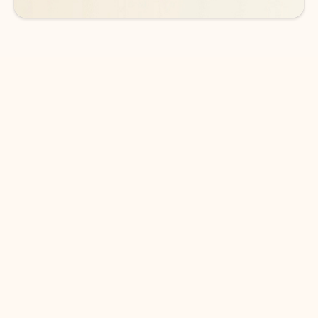
DOWNLOAD THE APP
Keep on top of your inbox and
calendar wherever you are
with Outlook.
Outlook keeps you in control of your day to help
you write and prioritize communications across
email accounts and devices.