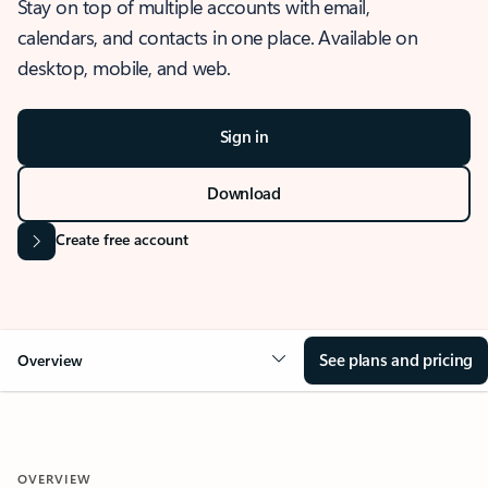
Stay on top of multiple accounts with email,
calendars, and contacts in one place. Available on
desktop, mobile, and web.
Sign in
Download
Create free account
See plans and pricing
Overview
OVERVIEW