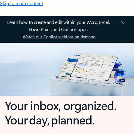
Skip to main content
Learn how to create and edit within your Word, Excel,
PowerPoint, and Outlook apps.
Watch our Copilot webinar on demand.
Your inbox, organized.
Your day, planned.