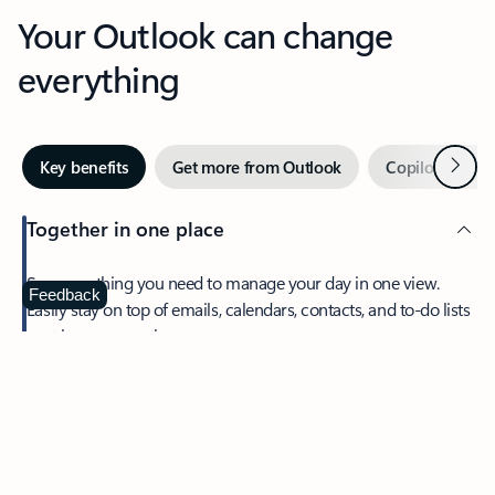
Your Outlook can change
everything
Next
Key benefits
Get more from Outlook
Copilot in Out
Together in one place
See everything you need to manage your day in one view.
Feedback
Easily stay on top of emails, calendars, contacts, and to-do lists
—at home or on the go.