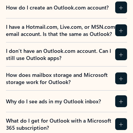
How do I create an Outlook.com account?
I have a Hotmail.com, Live.com, or MSN.com
email account. Is that the same as Outlook?
I don’t have an Outlook.com account. Can I
still use Outlook apps?
How does mailbox storage and Microsoft
storage work for Outlook?
Why do I see ads in my Outlook inbox?
What do I get for Outlook with a Microsoft
365 subscription?