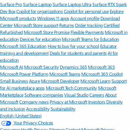
Surface Pro
Surface Laptop
Surface Laptop Ultra
Surface RTX Spark
Dev Box
Copilot for organizations
Copilot for personal use
Explore
Microsoft products
Windows 11 apps
Account profile
Download
Center
Microsoft Store support
Returns
Order tracking
Certified
Refurbished
Microsoft Store Promise
Flexible Payments
Microsoft in
education
Devices for education
Microsoft Teams for Education
Microsoft 365 Education
How to buy for your school
Educator
training and development
Deals for students and parents
AI for
education
Microsoft AI
Microsoft Security
Dynamics 365
Microsoft 365
Microsoft Power Platform
Microsoft Teams
Microsoft 365 Copilot
Small Business
Azure
Microsoft Developer
Microsoft Learn
Support
for AI marketplace apps
Microsoft Tech Community
Microsoft
Marketplace
Software companies
Visual Studio
Careers
About
Microsoft
Company news
Privacy at Microsoft
Investors
Diversity
and inclusion
Accessibility
Sustainability
English (United States)
Your Privacy Choices
Consumer Health Privacy
Sitemap
Contact Microsoft
Privacy