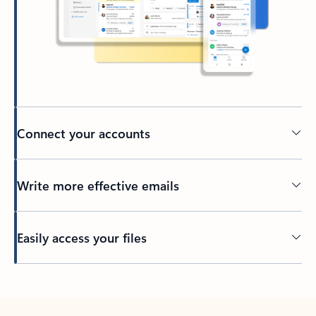
Connect your accounts
Write more effective emails
Easily access your files
Back to tabs