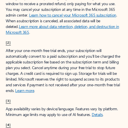
window to receive a prorated refund, only paying for what you use.
You may cancel your subscription at any time in the Microsoft 365
admin center.
Learn how to cancel your Microsoft 365 subscription
.
When a subscription is canceled, all associated data will be
deleted.
Learn more about data retention, deletion, and destruction in
Microsoft 365
.
[2]
After your one-month free trial ends, your subscription will
automatically convert to a paid subscription and you’ll be charged the
applicable subscription fee based on the subscription term and billing
plan you select. Cancel anytime during your free trial to stop future
charges. A credit card is required to sign up. Storage for trials will be
limited. Microsoft reserves the right to suspend access to its products
and services if payment is not received after your one-month free trial
ends.
Learn more
.
[3]
App availability varies by device/language. Features vary by platform.
Minimum age limits may apply to use of AI features.
Details
.
[4]