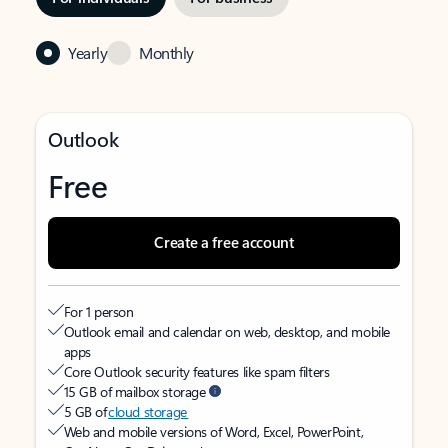
Yearly
Monthly
Outlook
Free
Create a free account
For 1 person
Outlook email and calendar on web, desktop, and mobile
apps
Core Outlook security features like spam filters
15 GB of mailbox storage
5 GB of
cloud storage
Web and mobile versions of Word, Excel, PowerPoint,