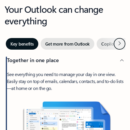
Your Outlook can change
everything
Next
Key benefits
Get more from Outlook
Copilot in Out
Together in one place
See everything you need to manage your day in one view.
Easily stay on top of emails, calendars, contacts, and to-do lists
—at home or on the go.