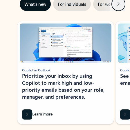
Next
What’s new
For individuals
For work
Ti
Showing slide 1 of 3
Copilot in Outlook
Copilo
Prioritize your inbox by using
See
Copilot to mark high and low-
ema
priority emails based on your role,
manager, and preferences.
Learn more