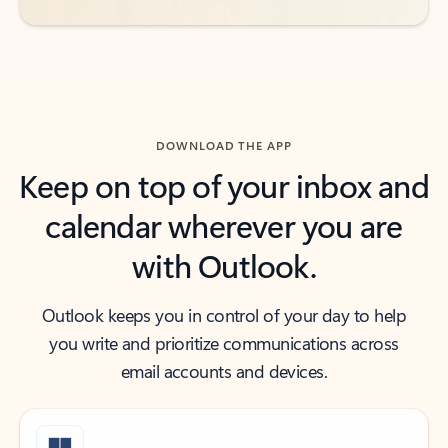
DOWNLOAD THE APP
Keep on top of your inbox and
calendar wherever you are
with Outlook.
Outlook keeps you in control of your day to help
you write and prioritize communications across
email accounts and devices.