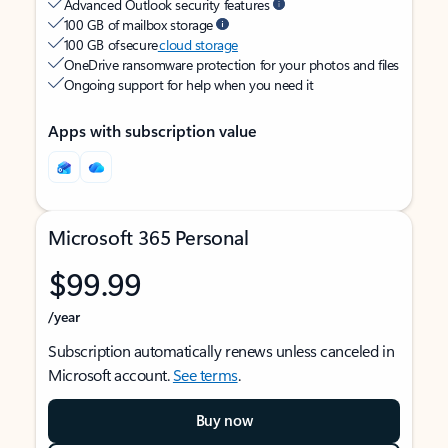
Advanced Outlook security features
100 GB of mailbox storage
100 GB of secure
cloud storage
OneDrive ransomware protection for your photos and files
Ongoing support for help when you need it
Apps with subscription value
Microsoft 365 Personal
$99.99
/year
Subscription automatically renews unless canceled in
Microsoft account.
See terms
.
Buy now