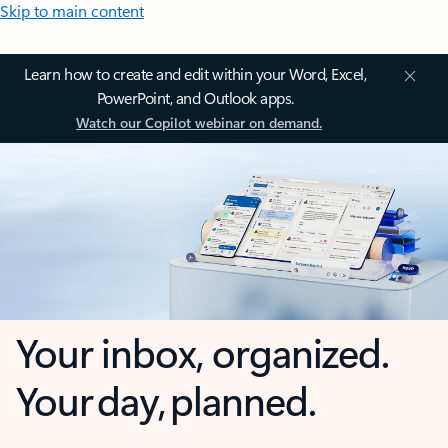
Skip to main content
Learn how to create and edit within your Word, Excel,
PowerPoint, and Outlook apps.
Watch our Copilot webinar on demand.
Your inbox, organized.
Your day, planned.