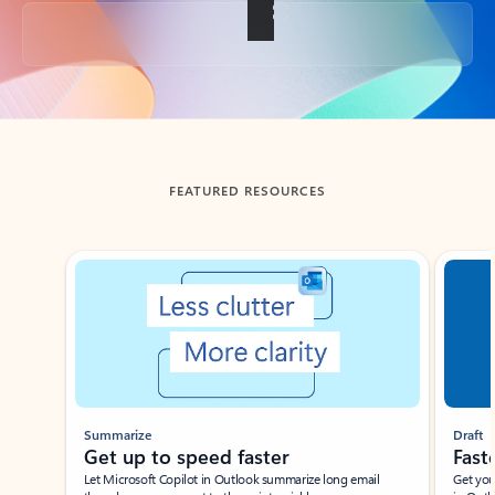
Back to tabs
FEATURED RESOURCES
Showing slide 1 of 3
Summarize
Draft
Get up to speed faster ​
Fast
Let Microsoft Copilot in Outlook summarize long email
Get you