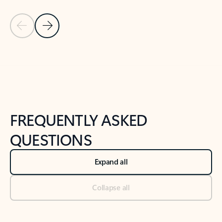
Previous Slide
Next Slide
Back to tabs
Back to NEWS AND TIPS-What's new tab section
FREQUENTLY ASKED
QUESTIONS
Expand all
Collapse all