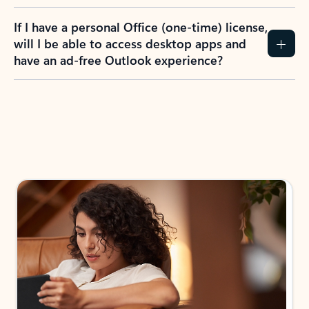
If I have a personal Office (one-time) license,
will I be able to access desktop apps and
have an ad-free Outlook experience?