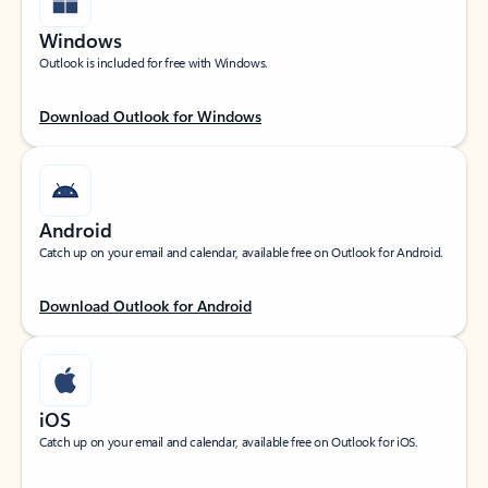
Windows
Outlook is included for free with Windows.
Download Outlook for Windows
Android
Catch up on your email and calendar, available free on Outlook for Android.
Download Outlook for Android
iOS
Catch up on your email and calendar, available free on Outlook for iOS.