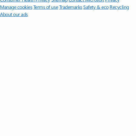
Manage cookies
Terms of use
Trademarks
Safety & eco
Recycling
About our ads