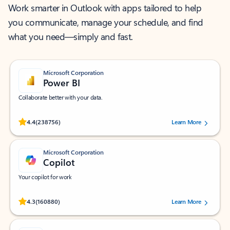
Work smarter in Outlook with apps tailored to help
you communicate, manage your schedule, and find
what you need—simply and fast.
Microsoft Corporation
Power BI
Collaborate better with your data.
Rated (#=ratingAverage#) stars out of 5 stars, by 238756 users.
4.4
(238756)
Learn More
Microsoft Corporation
Copilot
Your copilot for work
Rated (#=ratingAverage#) stars out of 5 stars, by 160880 users.
4.3
(160880)
Learn More