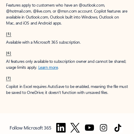
Features apply to customers who have an @outlook.com,
@hotmail.com, @live.com, or @msn.com account. Copilot features are
available in Outlook.com, Outlook built into Windows, Outlook on
Mac, and iOS and Android apps.
[5]
Available with a Microsoft 365 subscription.
[6]
AI features only available to subscription owner and cannot be shared;
usage limits apply.
Learn more
.
[7]
Copilot in Excel requires AutoSave to be enabled, meaning the file must
be saved to OneDrive; it doesn't function with unsaved files.
Follow Microsoft 365