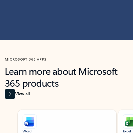
MICROSOFT 365 APPS
Learn more about Microsoft
365 products
View all
Showing slide 1 of 9
Word
Excel