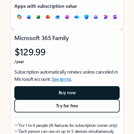
Apps with subscription value
Microsoft 365 Family
$129.99
/year
Subscription automatically renews unless canceled in
Microsoft account.
See terms
.
Buy now
Try for free
For 1 to 6 people (AI features for subscription owner only)
Each person can use on up to 5 devices simultaneously