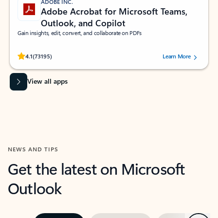
ADOBE INC.
Adobe Acrobat for Microsoft Teams,
Outlook, and Copilot
Gain insights, edit, convert, and collaborate on PDFs
Rated (#=ratingAverage#) stars out of 5 stars, by 73195 users.
4.1
(73195)
Learn More
View all apps
NEWS AND TIPS
Get the latest on Microsoft
Outlook