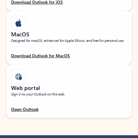
Download Outlook for iOS
MacOS
Designed for macOS, enhanced for Apple Silicon, and free for personal use.
Download Outlook for MacOS
Web portal
Sign in to your Outlook on the web.
Open Outlook