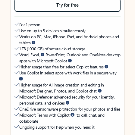
Try for free
For 1 person
Use on up to 5 devices simultaneously
Works on PC, Mac, iPhone, iPad, and Android phones and
tablets
1 TB (1000 GB) of secure cloud storage
Word, Excel,
PowerPoint, Outlook and OneNote desktop
apps with Microsoft Copilot
Higher usage than free for select Copilot features
Use Copilot in select apps with work files in a secure way
Higher usage for AI image creation and editing in
Microsoft Designer, Photos, and Copilot chat
Microsoft Defender advanced security for your identity,
personal data, and devices
OneDrive ransomware protection for your photos and files
Microsoft Teams with Copilot
to call, chat, and
collaborate
Ongoing support for help when you need it