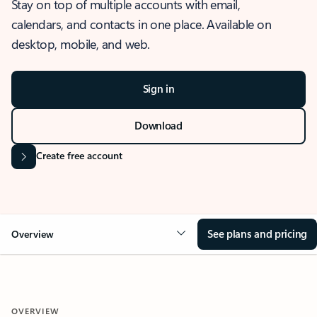
Stay on top of multiple accounts with email,
calendars, and contacts in one place. Available on
desktop, mobile, and web.
Sign in
Download
Create free account
See plans and pricing
Overview
OVERVIEW