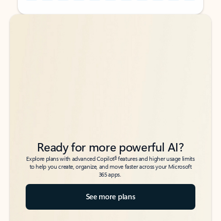
Back to tabs
Back to tabs
Ready for more powerful AI?
6
Explore plans with advanced Copilot
features and higher usage limits
to help you create, organize, and move faster across your Microsoft
365 apps.
See more plans