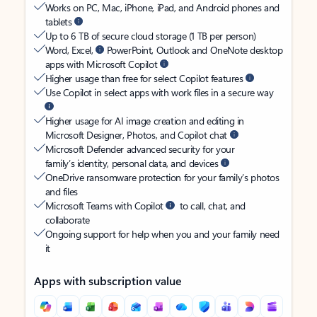
Works on PC, Mac, iPhone, iPad, and Android phones and
tablets
Up to 6 TB of secure cloud storage (1 TB per person)
Word, Excel,
PowerPoint, Outlook and OneNote desktop
apps with Microsoft Copilot
Higher usage than free for select Copilot features
Use Copilot in select apps with work files in a secure way
Higher usage for AI image creation and editing in
Microsoft Designer, Photos, and Copilot chat
Microsoft Defender advanced security for your
family’s identity, personal data, and devices
OneDrive ransomware protection for your family’s photos
and files
Microsoft Teams with Copilot
to call, chat, and
collaborate
Ongoing support for help when you and your family need
it
Apps with subscription value