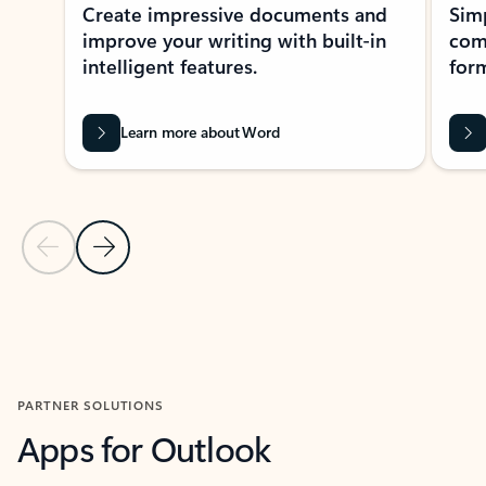
Create impressive documents and
Sim
improve your writing with built-in
com
intelligent features.
form
Learn more about Word
Previous Slide
Next Slide
Back to MICROSOFT 365 APPS carousel section
PARTNER SOLUTIONS
Apps for Outlook