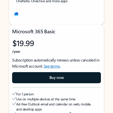
OneNote, OneDrive and more apps
Microsoft 365 Basic
$19.99
/year
Subscription automatically renews unless canceled in
Microsoft account.
See terms
.
Buy now
For 1 person
Use on multiple devices at the same time
Ad-free Outlook email and calendar on web, mobile,
and desktop apps