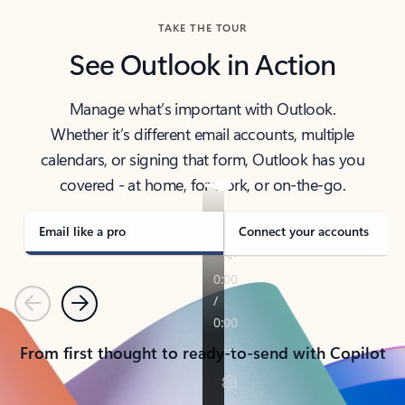
TAKE THE TOUR
See Outlook in Action
Manage what’s important with Outlook.
Whether it’s different email accounts, multiple
calendars, or signing that form, Outlook has you
covered - at home, for work, or on-the-go.
Email like a pro
Connect your accounts
Previous
Next
From first thought to ready-to-send with Copilot