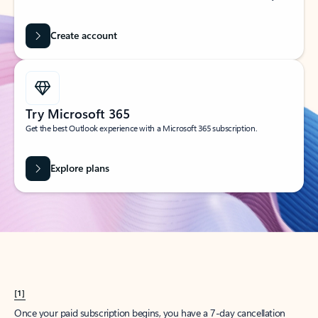
Create account
Try Microsoft 365
Get the best Outlook experience with a Microsoft 365 subscription.
Explore plans
[1]
Once your paid subscription begins, you have a 7-day cancellation