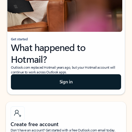
Get started
What happened to
Hotmail?
Outlook.com replaced Hotmail years ago, but your Hotmail account will
continue to work across Outlook apps.
Sign in
Create free account
Don’t have an account? Get started with a free Outlook.com email today.