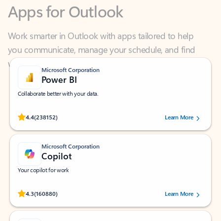
Work smarter in Outlook with apps tailored to help
you communicate, manage your schedule, and find
what you need—simply and fast.
Microsoft Corporation
Power BI
Collaborate better with your data.
Rated (#=ratingAverage#) stars out of 5 stars, by 238152 users.
4.4
(238152)
Learn More
Microsoft Corporation
Copilot
Your copilot for work
Rated (#=ratingAverage#) stars out of 5 stars, by 160880 users.
4.3
(160880)
Learn More