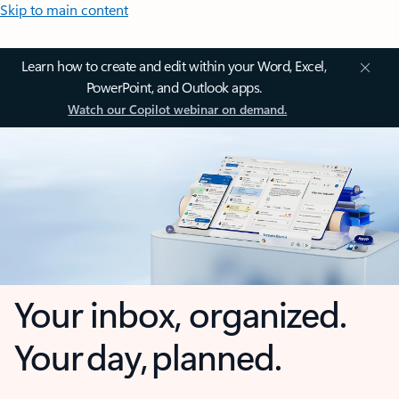
Skip to main content
Learn how to create and edit within your Word, Excel,
PowerPoint, and Outlook apps.
Watch our Copilot webinar on demand.
Your inbox, organized.
Your day, planned.