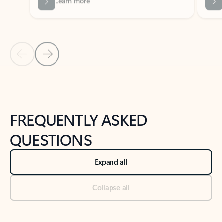
Previous Slide
Next Slide
Back to tabs
Back to NEWS AND TIPS-What's new tab section
FREQUENTLY ASKED
QUESTIONS
Expand all
Collapse all