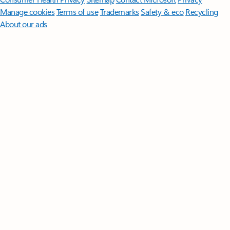
Manage cookies
Terms of use
Trademarks
Safety & eco
Recycling
About our ads