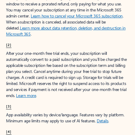
window to receive a prorated refund, only paying for what you use.
You may cancel your subscription at any time in the Microsoft 365
admin center.
Learn how to cancel your Microsoft 365 subscription
.
When a subscription is canceled, all associated data will be
deleted.
Learn more about data retention, deletion, and destruction in
Microsoft 365
.
[2]
After your one-month free trial ends, your subscription will
automatically convert to a paid subscription and you’ll be charged the
applicable subscription fee based on the subscription term and billing
plan you select. Cancel anytime during your free trial to stop future
charges. A credit card is required to sign up. Storage for trials will be
limited. Microsoft reserves the right to suspend access to its products
and services if payment is not received after your one-month free trial
ends.
Learn more
.
[3]
App availability varies by device/language. Features vary by platform.
Minimum age limits may apply to use of AI features.
Details
.
[4]