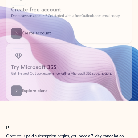
Create account
Try Microsoft 365
Get the best Outlook experience with a Microsoft 365 subscription.
Explore plans
[1]
Once your paid subscription begins, you have a 7-day cancellation