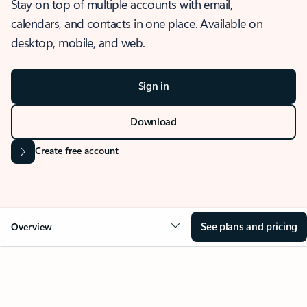
Stay on top of multiple accounts with email,
calendars, and contacts in one place. Available on
desktop, mobile, and web.
Sign in
Download
Create free account
See plans and pricing
Overview
OVERVIEW