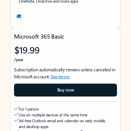
OneNote, OneDrive and more apps
Microsoft 365 Basic
$19.99
/year
Subscription automatically renews unless canceled in
Microsoft account.
See terms
.
Buy now
For 1 person
Use on multiple devices at the same time
Ad-free Outlook email and calendar on web, mobile,
and desktop apps