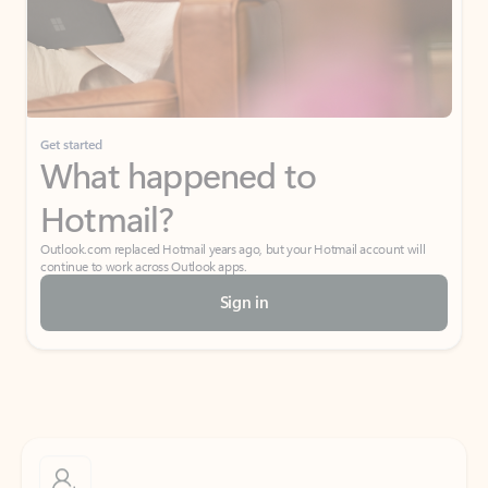
Get started
What happened to
Hotmail?
Outlook.com replaced Hotmail years ago, but your Hotmail account will
continue to work across Outlook apps.
Sign in
Create free account
Don’t have an account? Get started with a free Outlook.com email today.