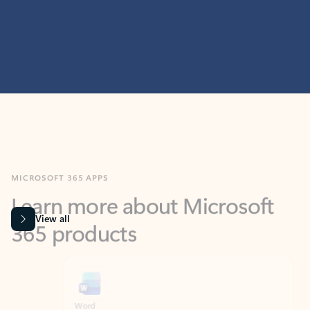
MICROSOFT 365 APPS
Learn more about Microsoft
365 products
View all
Showing slide 1 of 9
Word
Excel