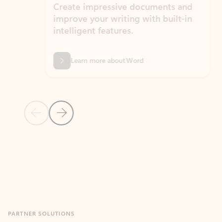
Create impressive documents and
Sim
improve your writing with built-in
com
intelligent features.
form
Learn more about Word
Previous Slide
Next Slide
Back to MICROSOFT 365 APPS carousel section
PARTNER SOLUTIONS
Apps for Outlook