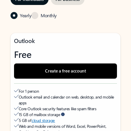
Yearly
Monthly
Outlook
Free
Create a free account
For 1 person
Outlook email and calendar on web, desktop, and mobile
apps
Core Outlook security features like spam filters
15 GB of mailbox storage
5 GB of
cloud storage
Web and mobile versions of Word, Excel, PowerPoint,