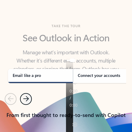
TAKE THE TOUR
See Outlook in Action
Manage what’s important with Outlook.
Whether it’s different email accounts, multiple
calendars, or signing that form, Outlook has you
covered - at home, for work, or on-the-go.
Email like a pro
Connect your accounts
Previous
Next
From first thought to ready-to-send with Copilot