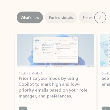
Next
What’s new
For individuals
For work
Ti
Showing slide 1 of 3
Copilot in Outlook
Copilo
Prioritize your inbox by using
See
Copilot to mark high and low-
ema
priority emails based on your role,
manager, and preferences.
Learn more