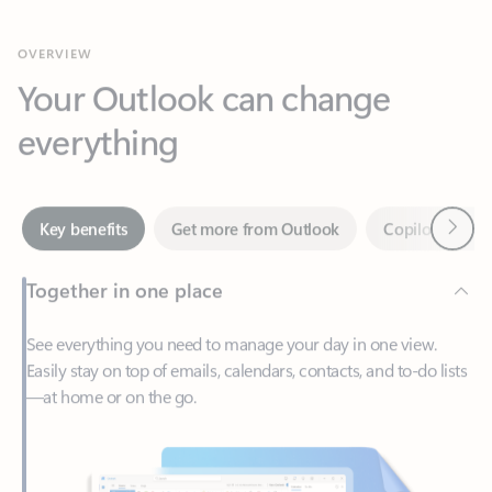
Your Outlook can change
everything
Next
Key benefits
Get more from Outlook
Copilot in Out
Together in one place
See everything you need to manage your day in one view.
Easily stay on top of emails, calendars, contacts, and to-do lists
—at home or on the go.