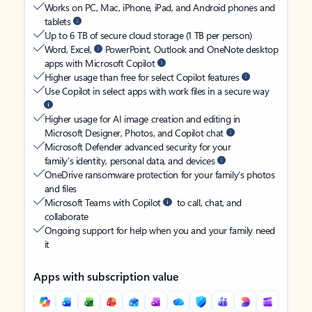
Works on PC, Mac, iPhone, iPad, and Android phones and
tablets
Up to 6 TB of secure cloud storage (1 TB per person)
Word, Excel,
PowerPoint, Outlook and OneNote desktop
apps with Microsoft Copilot
Higher usage than free for select Copilot features
Use Copilot in select apps with work files in a secure way
Higher usage for AI image creation and editing in
Microsoft Designer, Photos, and Copilot chat
Microsoft Defender advanced security for your
family’s identity, personal data, and devices
OneDrive ransomware protection for your family’s photos
and files
Microsoft Teams with Copilot
to call, chat, and
collaborate
Ongoing support for help when you and your family need
it
Apps with subscription value