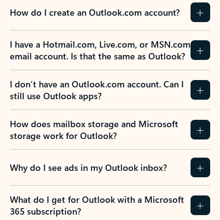
How do I create an Outlook.com account?
I have a Hotmail.com, Live.com, or MSN.com
email account. Is that the same as Outlook?
I don’t have an Outlook.com account. Can I
still use Outlook apps?
How does mailbox storage and Microsoft
storage work for Outlook?
Why do I see ads in my Outlook inbox?
What do I get for Outlook with a Microsoft
365 subscription?