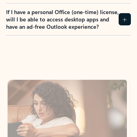
If I have a personal Office (one-time) license,
will I be able to access desktop apps and
have an ad-free Outlook experience?