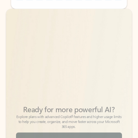
Back to tabs
Back to tabs
Ready for more powerful AI?
6
Explore plans with advanced Copilot
features and higher usage limits
to help you create, organize, and move faster across your Microsoft
365 apps.
See more plans