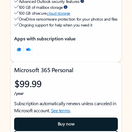
Advanced Outlook security features
100 GB of mailbox storage
100 GB of secure
cloud storage
OneDrive ransomware protection for your photos and files
Ongoing support for help when you need it
Apps with subscription value
Microsoft 365 Personal
$99.99
/year
Subscription automatically renews unless canceled in
Microsoft account.
See terms
.
Buy now