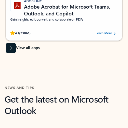
ADOBE INC.
Adobe Acrobat for Microsoft Teams,
Outlook, and Copilot
Gain insights, edit, convert, and collaborate on PDFs
Rated (#=ratingAverage#) stars out of 5 stars, by 73061 users.
4.1
(73061)
Learn More
View all apps
NEWS AND TIPS
Get the latest on Microsoft
Outlook