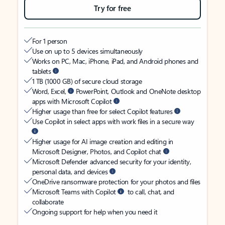
Try for free
For 1 person
Use on up to 5 devices simultaneously
Works on PC, Mac, iPhone, iPad, and Android phones and
tablets
1 TB (1000 GB) of secure cloud storage
Word, Excel,
PowerPoint, Outlook and OneNote desktop
apps with Microsoft Copilot
Higher usage than free for select Copilot features
Use Copilot in select apps with work files in a secure way
Higher usage for AI image creation and editing in
Microsoft Designer, Photos, and Copilot chat
Microsoft Defender advanced security for your identity,
personal data, and devices
OneDrive ransomware protection for your photos and files
Microsoft Teams with Copilot
to call, chat, and
collaborate
Ongoing support for help when you need it