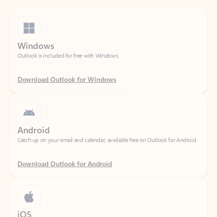
Windows
Outlook is included for free with Windows.
Download Outlook for Windows
Android
Catch up on your email and calendar, available free on Outlook for Android.
Download Outlook for Android
iOS
Catch up on your email and calendar, available free on Outlook for iOS.