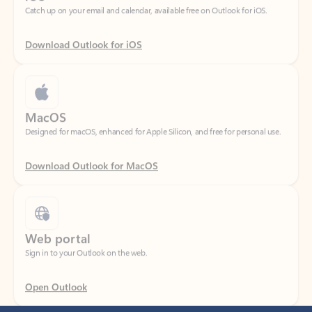
Download Outlook for iOS
MacOS
Designed for macOS, enhanced for Apple Silicon, and free for personal use.
Download Outlook for MacOS
Web portal
Sign in to your Outlook on the web.
Open Outlook