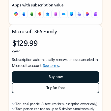
Apps with subscription value
Microsoft 365 Family
$129.99
/year
Subscription automatically renews unless canceled in
Microsoft account.
See terms
.
Buy now
Try for free
For 1 to 6 people (AI features for subscription owner only)
Each person can use on up to 5 devices simultaneously