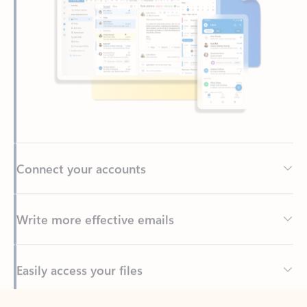
Connect your accounts
Write more effective emails
Easily access your files
Back to tabs