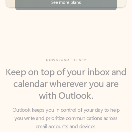
DOWNLOAD THE APP
Keep on top of your inbox and
calendar wherever you are
with Outlook.
Outlook keeps you in control of your day to help
you write and prioritize communications across
email accounts and devices.