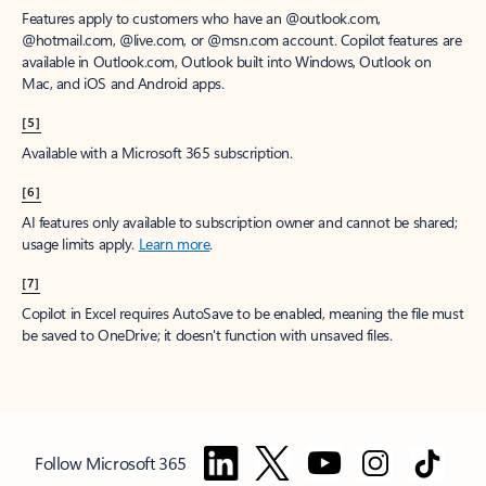
Features apply to customers who have an @outlook.com,
@hotmail.com, @live.com, or @msn.com account. Copilot features are
available in Outlook.com, Outlook built into Windows, Outlook on
Mac, and iOS and Android apps.
[5]
Available with a Microsoft 365 subscription.
[6]
AI features only available to subscription owner and cannot be shared;
usage limits apply.
Learn more
.
[7]
Copilot in Excel requires AutoSave to be enabled, meaning the file must
be saved to OneDrive; it doesn't function with unsaved files.
Follow Microsoft 365