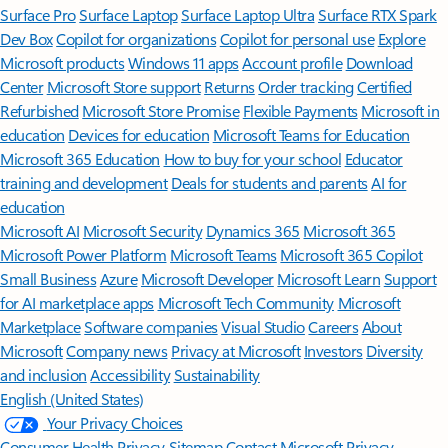
Surface Pro
Surface Laptop
Surface Laptop Ultra
Surface RTX Spark
Dev Box
Copilot for organizations
Copilot for personal use
Explore
Microsoft products
Windows 11 apps
Account profile
Download
Center
Microsoft Store support
Returns
Order tracking
Certified
Refurbished
Microsoft Store Promise
Flexible Payments
Microsoft in
education
Devices for education
Microsoft Teams for Education
Microsoft 365 Education
How to buy for your school
Educator
training and development
Deals for students and parents
AI for
education
Microsoft AI
Microsoft Security
Dynamics 365
Microsoft 365
Microsoft Power Platform
Microsoft Teams
Microsoft 365 Copilot
Small Business
Azure
Microsoft Developer
Microsoft Learn
Support
for AI marketplace apps
Microsoft Tech Community
Microsoft
Marketplace
Software companies
Visual Studio
Careers
About
Microsoft
Company news
Privacy at Microsoft
Investors
Diversity
and inclusion
Accessibility
Sustainability
English (United States)
Your Privacy Choices
Consumer Health Privacy
Sitemap
Contact Microsoft
Privacy