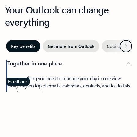
Your Outlook can change
everything
Next
Key benefits
Get more from Outlook
Copilot in Out
Together in one place
See everything you need to manage your day in one view.
Feedback
Easily stay on top of emails, calendars, contacts, and to-do lists
—at home or on the go.