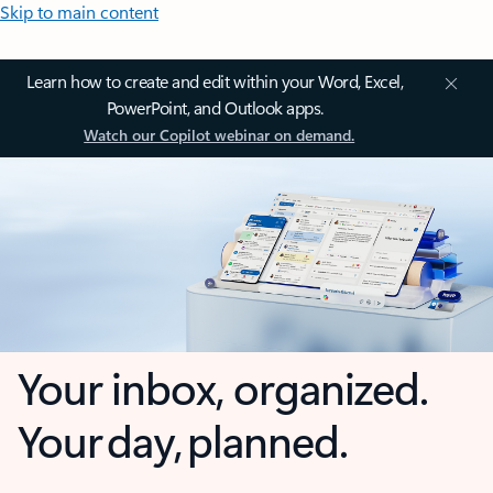
Skip to main content
Learn how to create and edit within your Word, Excel,
PowerPoint, and Outlook apps.
Watch our Copilot webinar on demand.
Your inbox, organized.
Your day, planned.