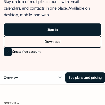
Stay on top of multiple accounts with email,
calendars, and contacts in one place. Available on
desktop, mobile, and web.
Sign in
Download
Create free account
See plans and pricing
Overview
OVERVIEW