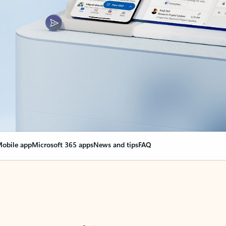
obile app
Microsoft 365 apps
News and tips
FAQ
nge everything