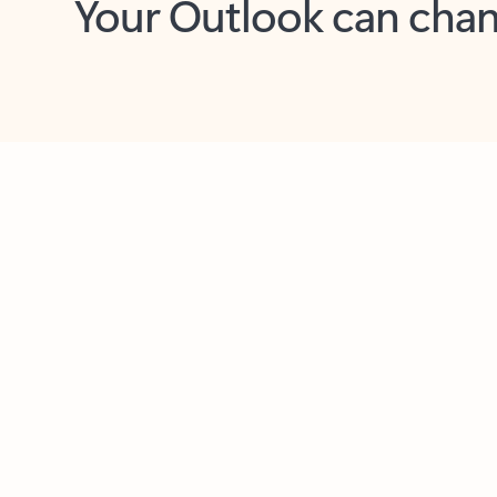
Key benefits
Get more from Outlook
C
Feedback
Together in one place
See everything you need to manage your day in
one view. Easily stay on top of emails, calendars,
contacts, and to-do lists—at home or on the go.
Connect your accounts
Write more effective emails