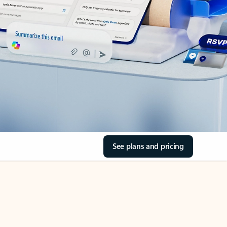
See plans and pricing