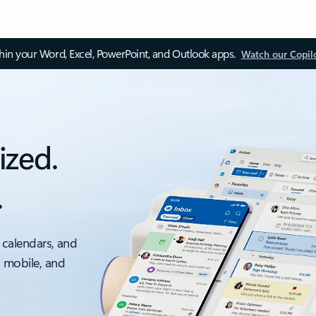
thin your Word, Excel, PowerPoint, and Outlook apps.
Watch our Copil
ized.
.
 calendars, and
, mobile, and