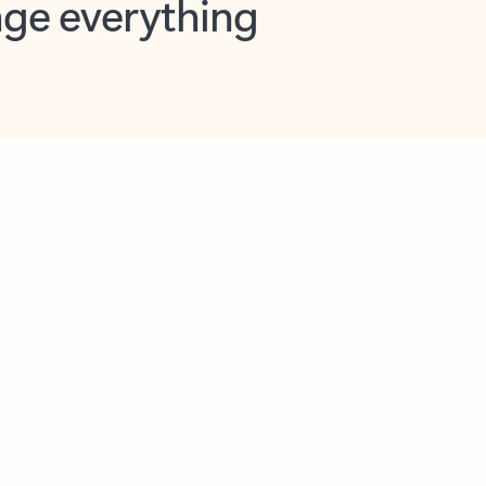
opilot in Outlook