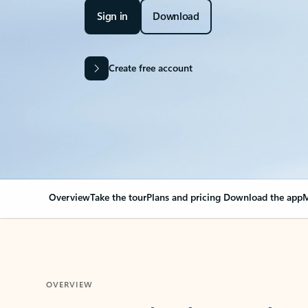
Sign in
Download
Create free account
Overview
Take the tour
Plans and pricing
Download the app
M
OVERVIEW
Your Outlook can cha