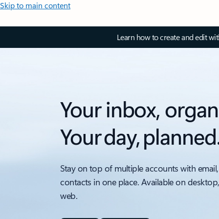
Skip to main content
Learn how to create and edit wi
Your inbox, organ
Your day, planned
Stay on top of multiple accounts with email,
contacts in one place. Available on desktop
web.