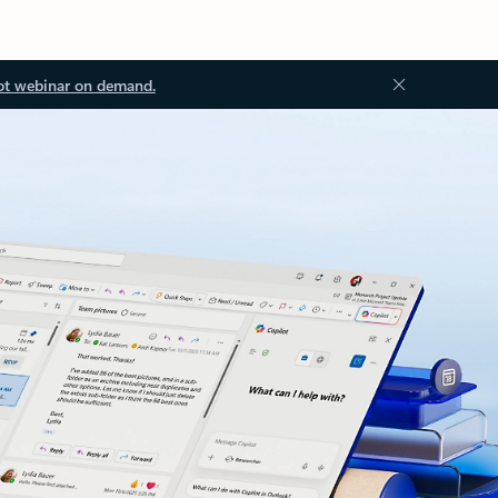
ot webinar on demand.