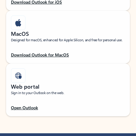
Download Outlook for iOS
MacOS
Designed for macOS, enhanced for Apple Silicon, and free for personal use.
Download Outlook for MacOS
Web portal
Sign in to your Outlook on the web.
Open Outlook