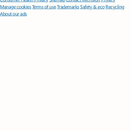
Manage cookies
Terms of use
Trademarks
Safety & eco
Recycling
About our ads