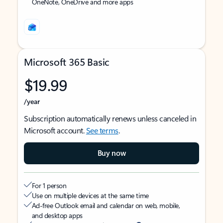
OneNote, OneDrive and more apps
Microsoft 365 Basic
$19.99
/year
Subscription automatically renews unless canceled in
Microsoft account.
See terms
.
Buy now
For 1 person
Use on multiple devices at the same time
Ad-free Outlook email and calendar on web, mobile,
and desktop apps