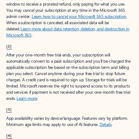
window to receive a prorated refund, only paying for what you use.
You may cancel your subscription at any time in the Microsoft 365
admin center.
Learn how to cancel your Microsoft 365 subscription
.
When a subscription is canceled, all associated data will be
deleted.
Learn more about data retention, deletion, and destruction in
Microsoft 365
.
[2]
After your one-month free trial ends, your subscription will
automatically convert to a paid subscription and you’ll be charged the
applicable subscription fee based on the subscription term and billing
plan you select. Cancel anytime during your free trial to stop future
charges. A credit card is required to sign up. Storage for trials will be
limited. Microsoft reserves the right to suspend access to its products
and services if payment is not received after your one-month free trial
ends.
Learn more
.
[3]
App availability varies by device/language. Features vary by platform.
Minimum age limits may apply to use of AI features.
Details
.
[4]