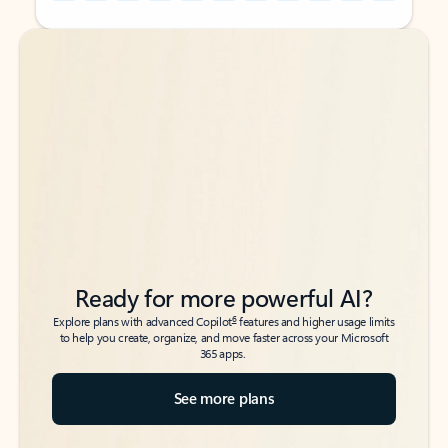
Back to tabs
Back to tabs
Ready for more powerful AI?
6
Explore plans with advanced Copilot
features and higher usage limits
to help you create, organize, and move faster across your Microsoft
365 apps.
See more plans