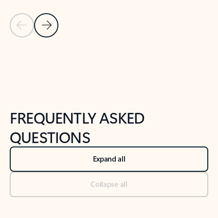
Previous Slide
Next Slide
Back to tabs
Back to NEWS AND TIPS-What's new tab section
FREQUENTLY ASKED
QUESTIONS
Expand all
Collapse all