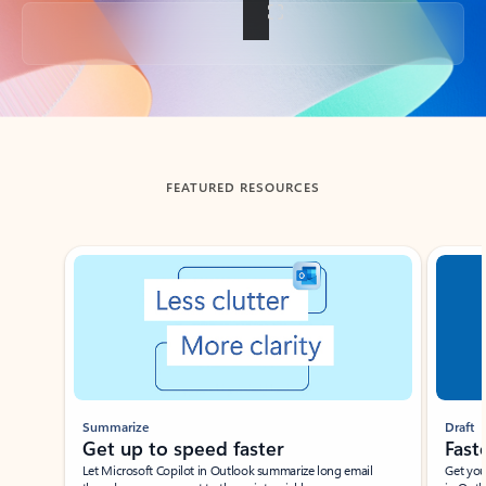
Back to tabs
FEATURED RESOURCES
Showing slide 1 of 3
Summarize
Draft
Get up to speed faster ​
Fast
Let Microsoft Copilot in Outlook summarize long email
Get you