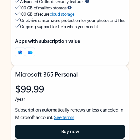
Advanced Outlook security features
100 GB of mailbox storage
100 GB of secure
cloud storage
OneDrive ransomware protection for your photos and files
Ongoing support for help when you need it
Apps with subscription value
Microsoft 365 Personal
$99.99
/year
Subscription automatically renews unless canceled in
Microsoft account.
See terms
.
Buy now