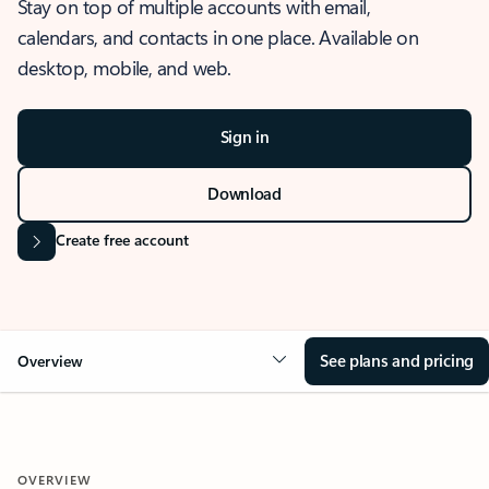
Stay on top of multiple accounts with email,
calendars, and contacts in one place. Available on
desktop, mobile, and web.
Sign in
Download
Create free account
See plans and pricing
Overview
OVERVIEW