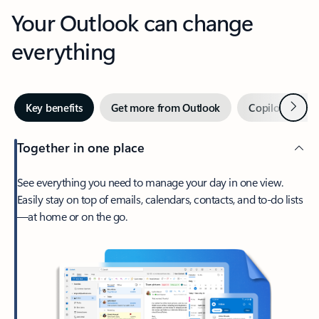
Your Outlook can change
everything
Next
Key benefits
Get more from Outlook
Copilot in Out
Together in one place
See everything you need to manage your day in one view.
Easily stay on top of emails, calendars, contacts, and to-do lists
—at home or on the go.