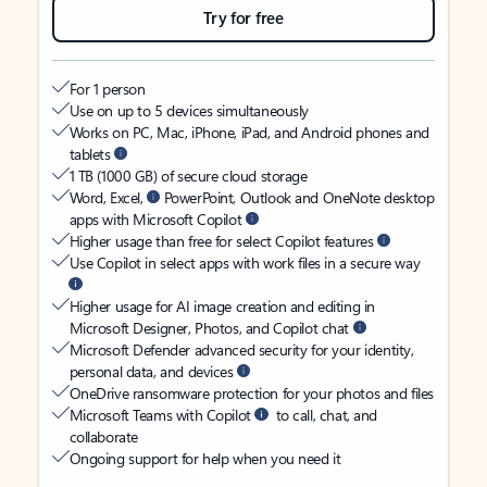
Try for free
For 1 person
Use on up to 5 devices simultaneously
Works on PC, Mac, iPhone, iPad, and Android phones and
tablets
1 TB (1000 GB) of secure cloud storage
Word, Excel,
PowerPoint, Outlook and OneNote desktop
apps with Microsoft Copilot
Higher usage than free for select Copilot features
Use Copilot in select apps with work files in a secure way
Higher usage for AI image creation and editing in
Microsoft Designer, Photos, and Copilot chat
Microsoft Defender advanced security for your identity,
personal data, and devices
OneDrive ransomware protection for your photos and files
Microsoft Teams with Copilot
to call, chat, and
collaborate
Ongoing support for help when you need it