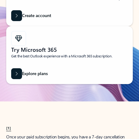
Create account
Try Microsoft 365
Get the best Outlook experience with a Microsoft 365 subscription.
Explore plans
[1]
Once your paid subscription begins, you have a 7-day cancellation