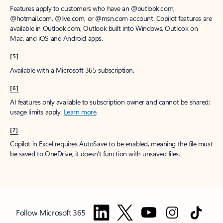
Features apply to customers who have an @outlook.com,
@hotmail.com, @live.com, or @msn.com account. Copilot features are
available in Outlook.com, Outlook built into Windows, Outlook on
Mac, and iOS and Android apps.
[5]
Available with a Microsoft 365 subscription.
[6]
AI features only available to subscription owner and cannot be shared;
usage limits apply.
Learn more
.
[7]
Copilot in Excel requires AutoSave to be enabled, meaning the file must
be saved to OneDrive; it doesn't function with unsaved files.
Follow Microsoft 365