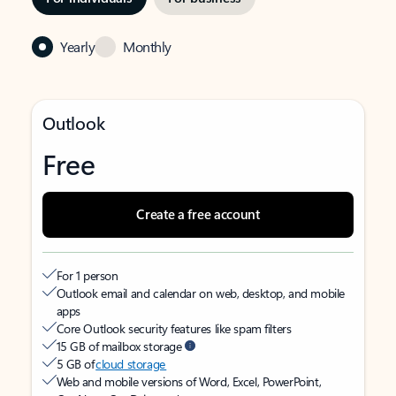
Yearly
Monthly
Outlook
Free
Create a free account
For 1 person
Outlook email and calendar on web, desktop, and mobile
apps
Core Outlook security features like spam filters
15 GB of mailbox storage
5 GB of
cloud storage
Web and mobile versions of Word, Excel, PowerPoint,