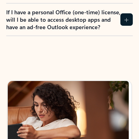
If I have a personal Office (one-time) license,
will I be able to access desktop apps and
have an ad-free Outlook experience?