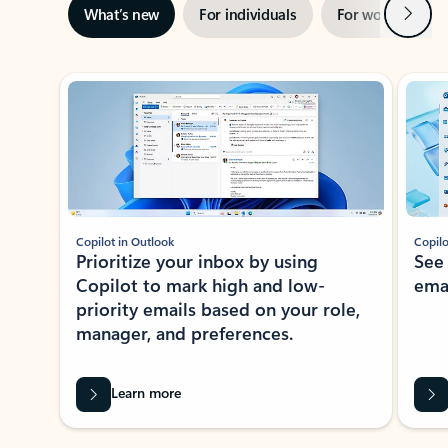
Next
What’s new
For individuals
For work
Ti
Showing slide 1 of 3
Copilot in Outlook
Copilo
Prioritize your inbox by using
See
Copilot to mark high and low-
ema
priority emails based on your role,
manager, and preferences.
Learn more