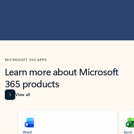
MICROSOFT 365 APPS
Learn more about Microsoft
365 products
View all
Showing slide 1 of 9
Word
Excel