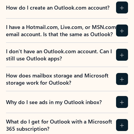
How do I create an Outlook.com account?
I have a Hotmail.com, Live.com, or MSN.com
email account. Is that the same as Outlook?
I don’t have an Outlook.com account. Can I
still use Outlook apps?
How does mailbox storage and Microsoft
storage work for Outlook?
Why do I see ads in my Outlook inbox?
What do I get for Outlook with a Microsoft
365 subscription?