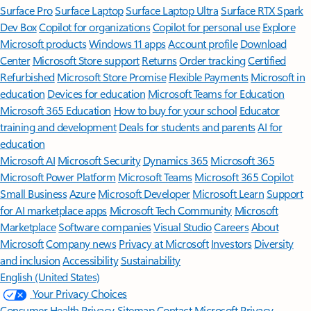
Surface Pro
Surface Laptop
Surface Laptop Ultra
Surface RTX Spark
Dev Box
Copilot for organizations
Copilot for personal use
Explore
Microsoft products
Windows 11 apps
Account profile
Download
Center
Microsoft Store support
Returns
Order tracking
Certified
Refurbished
Microsoft Store Promise
Flexible Payments
Microsoft in
education
Devices for education
Microsoft Teams for Education
Microsoft 365 Education
How to buy for your school
Educator
training and development
Deals for students and parents
AI for
education
Microsoft AI
Microsoft Security
Dynamics 365
Microsoft 365
Microsoft Power Platform
Microsoft Teams
Microsoft 365 Copilot
Small Business
Azure
Microsoft Developer
Microsoft Learn
Support
for AI marketplace apps
Microsoft Tech Community
Microsoft
Marketplace
Software companies
Visual Studio
Careers
About
Microsoft
Company news
Privacy at Microsoft
Investors
Diversity
and inclusion
Accessibility
Sustainability
English (United States)
Your Privacy Choices
Consumer Health Privacy
Sitemap
Contact Microsoft
Privacy