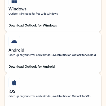
Windows
Outlook is included for free with Windows.
Download Outlook for Windows
Android
Catch up on your email and calendar, available free on Outlook for Android.
Download Outlook for Android
iOS
Catch up on your email and calendar, available free on Outlook for iOS.