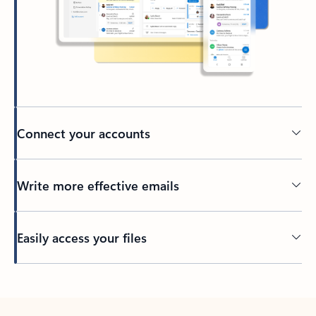
Connect your accounts
Write more effective emails
Easily access your files
Back to tabs