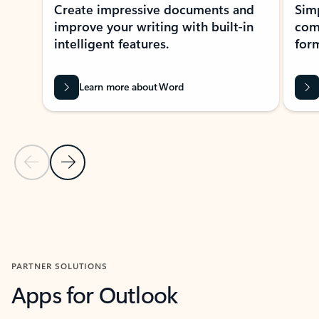
Create impressive documents and
Sim
improve your writing with built-in
com
intelligent features.
form
Learn more about Word
Previous Slide
Next Slide
Back to MICROSOFT 365 APPS carousel section
PARTNER SOLUTIONS
Apps for Outlook