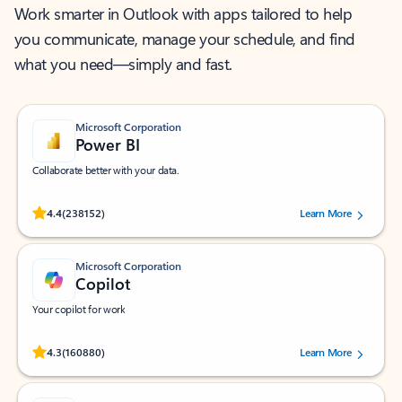
Work smarter in Outlook with apps tailored to help
you communicate, manage your schedule, and find
what you need—simply and fast.
Microsoft Corporation
Power BI
Collaborate better with your data.
Rated (#=ratingAverage#) stars out of 5 stars, by 238152 users.
4.4
(238152)
Learn More
Microsoft Corporation
Copilot
Your copilot for work
Rated (#=ratingAverage#) stars out of 5 stars, by 160880 users.
4.3
(160880)
Learn More