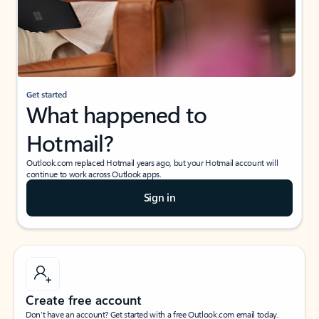
Get started
What happened to
Hotmail?
Outlook.com replaced Hotmail years ago, but your Hotmail account will
continue to work across Outlook apps.
Sign in
Create free account
Don’t have an account? Get started with a free Outlook.com email today.