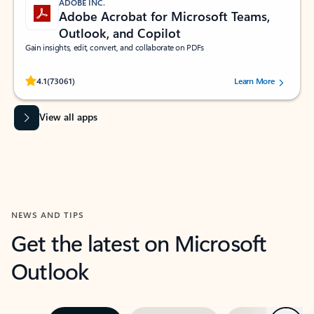
ADOBE INC.
Adobe Acrobat for Microsoft Teams,
Outlook, and Copilot
Gain insights, edit, convert, and collaborate on PDFs
Rated (#=ratingAverage#) stars out of 5 stars, by 73061 users.
4.1
(73061)
Learn More
View all apps
NEWS AND TIPS
Get the latest on Microsoft
Outlook