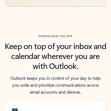
DOWNLOAD THE APP
Keep on top of your inbox and
calendar wherever you are
with Outlook.
Outlook keeps you in control of your day to help
you write and prioritize communications across
email accounts and devices.