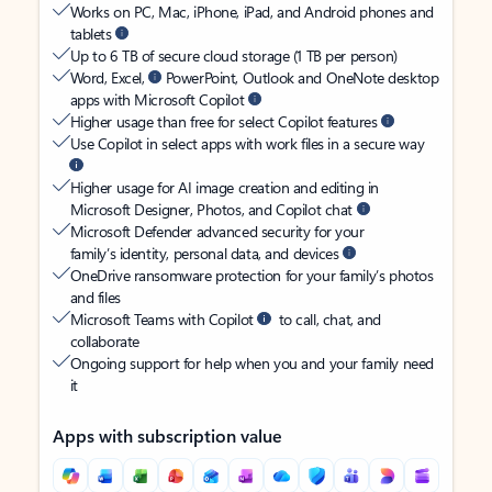
Works on PC, Mac, iPhone, iPad, and Android phones and
tablets
Up to 6 TB of secure cloud storage (1 TB per person)
Word, Excel,
PowerPoint, Outlook and OneNote desktop
apps with Microsoft Copilot
Higher usage than free for select Copilot features
Use Copilot in select apps with work files in a secure way
Higher usage for AI image creation and editing in
Microsoft Designer, Photos, and Copilot chat
Microsoft Defender advanced security for your
family’s identity, personal data, and devices
OneDrive ransomware protection for your family’s photos
and files
Microsoft Teams with Copilot
to call, chat, and
collaborate
Ongoing support for help when you and your family need
it
Apps with subscription value