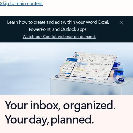
Skip to main content
Learn how to create and edit within your Word, Excel,
PowerPoint, and Outlook apps.
Watch our Copilot webinar on demand.
Your inbox, organized.
Your day, planned.