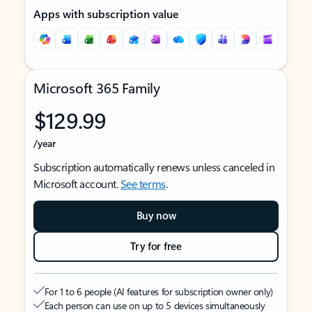
Apps with subscription value
Microsoft 365 Family
$129.99
/year
Subscription automatically renews unless canceled in
Microsoft account.
See terms
.
Buy now
Try for free
For 1 to 6 people (AI features for subscription owner only)
Each person can use on up to 5 devices simultaneously