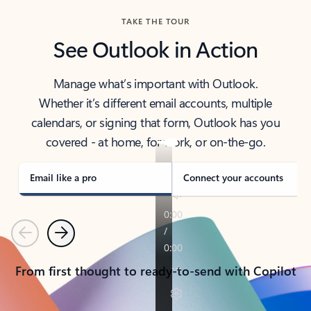
TAKE THE TOUR
See Outlook in Action
Manage what’s important with Outlook.
Whether it’s different email accounts, multiple
calendars, or signing that form, Outlook has you
covered - at home, for work, or on-the-go.
Email like a pro
Connect your accounts
Previous
Next
From first thought to ready-to-send with Copilot