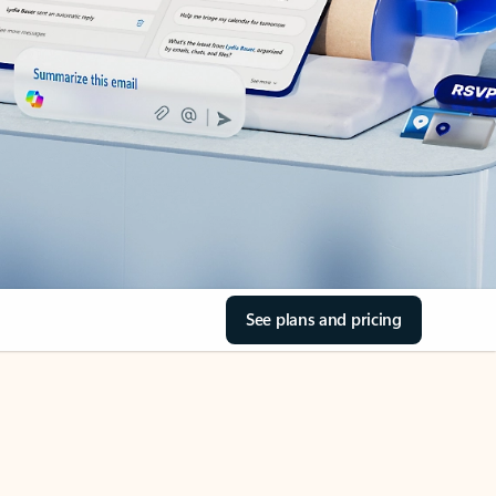
See plans and pricing