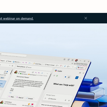
ot webinar on demand.