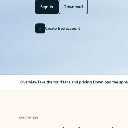
Sign in
Download
Create free account
Overview
Take the tour
Plans and pricing
Download the app
M
OVERVIEW
Your Outlook can cha