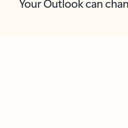
Key benefits
Get more from Outlook
C
Feedback
Together in one place
See everything you need to manage your day in
one view. Easily stay on top of emails, calendars,
contacts, and to-do lists—at home or on the go.
Connect your accounts
Write more effective emails