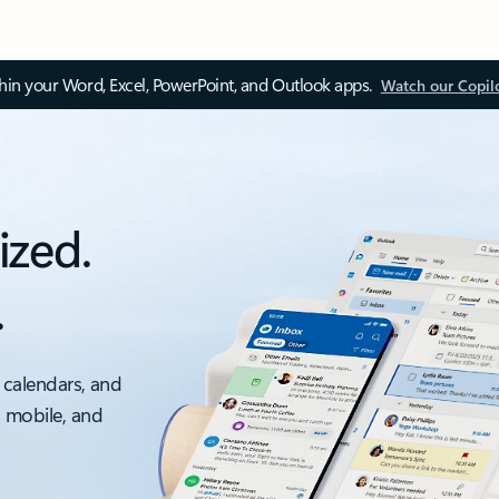
thin your Word, Excel, PowerPoint, and Outlook apps.
Watch our Copil
ized.
.
 calendars, and
, mobile, and