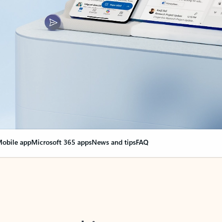
obile app
Microsoft 365 apps
News and tips
FAQ
nge everything