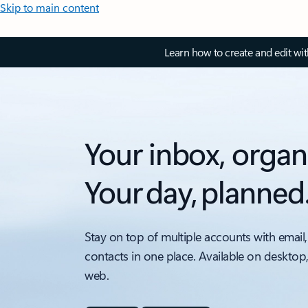
Skip to main content
Learn how to create and edit wi
Your inbox, organ
Your day, planned
Stay on top of multiple accounts with email,
contacts in one place. Available on desktop
web.