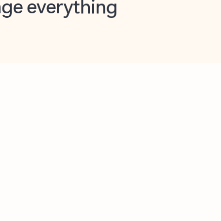
opilot in Outlook