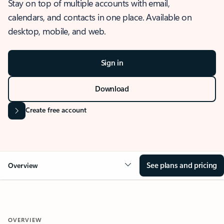
Stay on top of multiple accounts with email,
calendars, and contacts in one place. Available on
desktop, mobile, and web.
Sign in
Download
Create free account
See plans and pricing
Overview
OVERVIEW