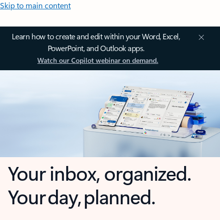
Skip to main content
Learn how to create and edit within your Word, Excel,
PowerPoint, and Outlook apps.
Watch our Copilot webinar on demand.
Your inbox, organized.
Your day, planned.