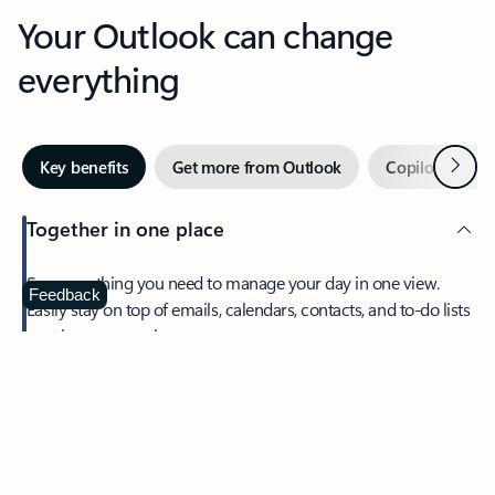
Your Outlook can change
everything
Next
Key benefits
Get more from Outlook
Copilot in Out
Together in one place
See everything you need to manage your day in one view.
Feedback
Easily stay on top of emails, calendars, contacts, and to-do lists
—at home or on the go.