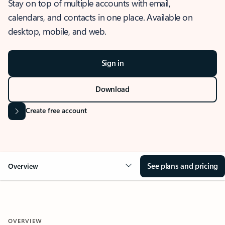
Stay on top of multiple accounts with email,
calendars, and contacts in one place. Available on
desktop, mobile, and web.
Sign in
Download
Create free account
See plans and pricing
Overview
OVERVIEW