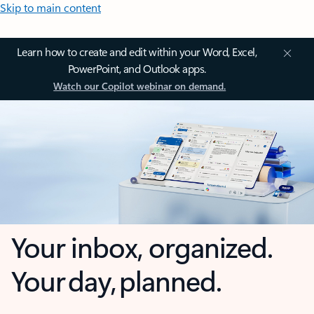
Skip to main content
Learn how to create and edit within your Word, Excel,
PowerPoint, and Outlook apps.
Watch our Copilot webinar on demand.
Your inbox, organized.
Your day, planned.