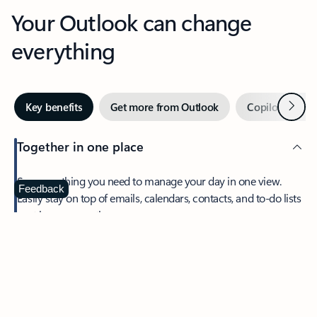
Your Outlook can change
everything
Next
Key benefits
Get more from Outlook
Copilot in Out
Together in one place
See everything you need to manage your day in one view.
Feedback
Easily stay on top of emails, calendars, contacts, and to-do lists
—at home or on the go.