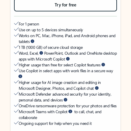
Try for free
For 1 person
Use on up to 5 devices simultaneously
Works on PC, Mac, iPhone, iPad, and Android phones and
tablets
1 TB (1000 GB) of secure cloud storage
Word, Excel,
PowerPoint, Outlook and OneNote desktop
apps with Microsoft Copilot
Higher usage than free for select Copilot features
Use Copilot in select apps with work files in a secure way
Higher usage for AI image creation and editing in
Microsoft Designer, Photos, and Copilot chat
Microsoft Defender advanced security for your identity,
personal data, and devices
OneDrive ransomware protection for your photos and files
Microsoft Teams with Copilot
to call, chat, and
collaborate
Ongoing support for help when you need it