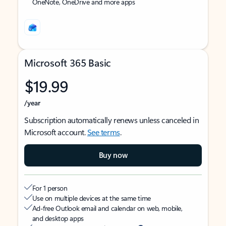
OneNote, OneDrive and more apps
Microsoft 365 Basic
$19.99
/year
Subscription automatically renews unless canceled in
Microsoft account.
See terms
.
Buy now
For 1 person
Use on multiple devices at the same time
Ad-free Outlook email and calendar on web, mobile,
and desktop apps