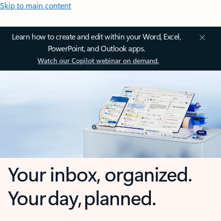
Skip to main content
Learn how to create and edit within your Word, Excel,
PowerPoint, and Outlook apps.
Watch our Copilot webinar on demand.
Your inbox, organized.
Your day, planned.