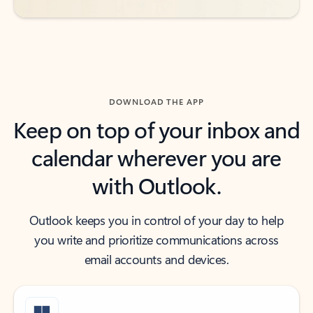
DOWNLOAD THE APP
Keep on top of your inbox and
calendar wherever you are
with Outlook.
Outlook keeps you in control of your day to help
you write and prioritize communications across
email accounts and devices.