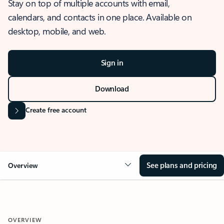
Stay on top of multiple accounts with email,
calendars, and contacts in one place. Available on
desktop, mobile, and web.
Sign in
Download
Create free account
See plans and pricing
Overview
OVERVIEW