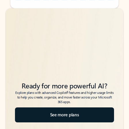
Back to tabs
Back to tabs
Ready for more powerful AI?
6
Explore plans with advanced Copilot
features and higher usage limits
to help you create, organize, and move faster across your Microsoft
365 apps.
See more plans