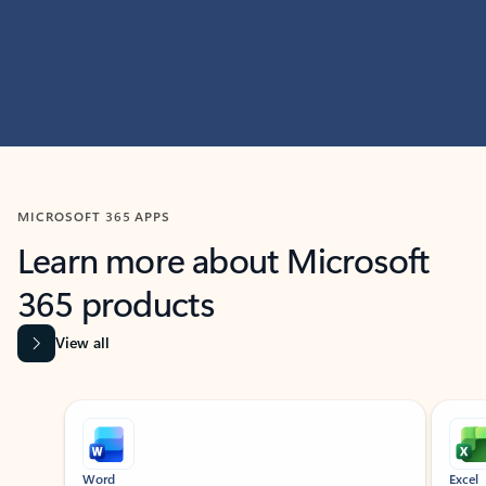
MICROSOFT 365 APPS
Learn more about Microsoft
365 products
View all
Showing slide 1 of 9
Word
Excel