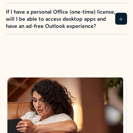
If I have a personal Office (one-time) license,
will I be able to access desktop apps and
have an ad-free Outlook experience?