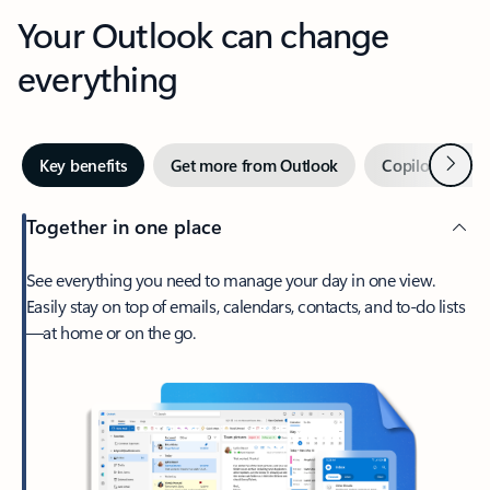
Your Outlook can change
everything
Next
Key benefits
Get more from Outlook
Copilot in Out
Together in one place
See everything you need to manage your day in one view.
Easily stay on top of emails, calendars, contacts, and to-do lists
—at home or on the go.