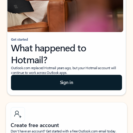
Get started
What happened to
Hotmail?
Outlook.com replaced Hotmail years ago, but your Hotmail account will
continue to work across Outlook apps.
Sign in
Create free account
Don’t have an account? Get started with a free Outlook.com email today.