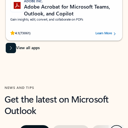
ADOBE INC.
Adobe Acrobat for Microsoft Teams,
Outlook, and Copilot
Gain insights, edit, convert, and collaborate on PDFs
Rated (#=ratingAverage#) stars out of 5 stars, by 73061 users.
4.1
(73061)
Learn More
View all apps
NEWS AND TIPS
Get the latest on Microsoft
Outlook