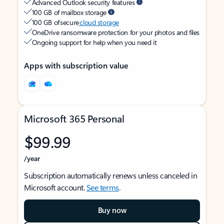
Advanced Outlook security features
100 GB of mailbox storage
100 GB of secure
cloud storage
OneDrive ransomware protection for your photos and files
Ongoing support for help when you need it
Apps with subscription value
Microsoft 365 Personal
$99.99
/year
Subscription automatically renews unless canceled in
Microsoft account.
See terms
.
Buy now