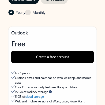
Yearly
Monthly
Outlook
Free
Create a free account
For 1 person
Outlook email and calendar on web, desktop, and mobile
apps
Core Outlook security features like spam filters
15 GB of mailbox storage
5 GB of
cloud storage
Web and mobile versions of Word, Excel, PowerPoint,