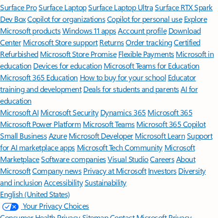
Surface Pro
Surface Laptop
Surface Laptop Ultra
Surface RTX Spark
Dev Box
Copilot for organizations
Copilot for personal use
Explore
Microsoft products
Windows 11 apps
Account profile
Download
Center
Microsoft Store support
Returns
Order tracking
Certified
Refurbished
Microsoft Store Promise
Flexible Payments
Microsoft in
education
Devices for education
Microsoft Teams for Education
Microsoft 365 Education
How to buy for your school
Educator
training and development
Deals for students and parents
AI for
education
Microsoft AI
Microsoft Security
Dynamics 365
Microsoft 365
Microsoft Power Platform
Microsoft Teams
Microsoft 365 Copilot
Small Business
Azure
Microsoft Developer
Microsoft Learn
Support
for AI marketplace apps
Microsoft Tech Community
Microsoft
Marketplace
Software companies
Visual Studio
Careers
About
Microsoft
Company news
Privacy at Microsoft
Investors
Diversity
and inclusion
Accessibility
Sustainability
English (United States)
Your Privacy Choices
Consumer Health Privacy
Sitemap
Contact Microsoft
Privacy