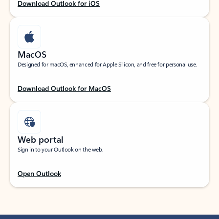
Download Outlook for iOS
MacOS
Designed for macOS, enhanced for Apple Silicon, and free for personal use.
Download Outlook for MacOS
Web portal
Sign in to your Outlook on the web.
Open Outlook