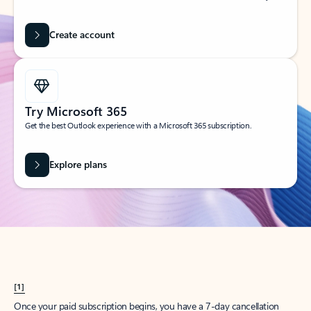
Create account
Try Microsoft 365
Get the best Outlook experience with a Microsoft 365 subscription.
Explore plans
[1]
Once your paid subscription begins, you have a 7-day cancellation