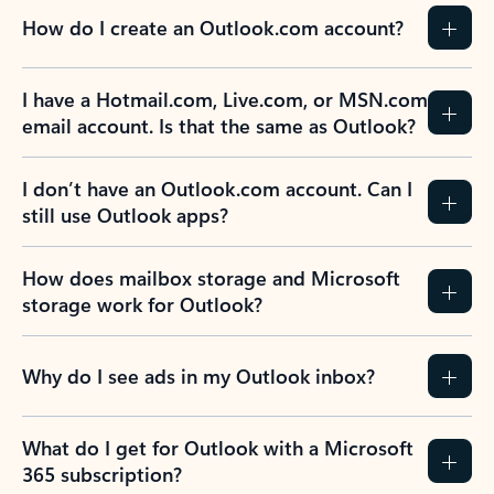
How do I create an Outlook.com account?
I have a Hotmail.com, Live.com, or MSN.com
email account. Is that the same as Outlook?
I don’t have an Outlook.com account. Can I
still use Outlook apps?
How does mailbox storage and Microsoft
storage work for Outlook?
Why do I see ads in my Outlook inbox?
What do I get for Outlook with a Microsoft
365 subscription?