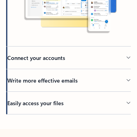
Connect your accounts
Write more effective emails
Easily access your files
Back to tabs