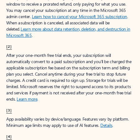
window to receive a prorated refund, only paying for what you use.
You may cancel your subscription at any time in the Microsoft 365
admin center.
Learn how to cancel your Microsoft 365 subscription
.
When a subscription is canceled, all associated data will be
deleted.
Learn more about data retention, deletion, and destruction in
Microsoft 365
.
[2]
After your one-month free trial ends, your subscription will
automatically convert to a paid subscription and you’ll be charged the
applicable subscription fee based on the subscription term and billing
plan you select. Cancel anytime during your free trial to stop future
charges. A credit card is required to sign up. Storage for trials will be
limited. Microsoft reserves the right to suspend access to its products
and services if payment is not received after your one-month free trial
ends.
Learn more
.
[3]
App availability varies by device/language. Features vary by platform.
Minimum age limits may apply to use of AI features.
Details
.
[4]