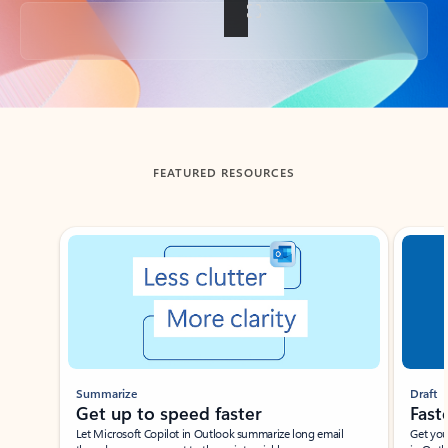
Back to tabs
FEATURED RESOURCES
Showing slide 1 of 3
Summarize
Draft
Get up to speed faster ​
Fast
Let Microsoft Copilot in Outlook summarize long email
Get you