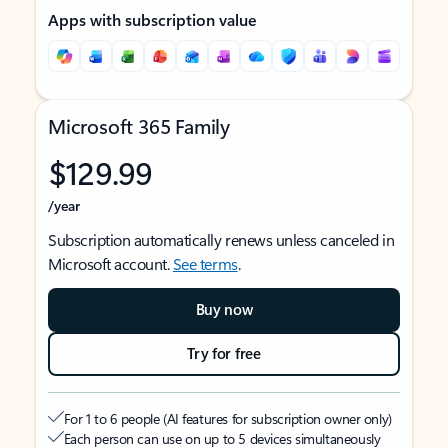
Apps with subscription value
Microsoft 365 Family
$129.99
/year
Subscription automatically renews unless canceled in
Microsoft account.
See terms
.
Buy now
Try for free
For 1 to 6 people (AI features for subscription owner only)
Each person can use on up to 5 devices simultaneously