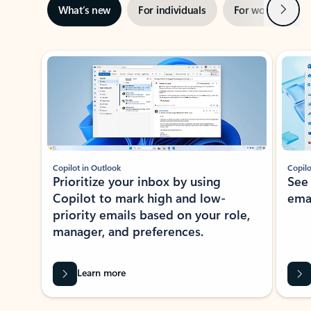
Next
What’s new
For individuals
For work
Ti
Showing slide 1 of 3
Copilot in Outlook
Copilo
Prioritize your inbox by using
See
Copilot to mark high and low-
ema
priority emails based on your role,
manager, and preferences.
Learn more