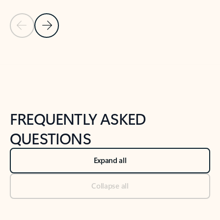
Previous Slide
Next Slide
Back to tabs
Back to NEWS AND TIPS-What's new tab section
FREQUENTLY ASKED
QUESTIONS
Expand all
Collapse all