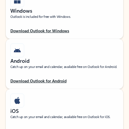
Windows
Outlook is included for free with Windows.
Download Outlook for Windows
Android
Catch up on your email and calendar, available free on Outlook for Android.
Download Outlook for Android
iOS
Catch up on your email and calendar, available free on Outlook for iOS.