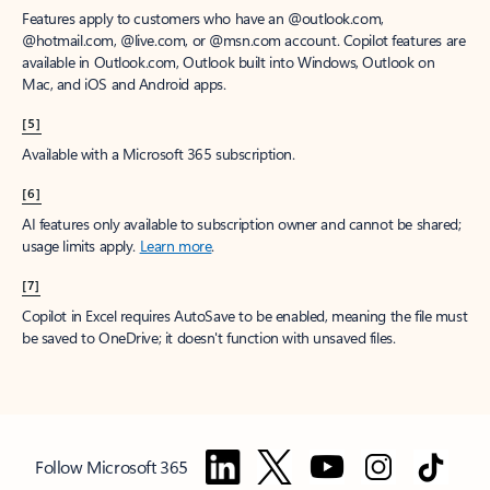
Features apply to customers who have an @outlook.com,
@hotmail.com, @live.com, or @msn.com account. Copilot features are
available in Outlook.com, Outlook built into Windows, Outlook on
Mac, and iOS and Android apps.
[5]
Available with a Microsoft 365 subscription.
[6]
AI features only available to subscription owner and cannot be shared;
usage limits apply.
Learn more
.
[7]
Copilot in Excel requires AutoSave to be enabled, meaning the file must
be saved to OneDrive; it doesn't function with unsaved files.
Follow Microsoft 365