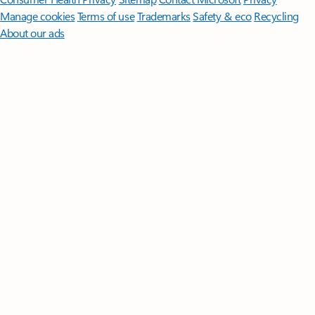
Manage cookies
Terms of use
Trademarks
Safety & eco
Recycling
About our ads