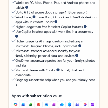
Works on PC, Mac, iPhone, iPad, and Android phones and
tablets
Up to 6 TB of secure cloud storage (1 TB per person)
Word, Excel,
PowerPoint, Outlook and OneNote desktop
apps with Microsoft Copilot
Higher usage than free for select Copilot features
Use Copilot in select apps with work files in a secure way
Higher usage for AI image creation and editing in
Microsoft Designer, Photos, and Copilot chat
Microsoft Defender advanced security for your
family’s identity, personal data, and devices
OneDrive ransomware protection for your family’s photos
and files
Microsoft Teams with Copilot
to call, chat, and
collaborate
Ongoing support for help when you and your family need
it
Apps with subscription value