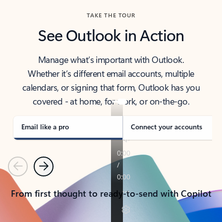
TAKE THE TOUR
See Outlook in Action
Manage what’s important with Outlook.
Whether it’s different email accounts, multiple
calendars, or signing that form, Outlook has you
covered - at home, for work, or on-the-go.
Email like a pro
Connect your accounts
Previous
Next
From first thought to ready-to-send with Copilot