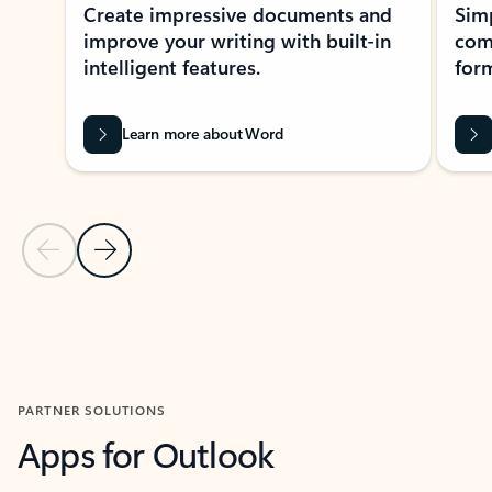
Create impressive documents and
Sim
improve your writing with built-in
com
intelligent features.
form
Learn more about Word
Previous Slide
Next Slide
Back to MICROSOFT 365 APPS carousel section
PARTNER SOLUTIONS
Apps for Outlook