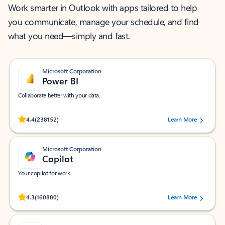
Work smarter in Outlook with apps tailored to help
you communicate, manage your schedule, and find
what you need—simply and fast.
Microsoft Corporation
Power BI
Collaborate better with your data.
Rated (#=ratingAverage#) stars out of 5 stars, by 238152 users.
4.4
(238152)
Learn More
Microsoft Corporation
Copilot
Your copilot for work
Rated (#=ratingAverage#) stars out of 5 stars, by 160880 users.
4.3
(160880)
Learn More