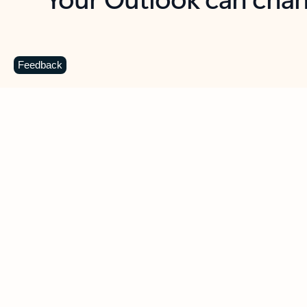
Key benefits
Get more from Outlook
C
Feedback
Together in one place
See everything you need to manage your day in
one view. Easily stay on top of emails, calendars,
contacts, and to-do lists—at home or on the go.
Connect your accounts
Write more effective emails