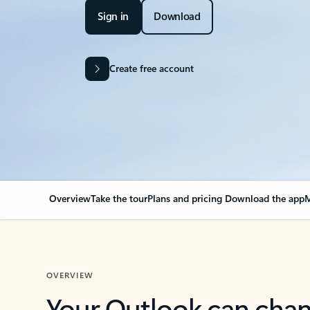
Sign in
Download
Create free account
Overview
Take the tour
Plans and pricing
Download the app
M
OVERVIEW
Your Outlook can cha