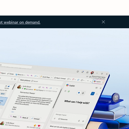
ot webinar on demand.