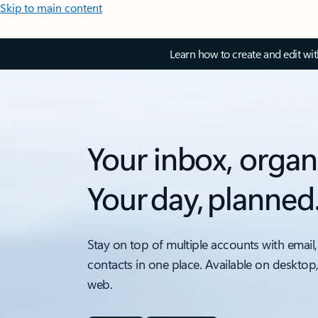
Skip to main content
Learn how to create and edit wi
Your inbox, organ
Your day, planned
Stay on top of multiple accounts with email,
contacts in one place. Available on desktop
web.