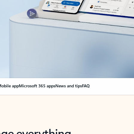
obile app
Microsoft 365 apps
News and tips
FAQ
nge everything