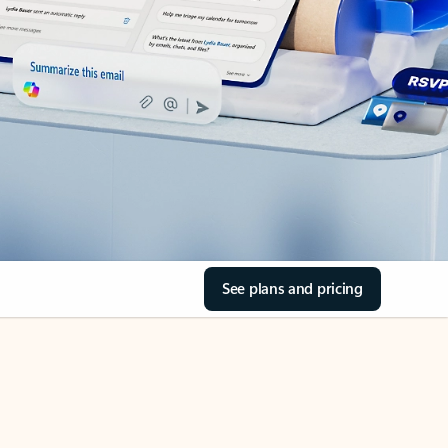
See plans and pricing