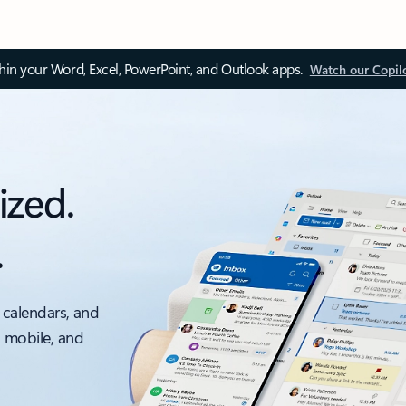
thin your Word, Excel, PowerPoint, and Outlook apps.
Watch our Copil
ized.
.
 calendars, and
, mobile, and