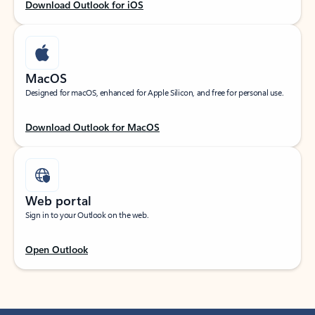
Download Outlook for iOS
MacOS
Designed for macOS, enhanced for Apple Silicon, and free for personal use.
Download Outlook for MacOS
Web portal
Sign in to your Outlook on the web.
Open Outlook