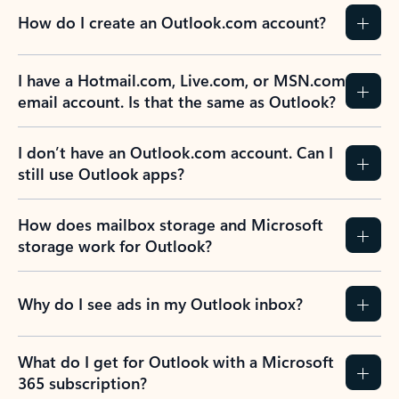
How do I create an Outlook.com account?
I have a Hotmail.com, Live.com, or MSN.com
email account. Is that the same as Outlook?
I don’t have an Outlook.com account. Can I
still use Outlook apps?
How does mailbox storage and Microsoft
storage work for Outlook?
Why do I see ads in my Outlook inbox?
What do I get for Outlook with a Microsoft
365 subscription?