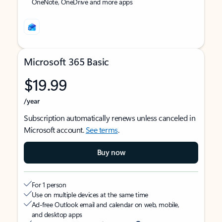
OneNote, OneDrive and more apps
Microsoft 365 Basic
$19.99
/year
Subscription automatically renews unless canceled in
Microsoft account.
See terms
.
Buy now
For 1 person
Use on multiple devices at the same time
Ad-free Outlook email and calendar on web, mobile,
and desktop apps