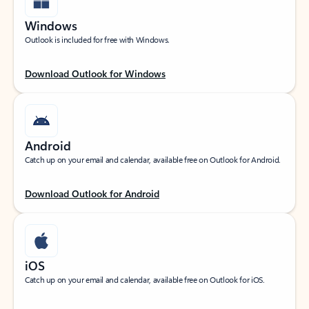
Windows
Outlook is included for free with Windows.
Download Outlook for Windows
Android
Catch up on your email and calendar, available free on Outlook for Android.
Download Outlook for Android
iOS
Catch up on your email and calendar, available free on Outlook for iOS.