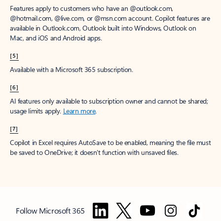
Features apply to customers who have an @outlook.com,
@hotmail.com, @live.com, or @msn.com account. Copilot features are
available in Outlook.com, Outlook built into Windows, Outlook on
Mac, and iOS and Android apps.
[5]
Available with a Microsoft 365 subscription.
[6]
AI features only available to subscription owner and cannot be shared;
usage limits apply.
Learn more
.
[7]
Copilot in Excel requires AutoSave to be enabled, meaning the file must
be saved to OneDrive; it doesn't function with unsaved files.
Follow Microsoft 365