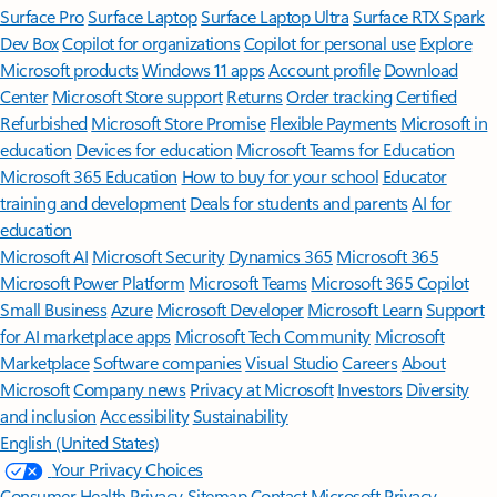
Surface Pro
Surface Laptop
Surface Laptop Ultra
Surface RTX Spark
Dev Box
Copilot for organizations
Copilot for personal use
Explore
Microsoft products
Windows 11 apps
Account profile
Download
Center
Microsoft Store support
Returns
Order tracking
Certified
Refurbished
Microsoft Store Promise
Flexible Payments
Microsoft in
education
Devices for education
Microsoft Teams for Education
Microsoft 365 Education
How to buy for your school
Educator
training and development
Deals for students and parents
AI for
education
Microsoft AI
Microsoft Security
Dynamics 365
Microsoft 365
Microsoft Power Platform
Microsoft Teams
Microsoft 365 Copilot
Small Business
Azure
Microsoft Developer
Microsoft Learn
Support
for AI marketplace apps
Microsoft Tech Community
Microsoft
Marketplace
Software companies
Visual Studio
Careers
About
Microsoft
Company news
Privacy at Microsoft
Investors
Diversity
and inclusion
Accessibility
Sustainability
English (United States)
Your Privacy Choices
Consumer Health Privacy
Sitemap
Contact Microsoft
Privacy