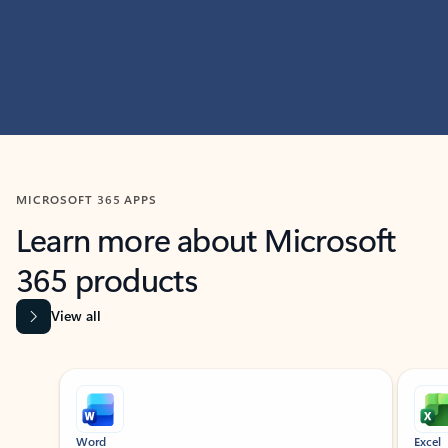
MICROSOFT 365 APPS
Learn more about Microsoft
365 products
View all
Showing slide 1 of 9
Word
Excel