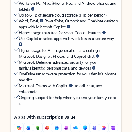
Works on PC, Mac, iPhone, iPad, and Android phones and
tablets
Up to 6 TB of secure cloud storage (1 TB per person)
Word, Excel,
PowerPoint, Outlook and OneNote desktop
apps with Microsoft Copilot
Higher usage than free for select Copilot features
Use Copilot in select apps with work files in a secure way
Higher usage for AI image creation and editing in
Microsoft Designer, Photos, and Copilot chat
Microsoft Defender advanced security for your
family’s identity, personal data, and devices
OneDrive ransomware protection for your family’s photos
and files
Microsoft Teams with Copilot
to call, chat, and
collaborate
Ongoing support for help when you and your family need
it
Apps with subscription value