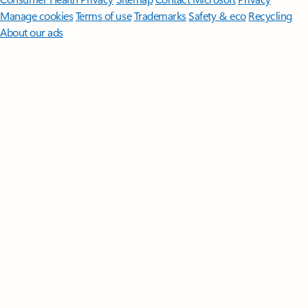
Manage cookies
Terms of use
Trademarks
Safety & eco
Recycling
About our ads