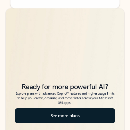
Back to tabs
Back to tabs
Ready for more powerful AI?
6
Explore plans with advanced Copilot
features and higher usage limits
to help you create, organize, and move faster across your Microsoft
365 apps.
See more plans