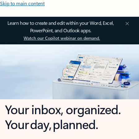
Skip to main content
Learn how to create and edit within your Word, Excel,
PowerPoint, and Outlook apps.
Watch our Copilot webinar on demand.
Your inbox, organized.
Your day, planned.