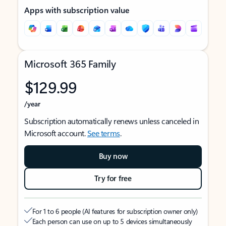
Apps with subscription value
Microsoft 365 Family
$129.99
/year
Subscription automatically renews unless canceled in
Microsoft account.
See terms
.
Buy now
Try for free
For 1 to 6 people (AI features for subscription owner only)
Each person can use on up to 5 devices simultaneously