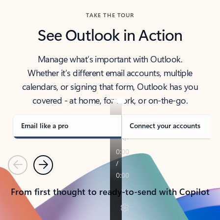
TAKE THE TOUR
See Outlook in Action
Manage what’s important with Outlook.
Whether it’s different email accounts, multiple
calendars, or signing that form, Outlook has you
covered - at home, for work, or on-the-go.
Email like a pro
Connect your accounts
Previous
Next
From first thought to ready-to-send with Copilot