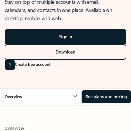
Stay on top of multiple accounts with email,
calendars, and contacts in one place. Available on
desktop, mobile, and web.
Sign in
Download
Create free account
See plans and pricing
Overview
OVERVIEW