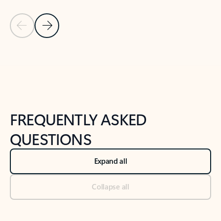
Previous Slide
Next Slide
Back to tabs
Back to NEWS AND TIPS-What's new tab section
FREQUENTLY ASKED
QUESTIONS
Expand all
Collapse all