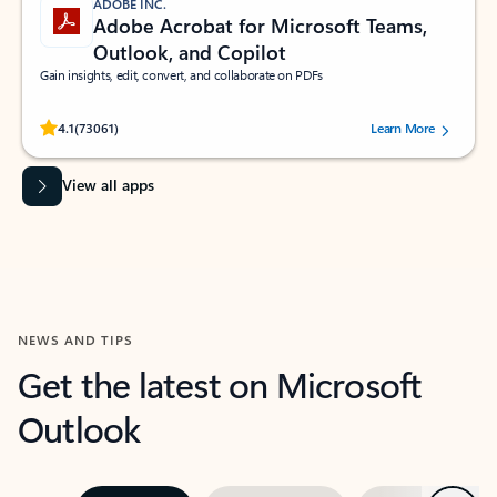
ADOBE INC.
Adobe Acrobat for Microsoft Teams,
Outlook, and Copilot
Gain insights, edit, convert, and collaborate on PDFs
Rated (#=ratingAverage#) stars out of 5 stars, by 73061 users.
4.1
(73061)
Learn More
View all apps
NEWS AND TIPS
Get the latest on Microsoft
Outlook