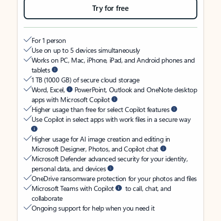
Try for free
For 1 person
Use on up to 5 devices simultaneously
Works on PC, Mac, iPhone, iPad, and Android phones and
tablets
1 TB (1000 GB) of secure cloud storage
Word, Excel,
PowerPoint, Outlook and OneNote desktop
apps with Microsoft Copilot
Higher usage than free for select Copilot features
Use Copilot in select apps with work files in a secure way
Higher usage for AI image creation and editing in
Microsoft Designer, Photos, and Copilot chat
Microsoft Defender advanced security for your identity,
personal data, and devices
OneDrive ransomware protection for your photos and files
Microsoft Teams with Copilot
to call, chat, and
collaborate
Ongoing support for help when you need it