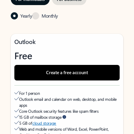
Yearly
Monthly
Outlook
Free
Create a free account
For 1 person
Outlook email and calendar on web, desktop, and mobile
apps
Core Outlook security features like spam filters
15 GB of mailbox storage
5 GB of
cloud storage
Web and mobile versions of Word, Excel, PowerPoint,