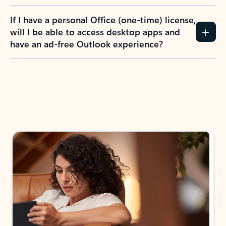
If I have a personal Office (one-time) license,
will I be able to access desktop apps and
have an ad-free Outlook experience?