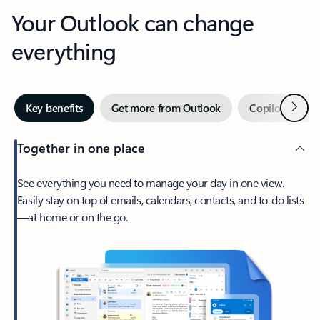
Your Outlook can change
everything
Next
Key benefits
Get more from Outlook
Copilot in Out
Together in one place
See everything you need to manage your day in one view.
Easily stay on top of emails, calendars, contacts, and to-do lists
—at home or on the go.