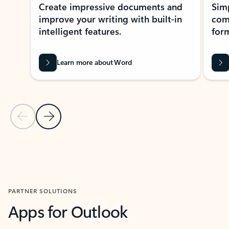
Create impressive documents and
Sim
improve your writing with built-in
com
intelligent features.
form
Learn more about Word
Previous Slide
Next Slide
Back to MICROSOFT 365 APPS carousel section
PARTNER SOLUTIONS
Apps for Outlook