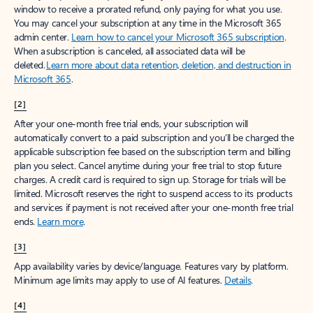
window to receive a prorated refund, only paying for what you use.
You may cancel your subscription at any time in the Microsoft 365
admin center.
Learn how to cancel your Microsoft 365 subscription
.
When a subscription is canceled, all associated data will be
deleted.
Learn more about data retention, deletion, and destruction in
Microsoft 365
.
[2]
After your one-month free trial ends, your subscription will
automatically convert to a paid subscription and you’ll be charged the
applicable subscription fee based on the subscription term and billing
plan you select. Cancel anytime during your free trial to stop future
charges. A credit card is required to sign up. Storage for trials will be
limited. Microsoft reserves the right to suspend access to its products
and services if payment is not received after your one-month free trial
ends.
Learn more
.
[3]
App availability varies by device/language. Features vary by platform.
Minimum age limits may apply to use of AI features.
Details
.
[4]