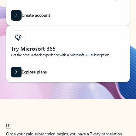
Create account
Try Microsoft 365
Get the best Outlook experience with a Microsoft 365 subscription.
Explore plans
[1]
Once your paid subscription begins, you have a 7-day cancellation