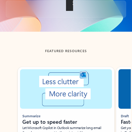
Back to tabs
FEATURED RESOURCES
Showing slide 1 of 3
Summarize
Draft
Get up to speed faster ​
Fast
Let Microsoft Copilot in Outlook summarize long email
Get you