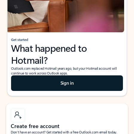
Get started
What happened to
Hotmail?
Outlook.com replaced Hotmail years ago, but your Hotmail account will
continue to work across Outlook apps.
Sign in
Create free account
Don’t have an account? Get started with a free Outlook.com email today.