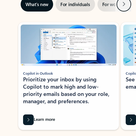
Next
What’s new
For individuals
For work
Ti
Showing slide 1 of 3
Copilot in Outlook
Copilo
Prioritize your inbox by using
See
Copilot to mark high and low-
ema
priority emails based on your role,
manager, and preferences.
Learn more