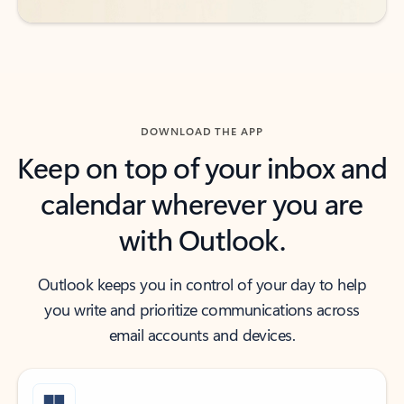
DOWNLOAD THE APP
Keep on top of your inbox and
calendar wherever you are
with Outlook.
Outlook keeps you in control of your day to help
you write and prioritize communications across
email accounts and devices.