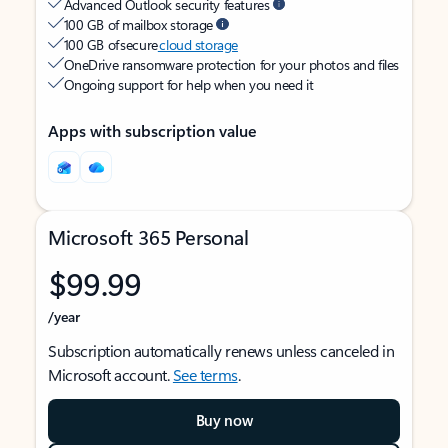
Advanced Outlook security features
100 GB of mailbox storage
100 GB of secure
cloud storage
OneDrive ransomware protection for your photos and files
Ongoing support for help when you need it
Apps with subscription value
Microsoft 365 Personal
$99.99
/year
Subscription automatically renews unless canceled in
Microsoft account.
See terms
.
Buy now