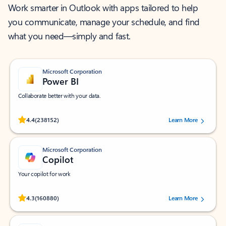
Work smarter in Outlook with apps tailored to help
you communicate, manage your schedule, and find
what you need—simply and fast.
Microsoft Corporation
Power BI
Collaborate better with your data.
Rated (#=ratingAverage#) stars out of 5 stars, by 238152 users.
4.4
(238152)
Learn More
Microsoft Corporation
Copilot
Your copilot for work
Rated (#=ratingAverage#) stars out of 5 stars, by 160880 users.
4.3
(160880)
Learn More