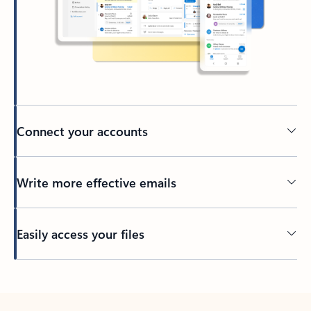
Connect your accounts
Write more effective emails
Easily access your files
Back to tabs