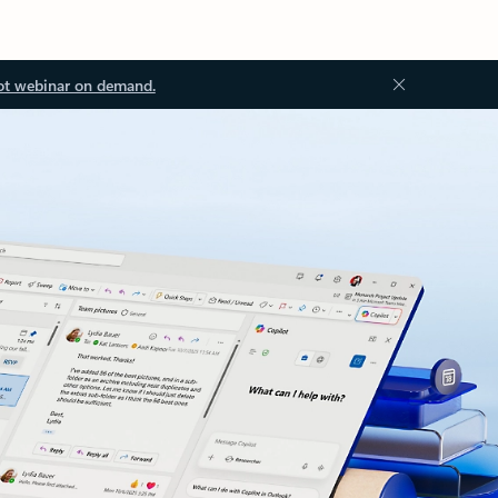
ot webinar on demand.