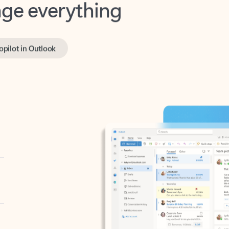
opilot in Outlook