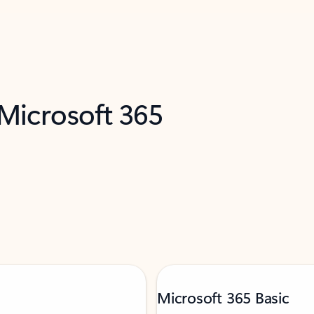
 Microsoft 365
Microsoft 365 Basic