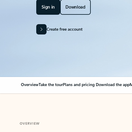
Sign in
Download
Create free account
Overview
Take the tour
Plans and pricing
Download the app
M
OVERVIEW
Your Outlook can cha