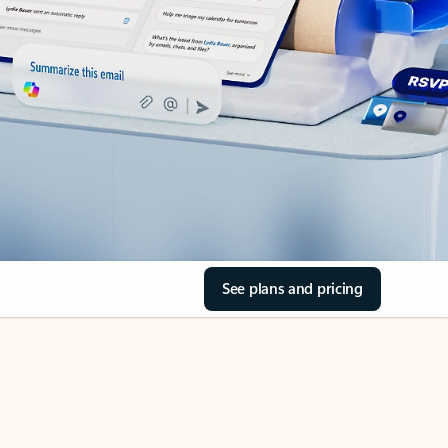
See plans and pricing