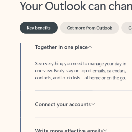
Key benefits
Get more from Outlook
C
Together in one place
See everything you need to manage your day in
one view. Easily stay on top of emails, calendars,
contacts, and to-do lists—at home or on the go.
Connect your accounts
Write more effective emails