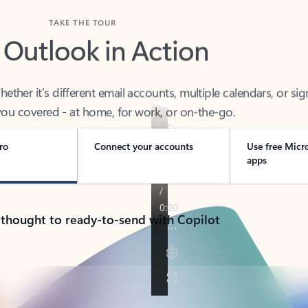
TAKE THE TOUR
 Outlook in Action
her it’s different email accounts, multiple calendars, or sig
ou covered - at home, for work, or on-the-go.
ro
Connect your accounts
Use free Micr
apps
 thought to ready-to-send with Copilot