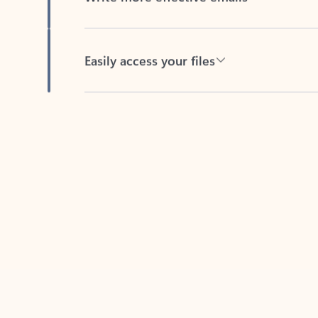
Easily access your files
Back to tabs