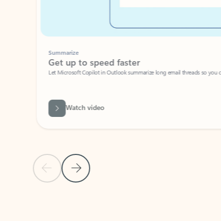
Summarize
Get up to speed faster ​
Let Microsoft Copilot in Outlook summarize long email threads so you can g
Watch video
Previous Slide
Next Slide
Back to carousel navigation controls