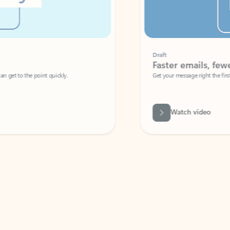
Draft
Faster emails, fewer erro
et to the point quickly.
Get your message right the first time with 
Watch video