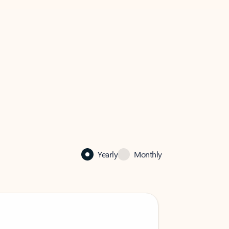
Yearly
Monthly