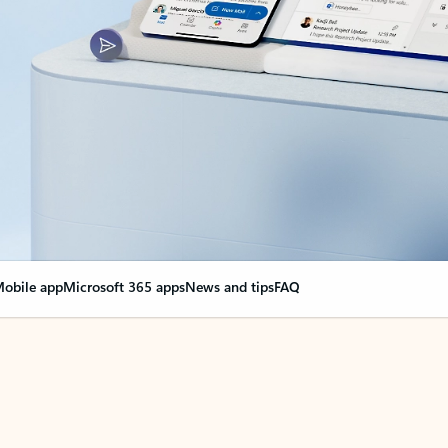
obile app
Microsoft 365 apps
News and tips
FAQ
nge everything