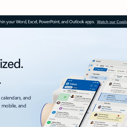
thin your Word, Excel, PowerPoint, and Outlook apps.
Watch our Copil
ized.
.
 calendars, and
, mobile, and