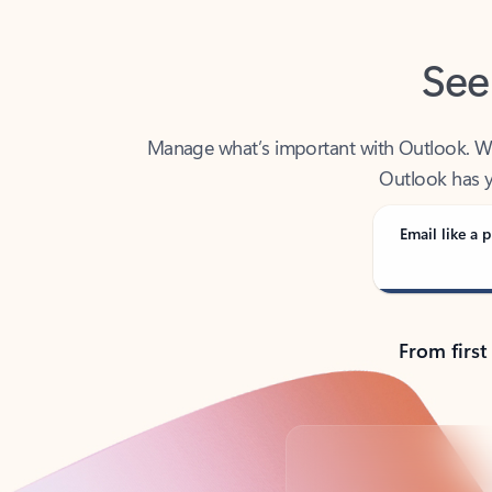
See
Manage what’s important with Outlook. Whet
Outlook has y
Email like a p
From first