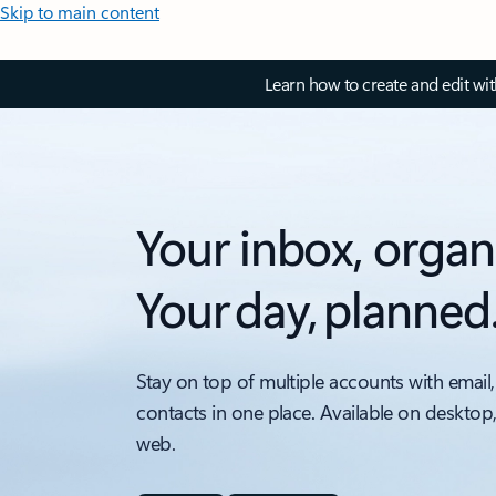
Skip to main content
Learn how to create and edit wi
Your inbox, organ
Your day, planned
Stay on top of multiple accounts with email,
contacts in one place. Available on desktop
web.