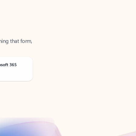
ning that form,
osoft 365