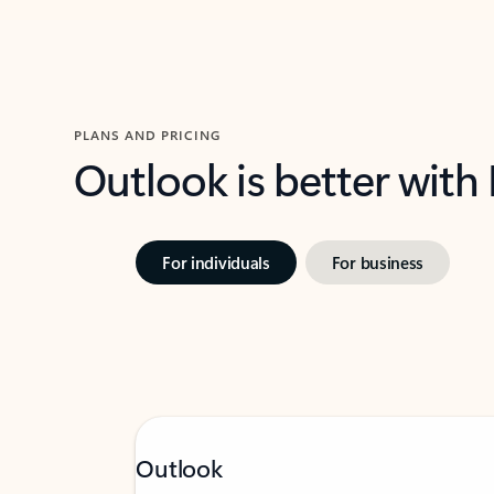
PLANS AND PRICING
Outlook is better with
For individuals
For business
Outlook