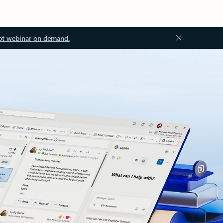
ot webinar on demand.