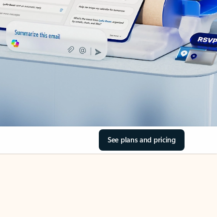
See plans and pricing