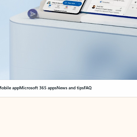
obile app
Microsoft 365 apps
News and tips
FAQ
nge everything