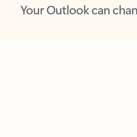
Key benefits
Get more from Outlook
C
Feedback
Together in one place
See everything you need to manage your day in
one view. Easily stay on top of emails, calendars,
contacts, and to-do lists—at home or on the go.
Connect your accounts
Write more effective emails