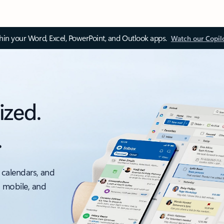
thin your Word, Excel, PowerPoint, and Outlook apps.
Watch our Copil
ized.
.
 calendars, and
, mobile, and