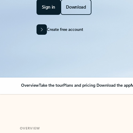
Sign in
Download
Create free account
Overview
Take the tour
Plans and pricing
Download the app
M
OVERVIEW
Your Outlook can cha