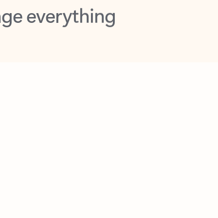
opilot in Outlook