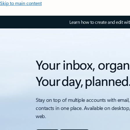
Skip to main content
Learn how to create and edit wi
Your inbox, organ
Your day, planned
Stay on top of multiple accounts with email,
contacts in one place. Available on desktop
web.