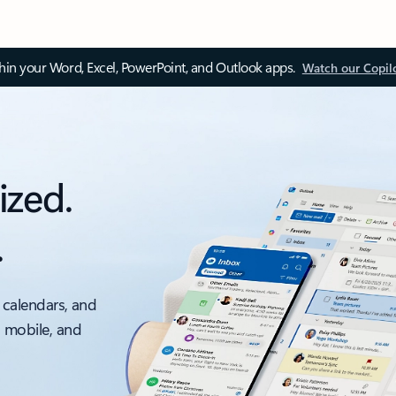
thin your Word, Excel, PowerPoint, and Outlook apps.
Watch our Copil
ized.
.
 calendars, and
, mobile, and