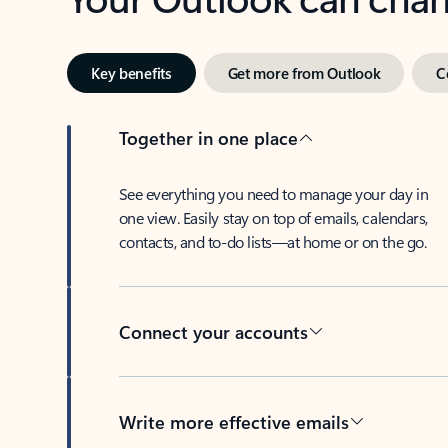
Key benefits
Get more from Outlook
C
Together in one place
See everything you need to manage your day in
one view. Easily stay on top of emails, calendars,
contacts, and to-do lists—at home or on the go.
Connect your accounts
Write more effective emails