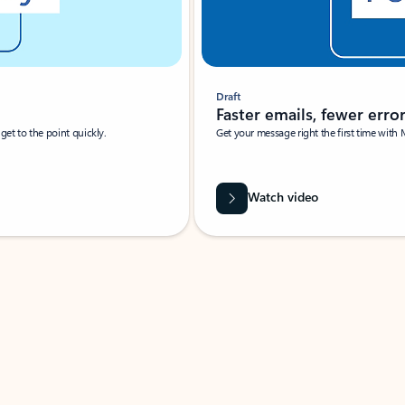
Draft
Faster emails, fewer erro
et to the point quickly.
Get your message right the first time with 
Watch video