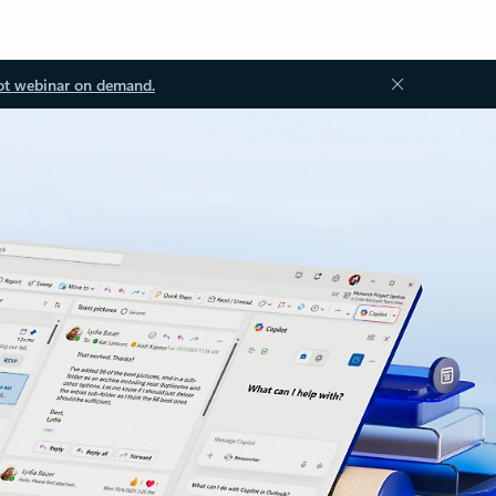
ot webinar on demand.