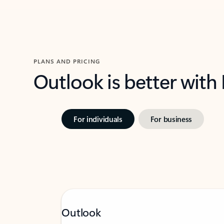
PLANS AND PRICING
Outlook is better with
For individuals
For business
Outlook