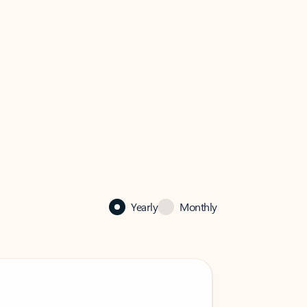
Yearly
Monthly