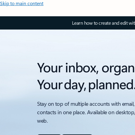
Skip to main content
Learn how to create and edit wi
Your inbox, organ
Your day, planned
Stay on top of multiple accounts with email,
contacts in one place. Available on desktop
web.