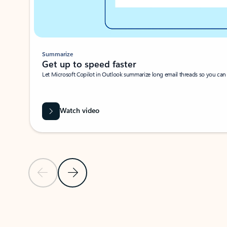
Summarize
Get up to speed faster ​
Let Microsoft Copilot in Outlook summarize long email threads so you can g
Watch video
Previous Slide
Next Slide
Back to carousel navigation controls