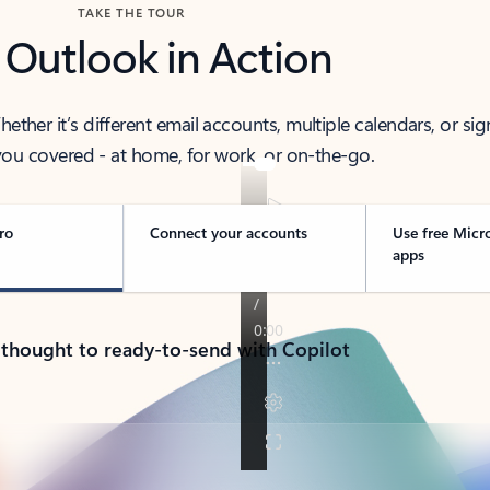
TAKE THE TOUR
 Outlook in Action
her it’s different email accounts, multiple calendars, or sig
ou covered - at home, for work, or on-the-go.
ro
Connect your accounts
Use free Micr
apps
 thought to ready-to-send with Copilot