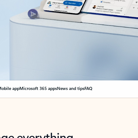
obile app
Microsoft 365 apps
News and tips
FAQ
nge everything