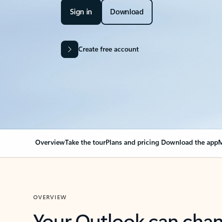
Sign in
Download
Create free account
Overview
Take the tour
Plans and pricing
Download the app
M
OVERVIEW
Your Outlook can cha