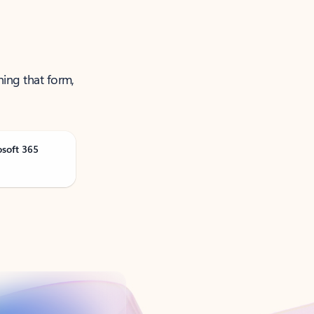
ning that form,
osoft 365