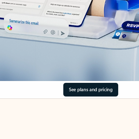
See plans and pricing