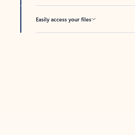
Easily access your files
Back to tabs