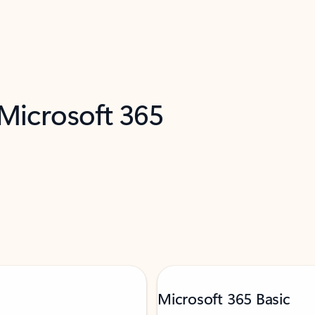
 Microsoft 365
Microsoft 365 Basic