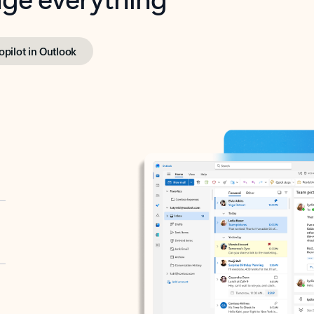
opilot in Outlook