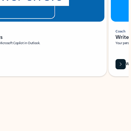
Coach
rs
Write 
Microsoft Copilot in Outlook.
Your person
Wa