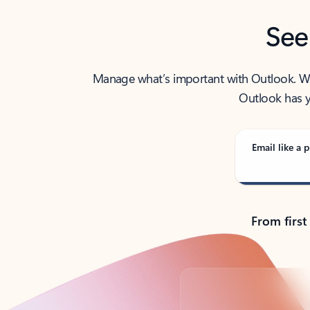
See
Manage what’s important with Outlook. Whet
Outlook has y
Email like a p
From first