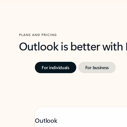
PLANS AND PRICING
Outlook is better with
For individuals
For business
Outlook