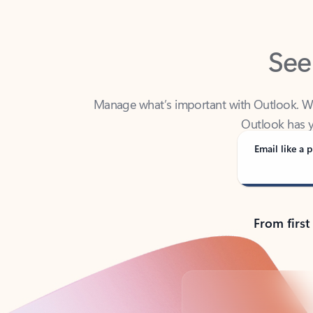
See
Manage what’s important with Outlook. Whet
Outlook has y
Email like a p
From first