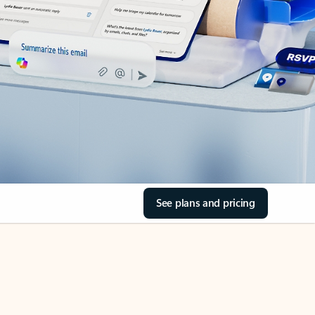
See plans and pricing