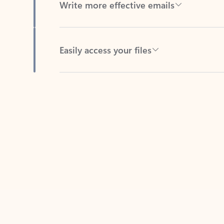
Easily access your files
Back to tabs