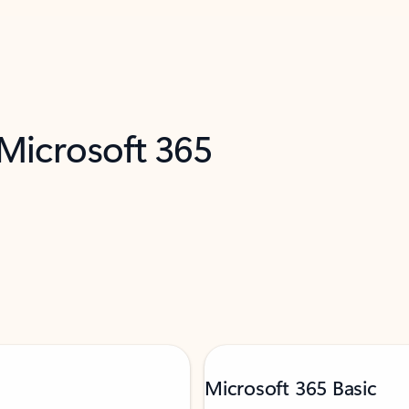
 Microsoft 365
Microsoft 365 Basic