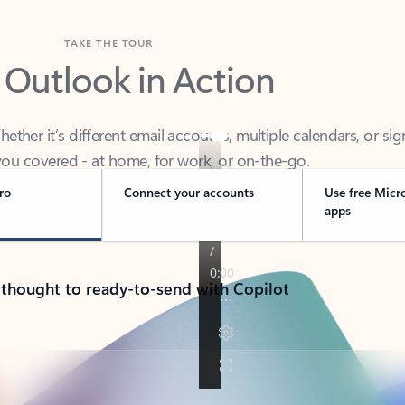
TAKE THE TOUR
 Outlook in Action
her it’s different email accounts, multiple calendars, or sig
ou covered - at home, for work, or on-the-go.
ro
Connect your accounts
Use free Micr
apps
 thought to ready-to-send with Copilot