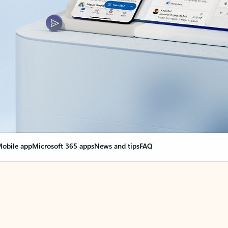
obile app
Microsoft 365 apps
News and tips
FAQ
nge everything