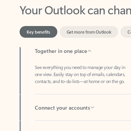
Key benefits
Get more from Outlook
C
Together in one place
See everything you need to manage your day in
one view. Easily stay on top of emails, calendars,
contacts, and to-do lists—at home or on the go.
Connect your accounts
Write more effective emails