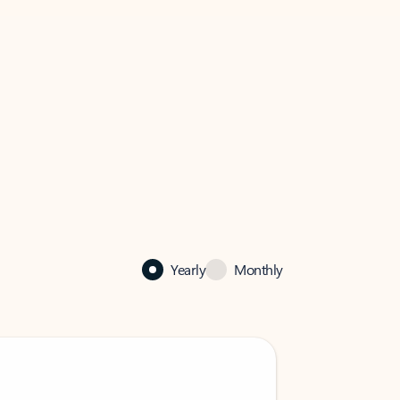
Yearly
Monthly