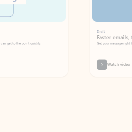
Draft
Faster emails, fewer erro
et to the point quickly.
Get your message right the first time with 
Watch video