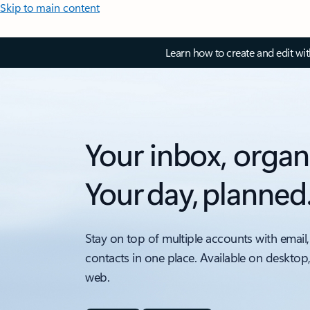
Skip to main content
Learn how to create and edit wi
Your inbox, organ
Your day, planned
Stay on top of multiple accounts with email,
contacts in one place. Available on desktop
web.