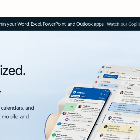
thin your Word, Excel, PowerPoint, and Outlook apps.
Watch our Copil
ized.
.
 calendars, and
, mobile, and