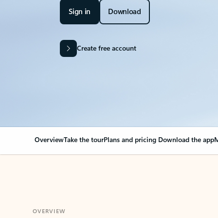
Sign in
Download
Create free account
Overview
Take the tour
Plans and pricing
Download the app
M
OVERVIEW
Your Outlook can cha