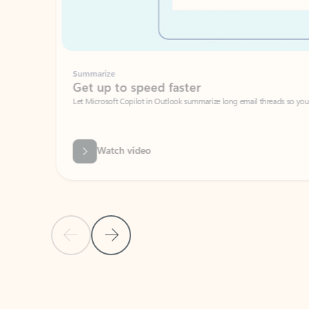
Summarize
Get up to speed faster ​
Let Microsoft Copilot in Outlook summarize long email threads so you can g
Watch video
Previous Slide
Next Slide
Back to carousel navigation controls