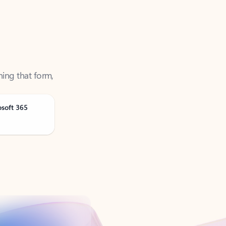
ning that form,
osoft 365