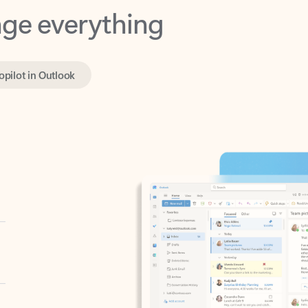
opilot in Outlook