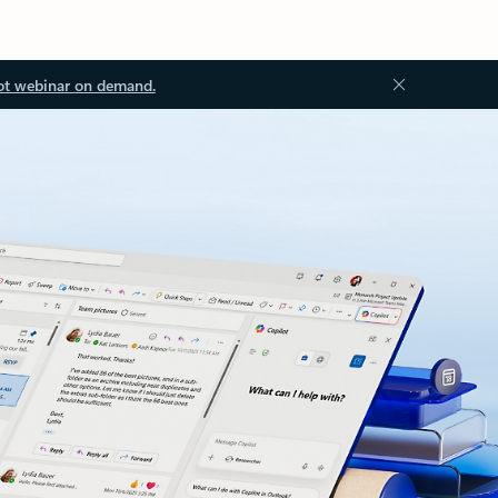
ot webinar on demand.