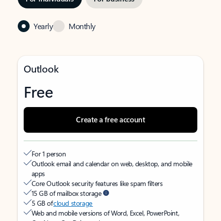
Yearly
Monthly
Outlook
Free
Create a free account
For 1 person
Outlook email and calendar on web, desktop, and mobile
apps
Core Outlook security features like spam filters
15 GB of mailbox storage
5 GB of
cloud storage
Web and mobile versions of Word, Excel, PowerPoint,