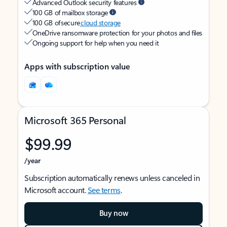
Advanced Outlook security features
100 GB of mailbox storage
100 GB of secure
cloud storage
OneDrive ransomware protection for your photos and files
Ongoing support for help when you need it
Apps with subscription value
Microsoft 365 Personal
$99.99
/year
Subscription automatically renews unless canceled in
Microsoft account.
See terms
.
Buy now