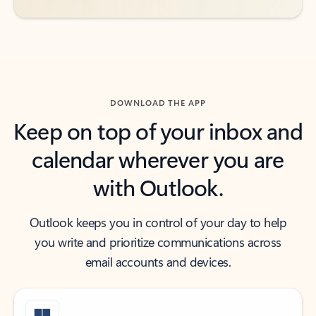
DOWNLOAD THE APP
Keep on top of your inbox and
calendar wherever you are
with Outlook.
Outlook keeps you in control of your day to help
you write and prioritize communications across
email accounts and devices.