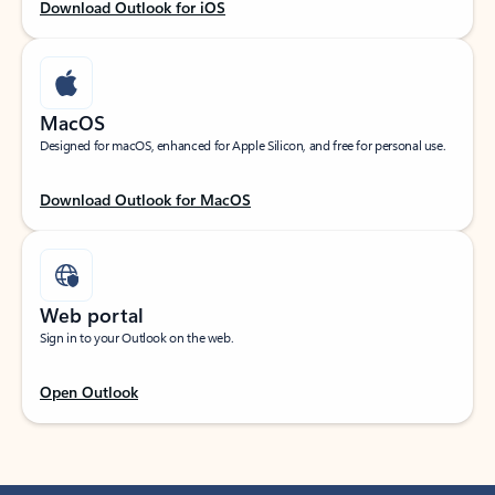
Download Outlook for iOS
MacOS
Designed for macOS, enhanced for Apple Silicon, and free for personal use.
Download Outlook for MacOS
Web portal
Sign in to your Outlook on the web.
Open Outlook