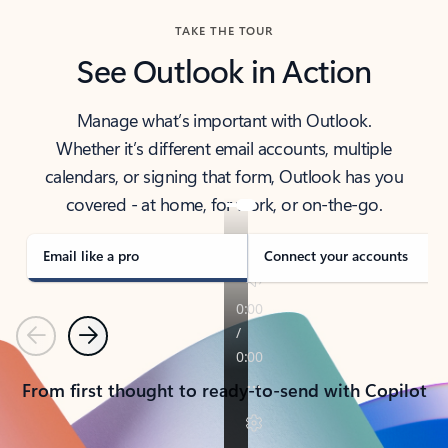
TAKE THE TOUR
See Outlook in Action
Manage what’s important with Outlook.
Whether it’s different email accounts, multiple
calendars, or signing that form, Outlook has you
covered - at home, for work, or on-the-go.
Email like a pro
Connect your accounts
Previous
Next
From first thought to ready-to-send with Copilot