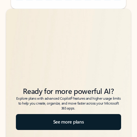
Back to tabs
Back to tabs
Ready for more powerful AI?
6
Explore plans with advanced Copilot
features and higher usage limits
to help you create, organize, and move faster across your Microsoft
365 apps.
See more plans