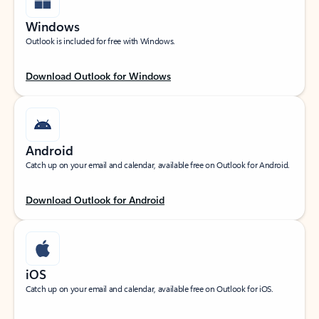
Windows
Outlook is included for free with Windows.
Download Outlook for Windows
Android
Catch up on your email and calendar, available free on Outlook for Android.
Download Outlook for Android
iOS
Catch up on your email and calendar, available free on Outlook for iOS.