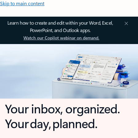
Skip to main content
Learn how to create and edit within your Word, Excel,
PowerPoint, and Outlook apps.
Watch our Copilot webinar on demand.
Your inbox, organized.
Your day, planned.