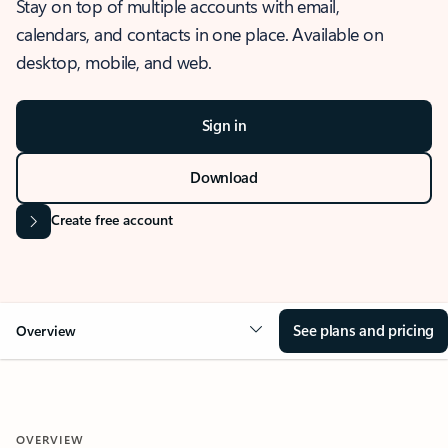
Stay on top of multiple accounts with email,
calendars, and contacts in one place. Available on
desktop, mobile, and web.
Sign in
Download
Create free account
See plans and pricing
Overview
OVERVIEW