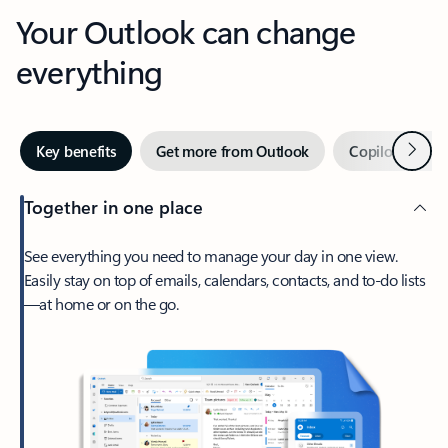
Your Outlook can change
everything
Next
Key benefits
Get more from Outlook
Copilot in Out
Together in one place
See everything you need to manage your day in one view.
Easily stay on top of emails, calendars, contacts, and to-do lists
—at home or on the go.