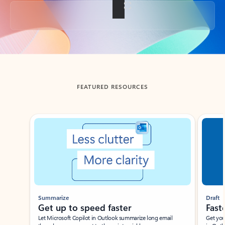
Back to tabs
FEATURED RESOURCES
Showing slide 1 of 3
Summarize
Draft
Get up to speed faster ​
Fast
Let Microsoft Copilot in Outlook summarize long email
Get you