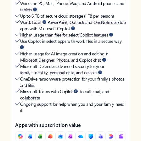
Works on PC, Mac, iPhone, iPad, and Android phones and
tablets
Up to 6 TB of secure cloud storage (1 TB per person)
Word, Excel,
PowerPoint, Outlook and OneNote desktop
apps with Microsoft Copilot
Higher usage than free for select Copilot features
Use Copilot in select apps with work files in a secure way
Higher usage for AI image creation and editing in
Microsoft Designer, Photos, and Copilot chat
Microsoft Defender advanced security for your
family’s identity, personal data, and devices
OneDrive ransomware protection for your family’s photos
and files
Microsoft Teams with Copilot
to call, chat, and
collaborate
Ongoing support for help when you and your family need
it
Apps with subscription value