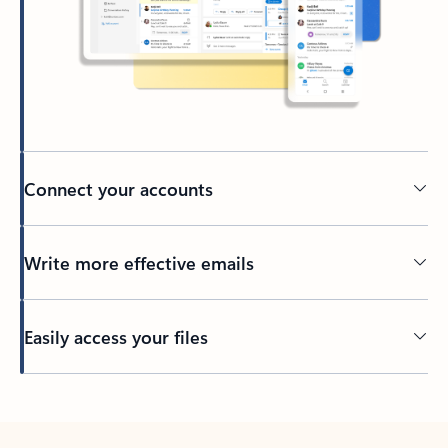
Connect your accounts
Write more effective emails
Easily access your files
Back to tabs