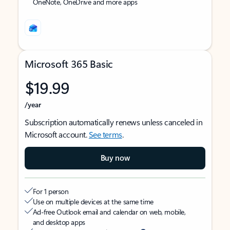
OneNote, OneDrive and more apps
Microsoft 365 Basic
$19.99
/year
Subscription automatically renews unless canceled in
Microsoft account.
See terms
.
Buy now
For 1 person
Use on multiple devices at the same time
Ad-free Outlook email and calendar on web, mobile,
and desktop apps