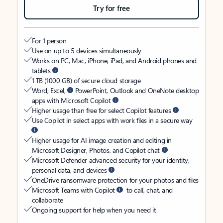
Try for free
For 1 person
Use on up to 5 devices simultaneously
Works on PC, Mac, iPhone, iPad, and Android phones and
tablets
1 TB (1000 GB) of secure cloud storage
Word, Excel,
PowerPoint, Outlook and OneNote desktop
apps with Microsoft Copilot
Higher usage than free for select Copilot features
Use Copilot in select apps with work files in a secure way
Higher usage for AI image creation and editing in
Microsoft Designer, Photos, and Copilot chat
Microsoft Defender advanced security for your identity,
personal data, and devices
OneDrive ransomware protection for your photos and files
Microsoft Teams with Copilot
to call, chat, and
collaborate
Ongoing support for help when you need it