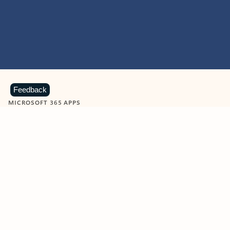
Feedback
MICROSOFT 365 APPS
Learn more about Microsoft
365 products
View all
Showing slide 1 of 9
Word
Excel