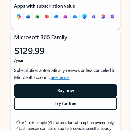
Apps with subscription value
Microsoft 365 Family
$129.99
/year
Subscription automatically renews unless canceled in
Microsoft account.
See terms
.
Buy now
Try for free
For 1 to 6 people (AI features for subscription owner only)
Each person can use on up to 5 devices simultaneously