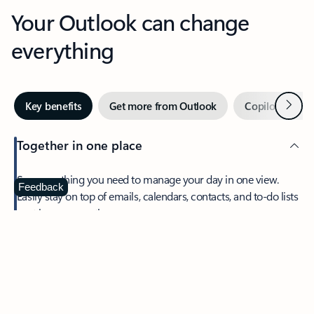
Your Outlook can change
everything
Next
Key benefits
Get more from Outlook
Copilot in Out
Together in one place
See everything you need to manage your day in one view.
Feedback
Easily stay on top of emails, calendars, contacts, and to-do lists
—at home or on the go.