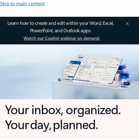
Skip to main content
Learn how to create and edit within your Word, Excel,
PowerPoint, and Outlook apps.
Watch our Copilot webinar on demand.
Your inbox, organized.
Your day, planned.