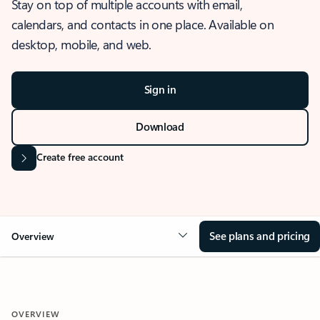
Stay on top of multiple accounts with email,
calendars, and contacts in one place. Available on
desktop, mobile, and web.
Sign in
Download
Create free account
See plans and pricing
Overview
OVERVIEW