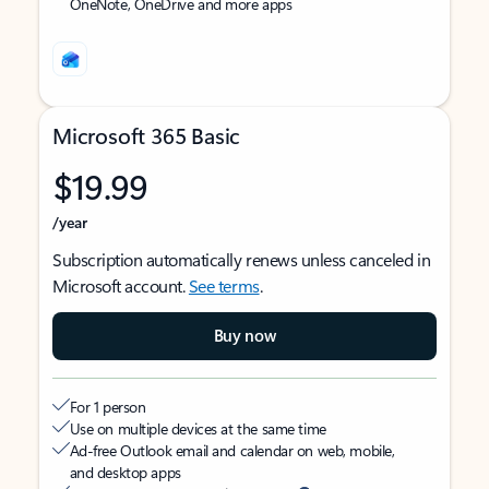
OneNote, OneDrive and more apps
Microsoft 365 Basic
$19.99
/year
Subscription automatically renews unless canceled in
Microsoft account.
See terms
.
Buy now
For 1 person
Use on multiple devices at the same time
Ad-free Outlook email and calendar on web, mobile,
and desktop apps