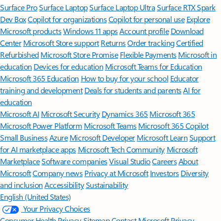
Surface Pro
Surface Laptop
Surface Laptop Ultra
Surface RTX Spark
Dev Box
Copilot for organizations
Copilot for personal use
Explore
Microsoft products
Windows 11 apps
Account profile
Download
Center
Microsoft Store support
Returns
Order tracking
Certified
Refurbished
Microsoft Store Promise
Flexible Payments
Microsoft in
education
Devices for education
Microsoft Teams for Education
Microsoft 365 Education
How to buy for your school
Educator
training and development
Deals for students and parents
AI for
education
Microsoft AI
Microsoft Security
Dynamics 365
Microsoft 365
Microsoft Power Platform
Microsoft Teams
Microsoft 365 Copilot
Small Business
Azure
Microsoft Developer
Microsoft Learn
Support
for AI marketplace apps
Microsoft Tech Community
Microsoft
Marketplace
Software companies
Visual Studio
Careers
About
Microsoft
Company news
Privacy at Microsoft
Investors
Diversity
and inclusion
Accessibility
Sustainability
English (United States)
Your Privacy Choices
Consumer Health Privacy
Sitemap
Contact Microsoft
Privacy