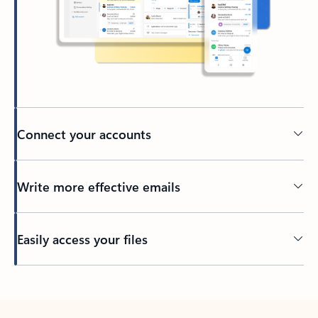
Connect your accounts
Write more effective emails
Easily access your files
Back to tabs