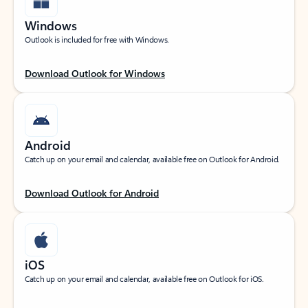
Windows
Outlook is included for free with Windows.
Download Outlook for Windows
Android
Catch up on your email and calendar, available free on Outlook for Android.
Download Outlook for Android
iOS
Catch up on your email and calendar, available free on Outlook for iOS.