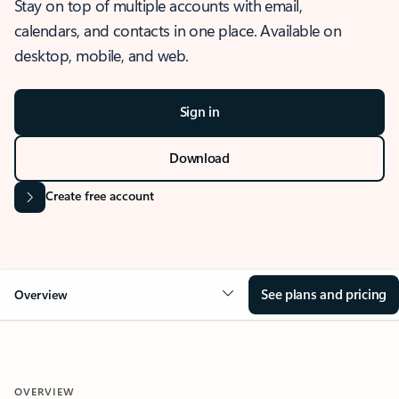
Stay on top of multiple accounts with email,
calendars, and contacts in one place. Available on
desktop, mobile, and web.
Sign in
Download
Create free account
See plans and pricing
Overview
OVERVIEW