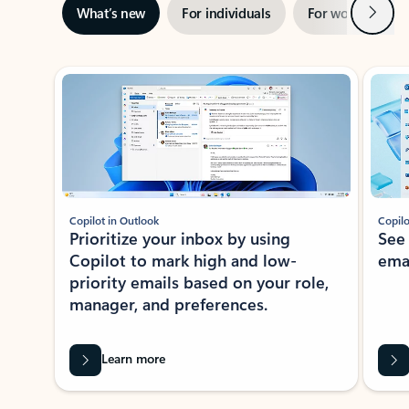
Next
What’s new
For individuals
For work
Ti
Showing slide 1 of 3
Copilot in Outlook
Copilo
Prioritize your inbox by using
See
Copilot to mark high and low-
ema
priority emails based on your role,
manager, and preferences.
Learn more