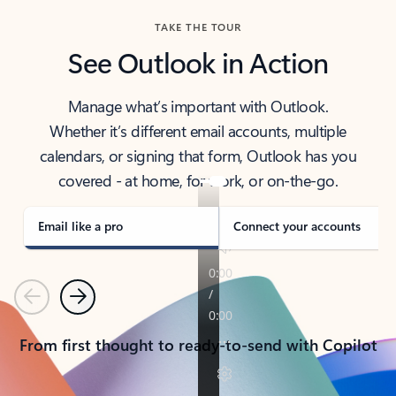
TAKE THE TOUR
See Outlook in Action
Manage what’s important with Outlook.
Whether it’s different email accounts, multiple
calendars, or signing that form, Outlook has you
covered - at home, for work, or on-the-go.
Email like a pro
Connect your accounts
Previous
Next
From first thought to ready-to-send with Copilot