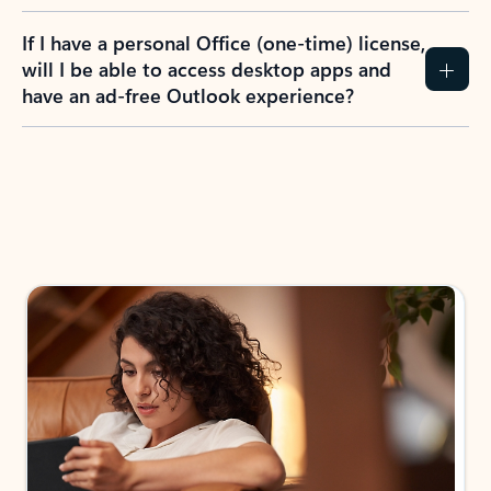
If I have a personal Office (one-time) license,
will I be able to access desktop apps and
have an ad-free Outlook experience?