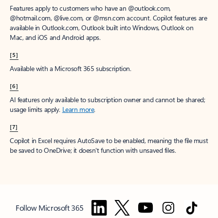
Features apply to customers who have an @outlook.com,
@hotmail.com, @live.com, or @msn.com account. Copilot features are
available in Outlook.com, Outlook built into Windows, Outlook on
Mac, and iOS and Android apps.
[5]
Available with a Microsoft 365 subscription.
[6]
AI features only available to subscription owner and cannot be shared;
usage limits apply.
Learn more
.
[7]
Copilot in Excel requires AutoSave to be enabled, meaning the file must
be saved to OneDrive; it doesn't function with unsaved files.
Follow Microsoft 365