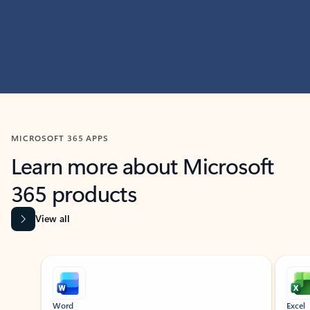
MICROSOFT 365 APPS
Learn more about Microsoft
365 products
View all
Showing slide 1 of 9
Word
Excel