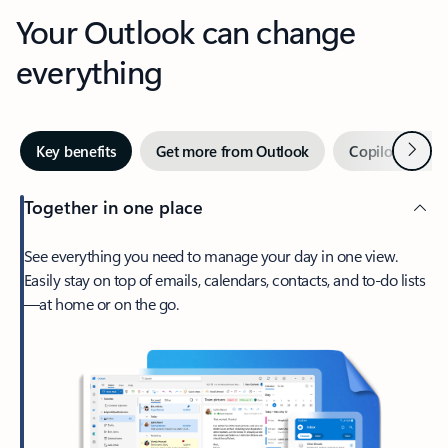
Your Outlook can change
everything
Next
Key benefits
Get more from Outlook
Copilot in Out
Together in one place
See everything you need to manage your day in one view.
Easily stay on top of emails, calendars, contacts, and to-do lists
—at home or on the go.