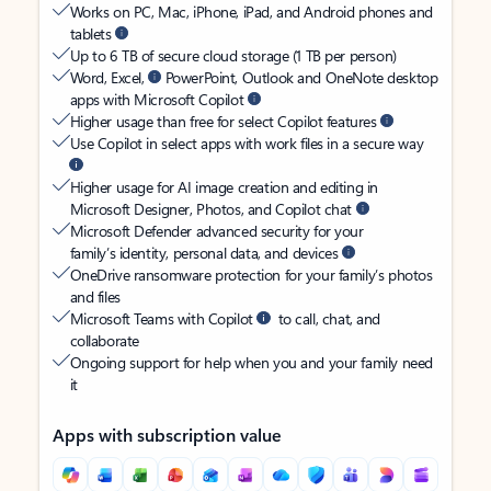
Works on PC, Mac, iPhone, iPad, and Android phones and
tablets
Up to 6 TB of secure cloud storage (1 TB per person)
Word, Excel,
PowerPoint, Outlook and OneNote desktop
apps with Microsoft Copilot
Higher usage than free for select Copilot features
Use Copilot in select apps with work files in a secure way
Higher usage for AI image creation and editing in
Microsoft Designer, Photos, and Copilot chat
Microsoft Defender advanced security for your
family’s identity, personal data, and devices
OneDrive ransomware protection for your family’s photos
and files
Microsoft Teams with Copilot
to call, chat, and
collaborate
Ongoing support for help when you and your family need
it
Apps with subscription value