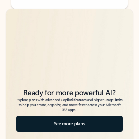
Back to tabs
Back to tabs
Ready for more powerful AI?
6
Explore plans with advanced Copilot
features and higher usage limits
to help you create, organize, and move faster across your Microsoft
365 apps.
See more plans