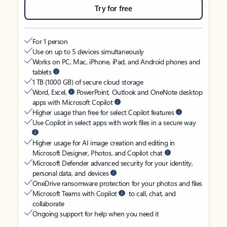
Try for free
For 1 person
Use on up to 5 devices simultaneously
Works on PC, Mac, iPhone, iPad, and Android phones and
tablets
1 TB (1000 GB) of secure cloud storage
Word, Excel,
PowerPoint, Outlook and OneNote desktop
apps with Microsoft Copilot
Higher usage than free for select Copilot features
Use Copilot in select apps with work files in a secure way
Higher usage for AI image creation and editing in
Microsoft Designer, Photos, and Copilot chat
Microsoft Defender advanced security for your identity,
personal data, and devices
OneDrive ransomware protection for your photos and files
Microsoft Teams with Copilot
to call, chat, and
collaborate
Ongoing support for help when you need it