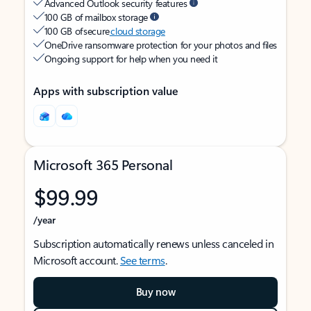
Advanced Outlook security features
100 GB of mailbox storage
100 GB of secure
cloud storage
OneDrive ransomware protection for your photos and files
Ongoing support for help when you need it
Apps with subscription value
Microsoft 365 Personal
$99.99
/year
Subscription automatically renews unless canceled in
Microsoft account.
See terms
.
Buy now