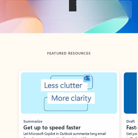
Back to tabs
FEATURED RESOURCES
Showing slide 1 of 3
Summarize
Draft
Get up to speed faster ​
Fast
Let Microsoft Copilot in Outlook summarize long email
Get you