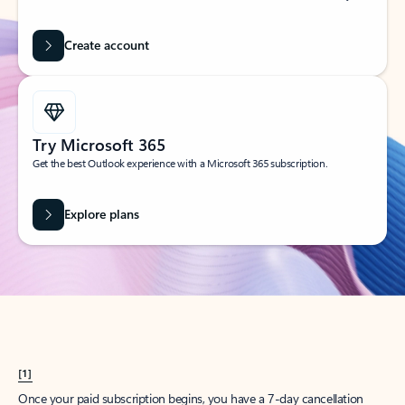
Create account
Try Microsoft 365
Get the best Outlook experience with a Microsoft 365 subscription.
Explore plans
[1]
Once your paid subscription begins, you have a 7-day cancellation