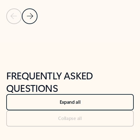
Previous Slide
Next Slide
Back to tabs
Back to NEWS AND TIPS-What's new tab section
FREQUENTLY ASKED
QUESTIONS
Expand all
Collapse all