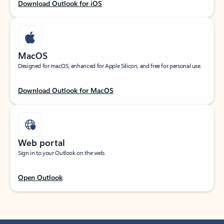
Download Outlook for iOS
MacOS
Designed for macOS, enhanced for Apple Silicon, and free for personal use.
Download Outlook for MacOS
Web portal
Sign in to your Outlook on the web.
Open Outlook