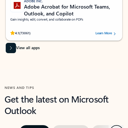
ADOBE INC.
Adobe Acrobat for Microsoft Teams,
Outlook, and Copilot
Gain insights, edit, convert, and collaborate on PDFs
Rated (#=ratingAverage#) stars out of 5 stars, by 73061 users.
4.1
(73061)
Learn More
View all apps
NEWS AND TIPS
Get the latest on Microsoft
Outlook