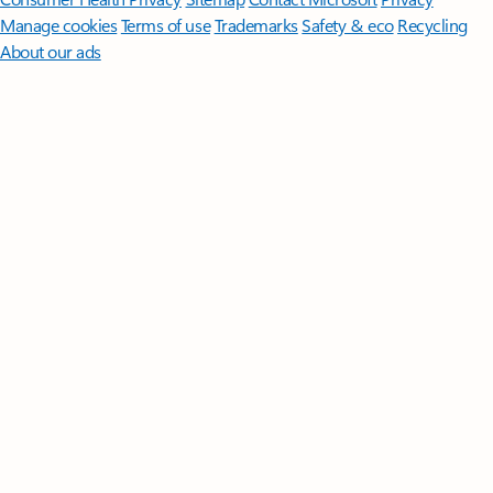
Manage cookies
Terms of use
Trademarks
Safety & eco
Recycling
About our ads