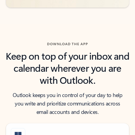
DOWNLOAD THE APP
Keep on top of your inbox and
calendar wherever you are
with Outlook.
Outlook keeps you in control of your day to help
you write and prioritize communications across
email accounts and devices.