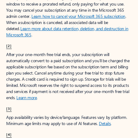
window to receive a prorated refund, only paying for what you use.
You may cancel your subscription at any time in the Microsoft 365
admin center.
Learn how to cancel your Microsoft 365 subscription
.
When a subscription is canceled, all associated data will be
deleted.
Learn more about data retention, deletion, and destruction in
Microsoft 365
.
[2]
After your one-month free trial ends, your subscription will
automatically convert to a paid subscription and you’ll be charged the
applicable subscription fee based on the subscription term and billing
plan you select. Cancel anytime during your free trial to stop future
charges. A credit card is required to sign up. Storage for trials will be
limited. Microsoft reserves the right to suspend access to its products
and services if payment is not received after your one-month free trial
ends.
Learn more
.
[3]
App availability varies by device/language. Features vary by platform.
Minimum age limits may apply to use of AI features.
Details
.
[4]