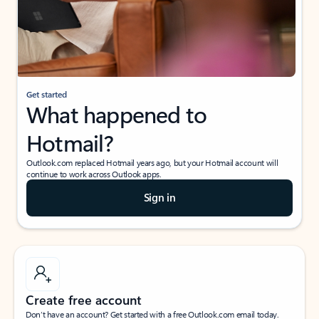
Get started
What happened to
Hotmail?
Outlook.com replaced Hotmail years ago, but your Hotmail account will
continue to work across Outlook apps.
Sign in
Create free account
Don’t have an account? Get started with a free Outlook.com email today.