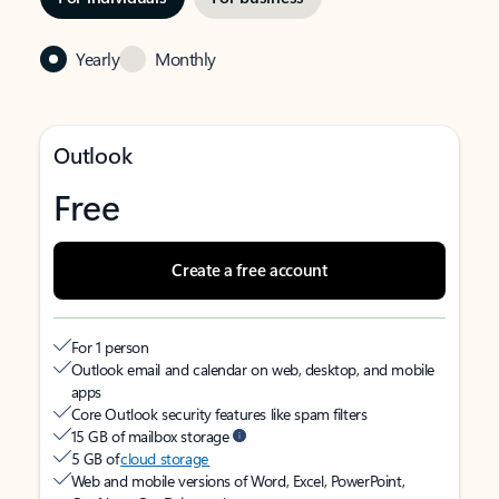
Yearly
Monthly
Outlook
Free
Create a free account
For 1 person
Outlook email and calendar on web, desktop, and mobile
apps
Core Outlook security features like spam filters
15 GB of mailbox storage
5 GB of
cloud storage
Web and mobile versions of Word, Excel, PowerPoint,