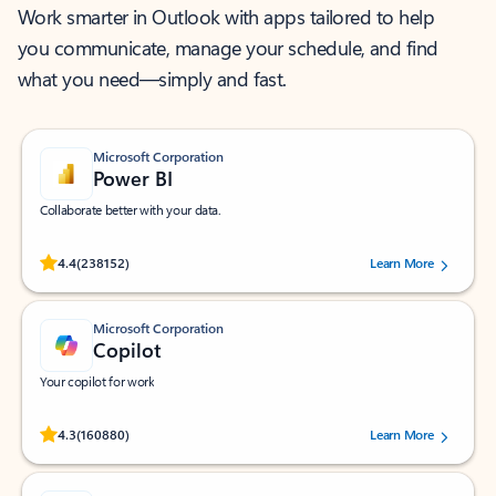
Work smarter in Outlook with apps tailored to help
you communicate, manage your schedule, and find
what you need—simply and fast.
Microsoft Corporation
Power BI
Collaborate better with your data.
Rated (#=ratingAverage#) stars out of 5 stars, by 238152 users.
4.4
(238152)
Learn More
Microsoft Corporation
Copilot
Your copilot for work
Rated (#=ratingAverage#) stars out of 5 stars, by 160880 users.
4.3
(160880)
Learn More