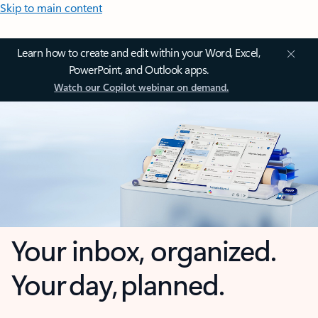
Skip to main content
Learn how to create and edit within your Word, Excel,
PowerPoint, and Outlook apps.
Watch our Copilot webinar on demand.
Your inbox, organized.
Your day, planned.