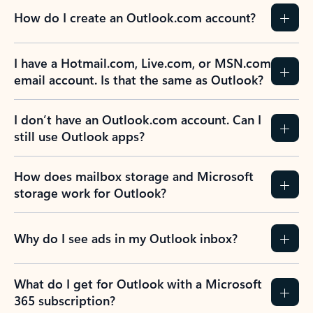
How do I create an Outlook.com account?
I have a Hotmail.com, Live.com, or MSN.com
email account. Is that the same as Outlook?
I don’t have an Outlook.com account. Can I
still use Outlook apps?
How does mailbox storage and Microsoft
storage work for Outlook?
Why do I see ads in my Outlook inbox?
What do I get for Outlook with a Microsoft
365 subscription?