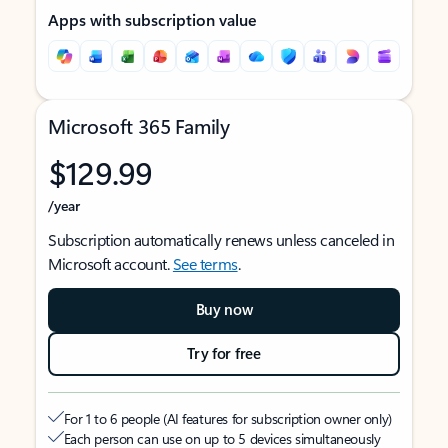
Apps with subscription value
Microsoft 365 Family
$129.99
/year
Subscription automatically renews unless canceled in
Microsoft account.
See terms
.
Buy now
Try for free
For 1 to 6 people (AI features for subscription owner only)
Each person can use on up to 5 devices simultaneously