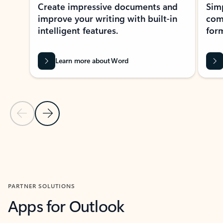
Create impressive documents and
Sim
improve your writing with built-in
com
intelligent features.
form
Learn more about Word
Previous Slide
Next Slide
Back to MICROSOFT 365 APPS carousel section
PARTNER SOLUTIONS
Apps for Outlook