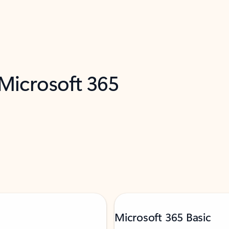
 Microsoft 365
Microsoft 365 Basic