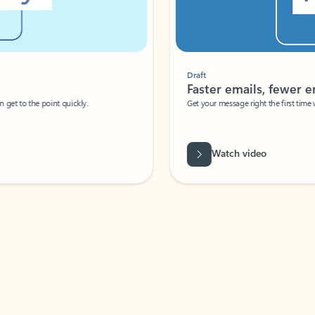
Draft
Faster emails, fewer erro
et to the point quickly.
Get your message right the first time with 
Watch video