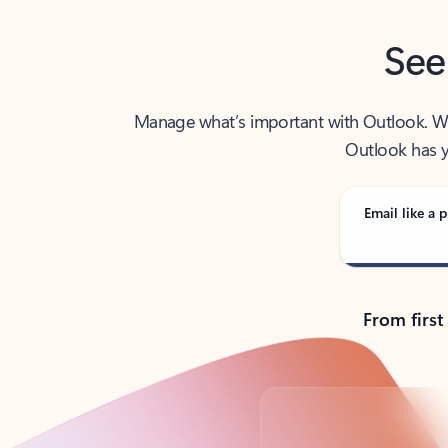
See
Manage what’s important with Outlook. Whet
Outlook has y
Email like a p
From first