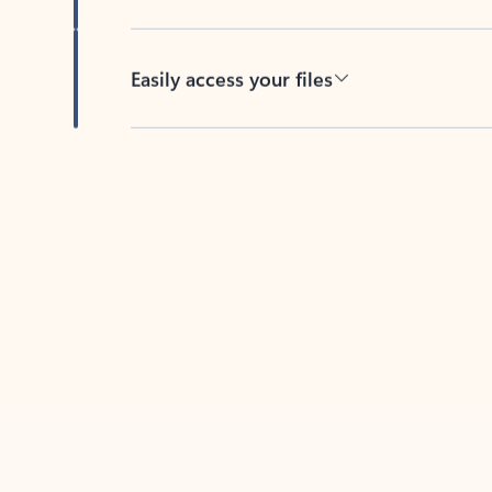
Easily access your files
Back to tabs