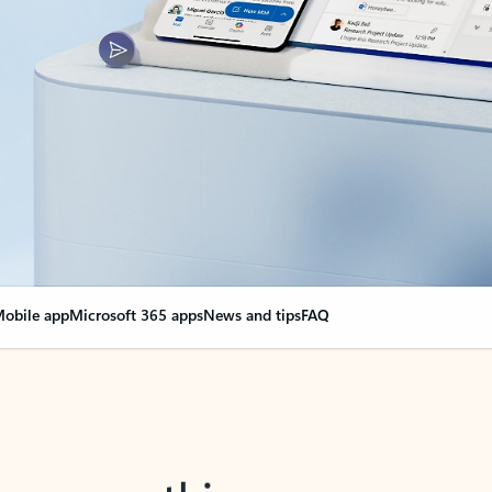
obile app
Microsoft 365 apps
News and tips
FAQ
nge everything