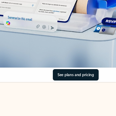
See plans and pricing