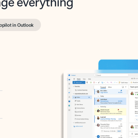
opilot in Outlook