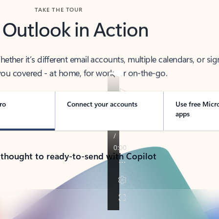
TAKE THE TOUR
 Outlook in Action
her it’s different email accounts, multiple calendars, or sig
ou covered - at home, for work, or on-the-go.
ro
Connect your accounts
Use free Micr
apps
 thought to ready-to-send with Copilot