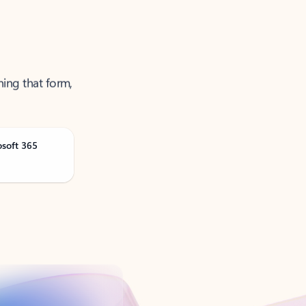
ning that form,
osoft 365