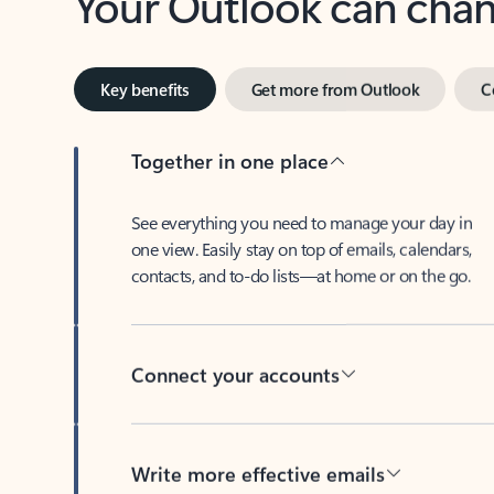
Key benefits
Get more from Outlook
C
Together in one place
See everything you need to manage your day in
one view. Easily stay on top of emails, calendars,
contacts, and to-do lists—at home or on the go.
Connect your accounts
Write more effective emails