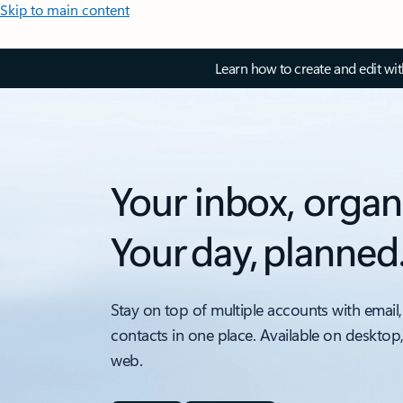
Skip to main content
Learn how to create and edit wi
Your inbox, organ
Your day, planned
Stay on top of multiple accounts with email,
contacts in one place. Available on desktop
web.