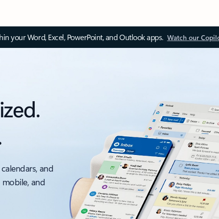
thin your Word, Excel, PowerPoint, and Outlook apps.
Watch our Copil
ized.
.
 calendars, and
, mobile, and