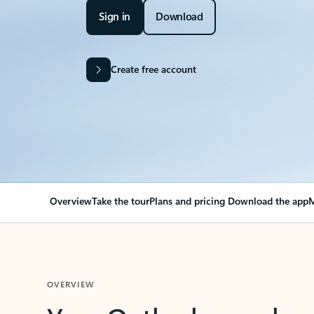
Sign in
Download
Create free account
Overview
Take the tour
Plans and pricing
Download the app
M
OVERVIEW
Your Outlook can cha