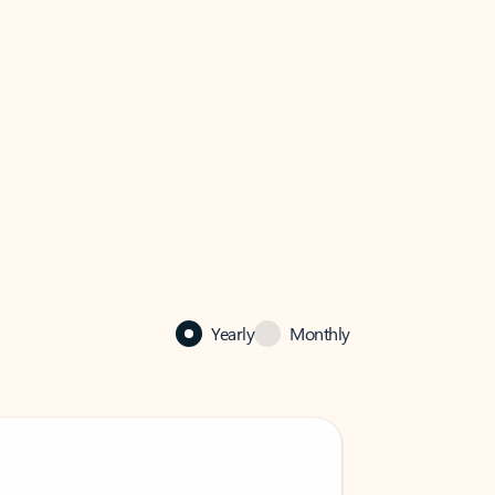
Yearly
Monthly