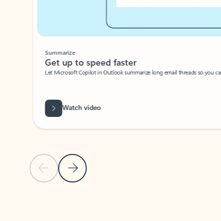
Summarize
Get up to speed faster ​
Let Microsoft Copilot in Outlook summarize long email threads so you can g
Watch video
Previous Slide
Next Slide
Back to carousel navigation controls