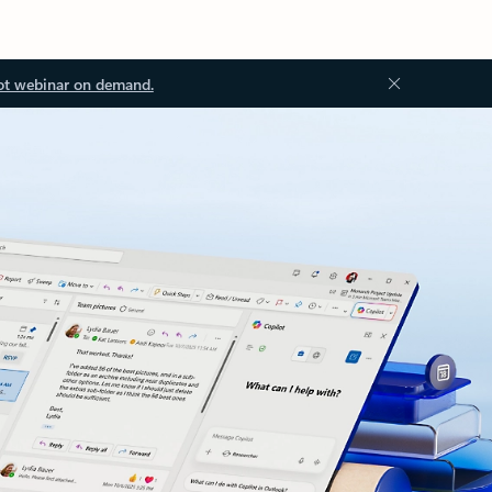
ot webinar on demand.