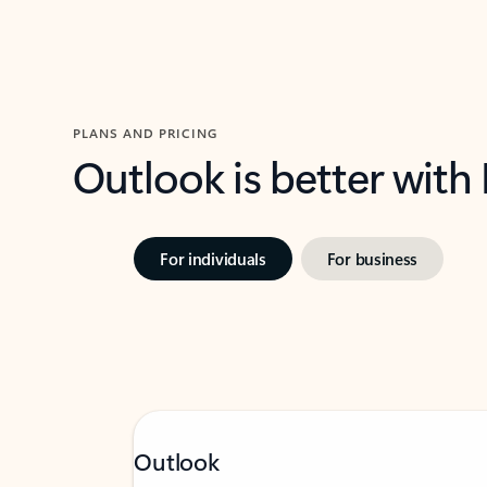
PLANS AND PRICING
Outlook is better with
For individuals
For business
Outlook