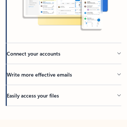
Connect your accounts
Write more effective emails
Easily access your files
Back to tabs