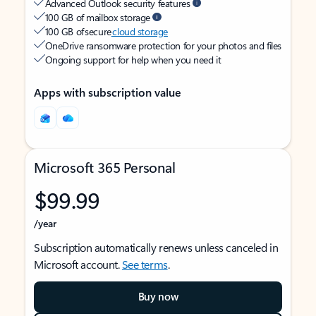
Advanced Outlook security features
100 GB of mailbox storage
100 GB of secure
cloud storage
OneDrive ransomware protection for your photos and files
Ongoing support for help when you need it
Apps with subscription value
Microsoft 365 Personal
$99.99
/year
Subscription automatically renews unless canceled in
Microsoft account.
See terms
.
Buy now