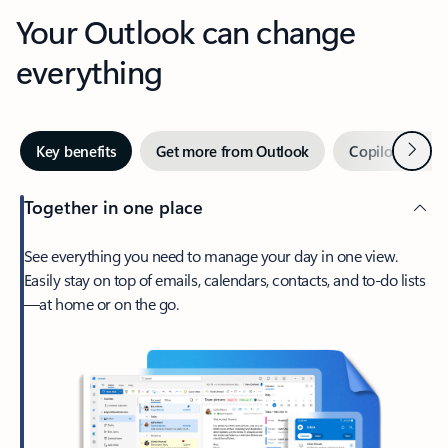
Your Outlook can change
everything
Next
Key benefits
Get more from Outlook
Copilot in Out
Together in one place
See everything you need to manage your day in one view.
Easily stay on top of emails, calendars, contacts, and to-do lists
—at home or on the go.