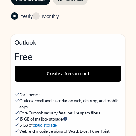
Yearly
Monthly
Outlook
Free
Create a free account
For 1 person
Outlook email and calendar on web, desktop, and mobile
apps
Core Outlook security features like spam filters
15 GB of mailbox storage
5 GB of
cloud storage
Web and mobile versions of Word, Excel, PowerPoint,