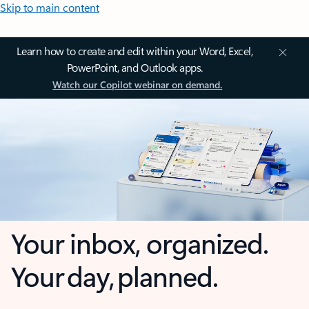
Skip to main content
Learn how to create and edit within your Word, Excel,
PowerPoint, and Outlook apps.
Watch our Copilot webinar on demand.
Your inbox, organized.
Your day, planned.