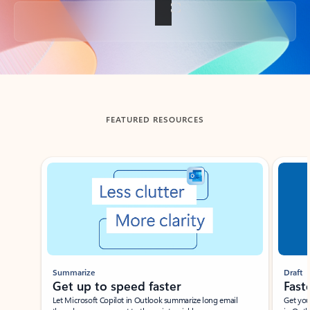
Back to tabs
FEATURED RESOURCES
Showing slide 1 of 3
Summarize
Draft
Get up to speed faster ​
Fast
Let Microsoft Copilot in Outlook summarize long email
Get you