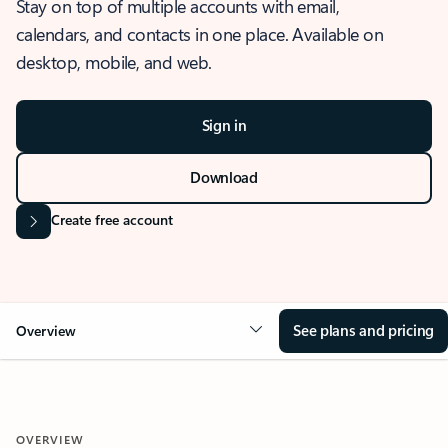
Stay on top of multiple accounts with email,
calendars, and contacts in one place. Available on
desktop, mobile, and web.
Sign in
Download
Create free account
See plans and pricing
Overview
OVERVIEW