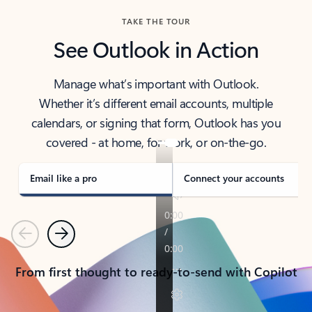
TAKE THE TOUR
See Outlook in Action
Manage what’s important with Outlook.
Whether it’s different email accounts, multiple
calendars, or signing that form, Outlook has you
covered - at home, for work, or on-the-go.
Email like a pro
Connect your accounts
Previous
Next
From first thought to ready-to-send with Copilot