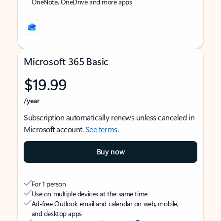
OneNote, OneDrive and more apps
Microsoft 365 Basic
$19.99
/year
Subscription automatically renews unless canceled in
Microsoft account.
See terms
.
Buy now
For 1 person
Use on multiple devices at the same time
Ad-free Outlook email and calendar on web, mobile,
and desktop apps