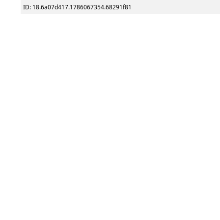
ID: 18.6a07d417.1786067354.68291f81