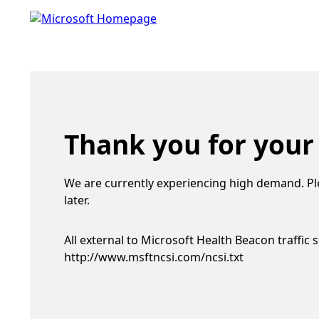
Thank you for your
We are currently experiencing high demand. Pl
later.
All external to Microsoft Health Beacon traffic 
http://www.msftncsi.com/ncsi.txt