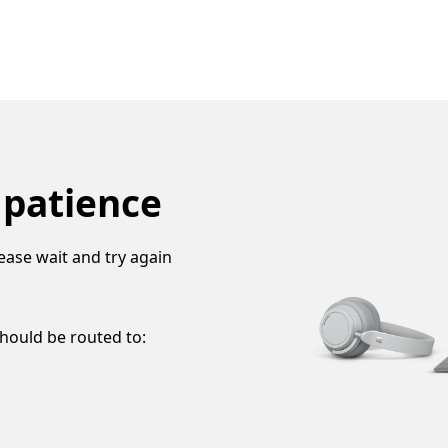
 patience
ease wait and try again
should be routed to: