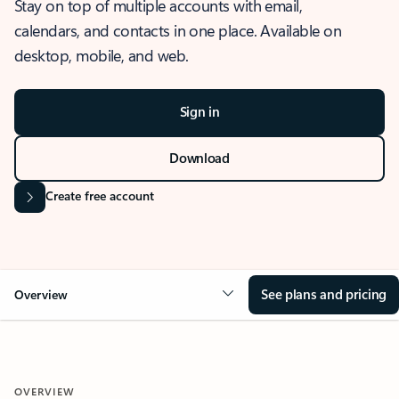
Stay on top of multiple accounts with email,
calendars, and contacts in one place. Available on
desktop, mobile, and web.
Sign in
Download
Create free account
See plans and pricing
Overview
OVERVIEW