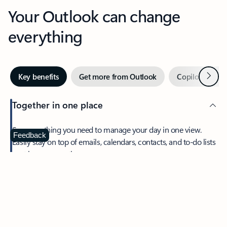
Your Outlook can change
everything
Next
Key benefits
Get more from Outlook
Copilot in Out
Together in one place
See everything you need to manage your day in one view.
Feedback
Easily stay on top of emails, calendars, contacts, and to-do lists
—at home or on the go.