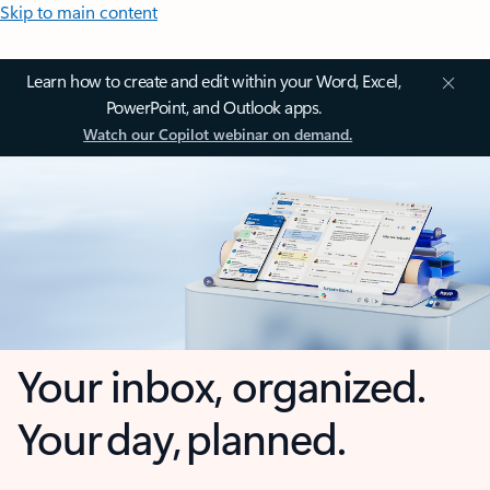
Skip to main content
Learn how to create and edit within your Word, Excel,
PowerPoint, and Outlook apps.
Watch our Copilot webinar on demand.
Your inbox, organized.
Your day, planned.