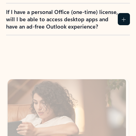
If I have a personal Office (one-time) license,
will I be able to access desktop apps and
have an ad-free Outlook experience?