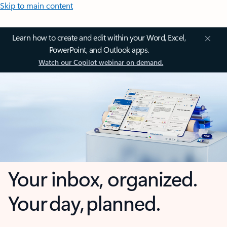
Skip to main content
Learn how to create and edit within your Word, Excel,
PowerPoint, and Outlook apps.
Watch our Copilot webinar on demand.
Your inbox, organized.
Your day, planned.