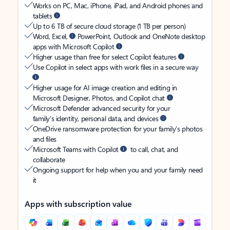
Works on PC, Mac, iPhone, iPad, and Android phones and
tablets
Up to 6 TB of secure cloud storage (1 TB per person)
Word, Excel,
PowerPoint, Outlook and OneNote desktop
apps with Microsoft Copilot
Higher usage than free for select Copilot features
Use Copilot in select apps with work files in a secure way
Higher usage for AI image creation and editing in
Microsoft Designer, Photos, and Copilot chat
Microsoft Defender advanced security for your
family’s identity, personal data, and devices
OneDrive ransomware protection for your family’s photos
and files
Microsoft Teams with Copilot
to call, chat, and
collaborate
Ongoing support for help when you and your family need
it
Apps with subscription value