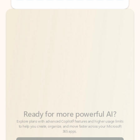
Back to tabs
Back to tabs
Ready for more powerful AI?
6
Explore plans with advanced Copilot
features and higher usage limits
to help you create, organize, and move faster across your Microsoft
365 apps.
See more plans