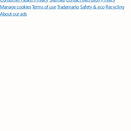
Manage cookies
Terms of use
Trademarks
Safety & eco
Recycling
About our ads