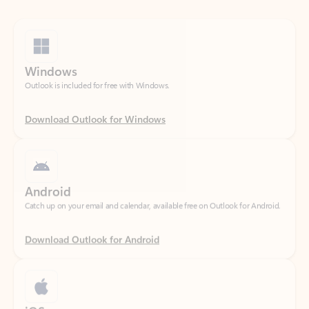
Windows
Outlook is included for free with Windows.
Download Outlook for Windows
Android
Catch up on your email and calendar, available free on Outlook for Android.
Download Outlook for Android
iOS
Catch up on your email and calendar, available free on Outlook for iOS.