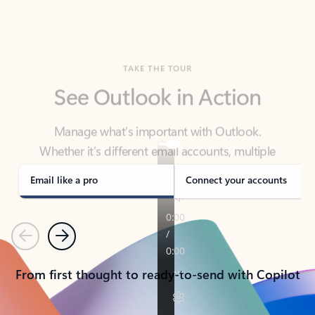
TAKE THE TOUR
See Outlook in Action
Manage what’s important with Outlook.
Whether it’s different email accounts, multiple
calendars, or signing that form, Outlook has you
covered - at home, for work, or on-the-go.
Email like a pro
Connect your accounts
Previous
Next
From first thought to ready-to-send with Copilot