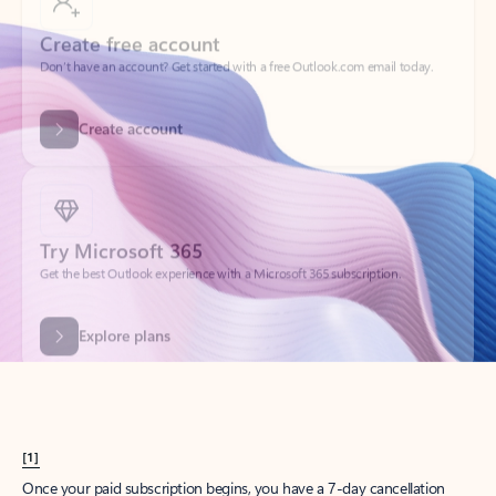
Create account
Try Microsoft 365
Get the best Outlook experience with a Microsoft 365 subscription.
Explore plans
[1]
Once your paid subscription begins, you have a 7-day cancellation