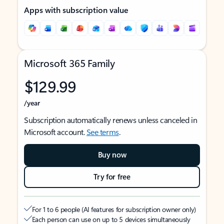
Apps with subscription value
Microsoft 365 Family
$129.99
/year
Subscription automatically renews unless canceled in
Microsoft account.
See terms
.
Buy now
Try for free
For 1 to 6 people (AI features for subscription owner only)
Each person can use on up to 5 devices simultaneously