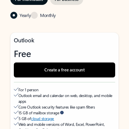
Yearly
Monthly
Outlook
Free
Create a free account
For 1 person
Outlook email and calendar on web, desktop, and mobile
apps
Core Outlook security features like spam filters
15 GB of mailbox storage
5 GB of
cloud storage
Web and mobile versions of Word, Excel, PowerPoint,