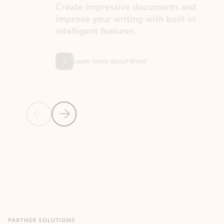
Create impressive documents and
Sim
improve your writing with built-in
com
intelligent features.
form
Learn more about Word
Previous Slide
Next Slide
Back to MICROSOFT 365 APPS carousel section
PARTNER SOLUTIONS
Apps for Outlook