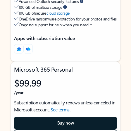
Advanced Outlook security features
100 GB of mailbox storage
100 GB of secure
cloud storage
OneDrive ransomware protection for your photos and files
Ongoing support for help when you need it
Apps with subscription value
Microsoft 365 Personal
$99.99
/year
Subscription automatically renews unless canceled in
Microsoft account.
See terms
.
Buy now