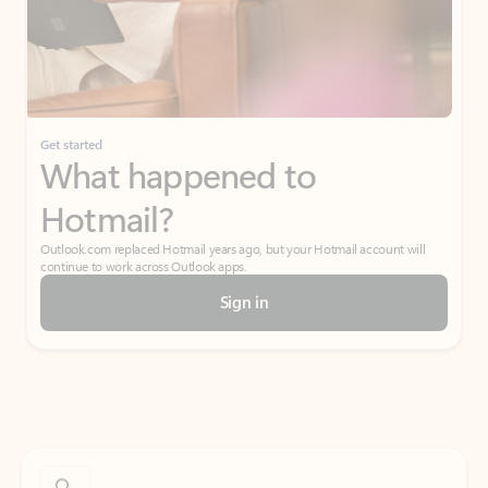
Get started
What happened to
Hotmail?
Outlook.com replaced Hotmail years ago, but your Hotmail account will
continue to work across Outlook apps.
Sign in
Create free account
Don’t have an account? Get started with a free Outlook.com email today.