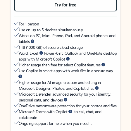
Try for free
For 1 person
Use on up to 5 devices simultaneously
Works on PC, Mac, iPhone, iPad, and Android phones and
tablets
1 TB (1000 GB) of secure cloud storage
Word, Excel,
PowerPoint, Outlook and OneNote desktop
apps with Microsoft Copilot
Higher usage than free for select Copilot features
Use Copilot in select apps with work files in a secure way
Higher usage for AI image creation and editing in
Microsoft Designer, Photos, and Copilot chat
Microsoft Defender advanced security for your identity,
personal data, and devices
OneDrive ransomware protection for your photos and files
Microsoft Teams with Copilot
to call, chat, and
collaborate
Ongoing support for help when you need it