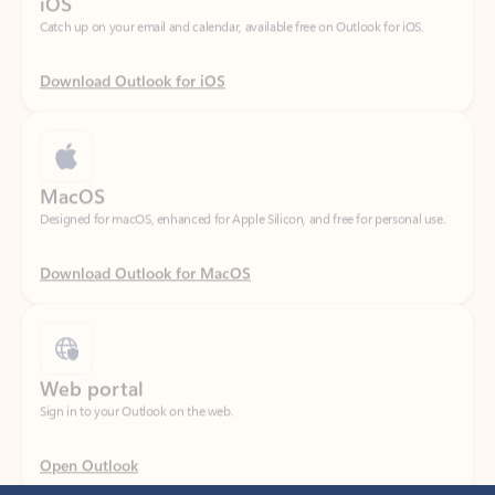
Download Outlook for iOS
MacOS
Designed for macOS, enhanced for Apple Silicon, and free for personal use.
Download Outlook for MacOS
Web portal
Sign in to your Outlook on the web.
Open Outlook