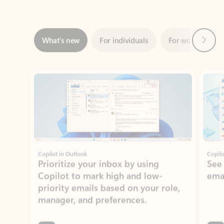
Next
What’s new
For individuals
For work
Ti
Showing slide 1 of 3
Copilot in Outlook
Copilo
Prioritize your inbox by using
See
Copilot to mark high and low-
ema
priority emails based on your role,
manager, and preferences.
Learn more