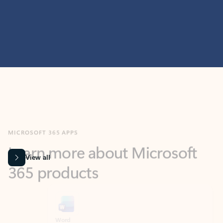
MICROSOFT 365 APPS
Learn more about Microsoft
365 products
View all
Showing slide 1 of 9
Word
Excel