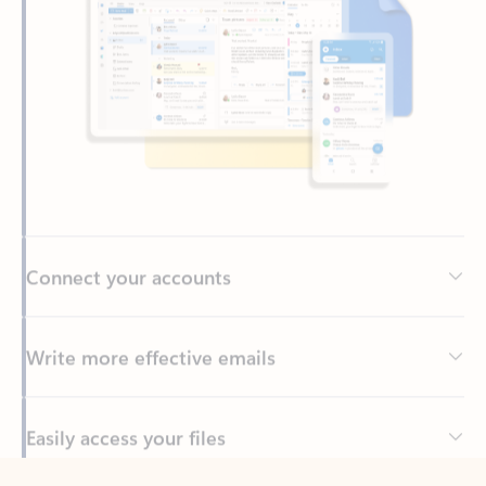
Connect your accounts
Write more effective emails
Easily access your files
Back to tabs