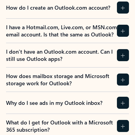
How do I create an Outlook.com account?
I have a Hotmail.com, Live.com, or MSN.com
email account. Is that the same as Outlook?
I don’t have an Outlook.com account. Can I
still use Outlook apps?
How does mailbox storage and Microsoft
storage work for Outlook?
Why do I see ads in my Outlook inbox?
What do I get for Outlook with a Microsoft
365 subscription?