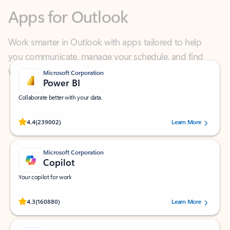
Work smarter in Outlook with apps tailored to help
you communicate, manage your schedule, and find
what you need—simply and fast.
Microsoft Corporation
Power BI
Collaborate better with your data.
Rated (#=ratingAverage#) stars out of 5 stars, by 239002 users.
4.4
(239002)
Learn More
Microsoft Corporation
Copilot
Your copilot for work
Rated (#=ratingAverage#) stars out of 5 stars, by 160880 users.
4.3
(160880)
Learn More