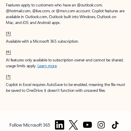
Features apply to customers who have an @outlook.com,
@hotmail.com, @live.com, or @msn.com account. Copilot features are
available in Outlook.com, Outlook built into Windows, Outlook on
Mac, and iOS and Android apps.
[5]
Available with a Microsoft 365 subscription.
[6]
AI features only available to subscription owner and cannot be shared;
usage limits apply.
Learn more
.
[7]
Copilot in Excel requires AutoSave to be enabled, meaning the file must
be saved to OneDrive; it doesn't function with unsaved files.
Follow Microsoft 365