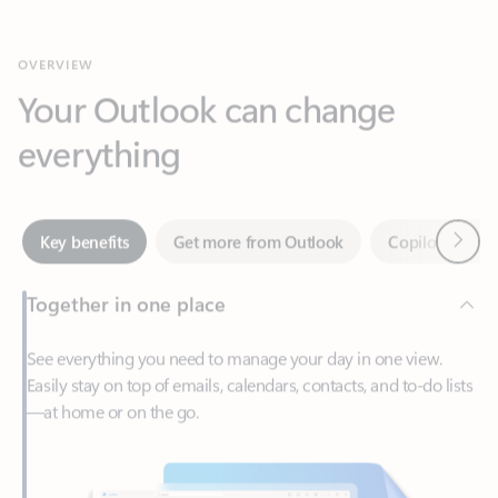
Your Outlook can change
everything
Next
Key benefits
Get more from Outlook
Copilot in Out
Together in one place
See everything you need to manage your day in one view.
Easily stay on top of emails, calendars, contacts, and to-do lists
—at home or on the go.