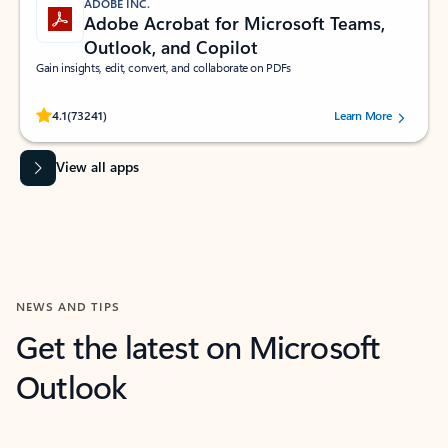
ADOBE INC.
Adobe Acrobat for Microsoft Teams,
Outlook, and Copilot
Gain insights, edit, convert, and collaborate on PDFs
Rated (#=ratingAverage#) stars out of 5 stars, by 73241 users.
4.1
(73241)
Learn More
View all apps
NEWS AND TIPS
Get the latest on Microsoft
Outlook