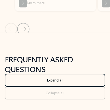
Previous Slide
Next Slide
Back to tabs
Back to NEWS AND TIPS-What's new tab section
FREQUENTLY ASKED
QUESTIONS
Expand all
Collapse all