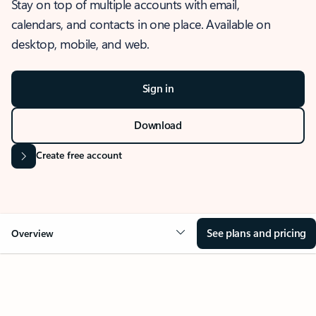
Stay on top of multiple accounts with email,
calendars, and contacts in one place. Available on
desktop, mobile, and web.
Sign in
Download
Create free account
See plans and pricing
Overview
OVERVIEW