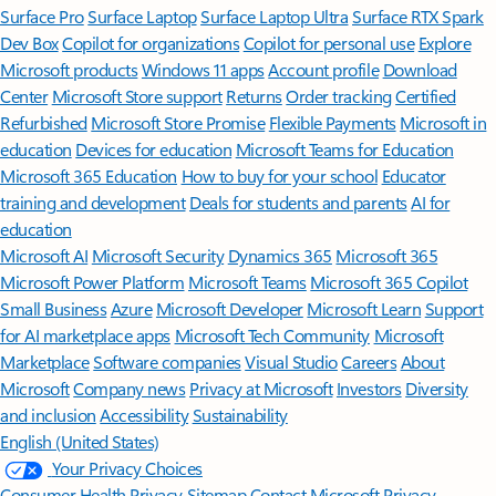
Surface Pro
Surface Laptop
Surface Laptop Ultra
Surface RTX Spark
Dev Box
Copilot for organizations
Copilot for personal use
Explore
Microsoft products
Windows 11 apps
Account profile
Download
Center
Microsoft Store support
Returns
Order tracking
Certified
Refurbished
Microsoft Store Promise
Flexible Payments
Microsoft in
education
Devices for education
Microsoft Teams for Education
Microsoft 365 Education
How to buy for your school
Educator
training and development
Deals for students and parents
AI for
education
Microsoft AI
Microsoft Security
Dynamics 365
Microsoft 365
Microsoft Power Platform
Microsoft Teams
Microsoft 365 Copilot
Small Business
Azure
Microsoft Developer
Microsoft Learn
Support
for AI marketplace apps
Microsoft Tech Community
Microsoft
Marketplace
Software companies
Visual Studio
Careers
About
Microsoft
Company news
Privacy at Microsoft
Investors
Diversity
and inclusion
Accessibility
Sustainability
English (United States)
Your Privacy Choices
Consumer Health Privacy
Sitemap
Contact Microsoft
Privacy