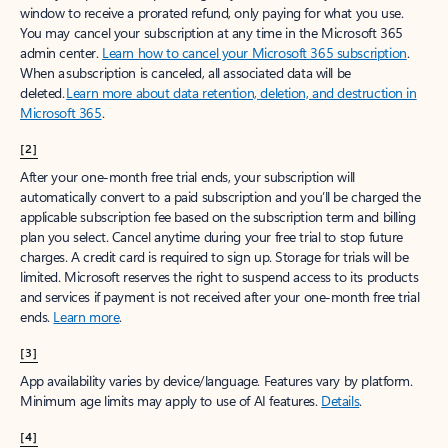
window to receive a prorated refund, only paying for what you use.
You may cancel your subscription at any time in the Microsoft 365
admin center.
Learn how to cancel your Microsoft 365 subscription
.
When a subscription is canceled, all associated data will be
deleted.
Learn more about data retention, deletion, and destruction in
Microsoft 365
.
[2]
After your one-month free trial ends, your subscription will
automatically convert to a paid subscription and you’ll be charged the
applicable subscription fee based on the subscription term and billing
plan you select. Cancel anytime during your free trial to stop future
charges. A credit card is required to sign up. Storage for trials will be
limited. Microsoft reserves the right to suspend access to its products
and services if payment is not received after your one-month free trial
ends.
Learn more
.
[3]
App availability varies by device/language. Features vary by platform.
Minimum age limits may apply to use of AI features.
Details
.
[4]