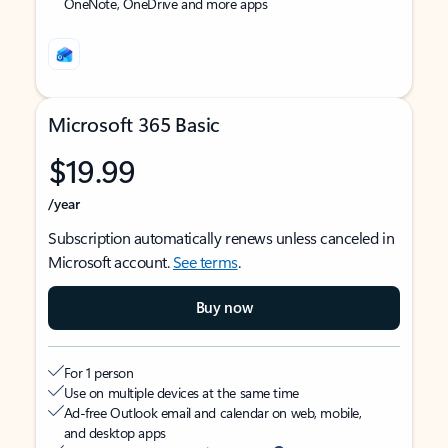
OneNote, OneDrive and more apps
Microsoft 365 Basic
$19.99
/year
Subscription automatically renews unless canceled in
Microsoft account.
See terms
.
Buy now
For 1 person
Use on multiple devices at the same time
Ad-free Outlook email and calendar on web, mobile,
and desktop apps