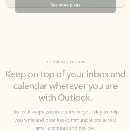
DOWNLOAD THE APP
Keep on top of your inbox and
calendar wherever you are
with Outlook.
Outlook keeps you in control of your day to help
you write and prioritize communications across
email accounts and devices.