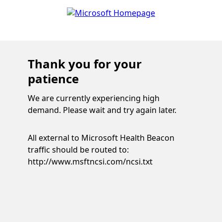
Thank you for your
patience
We are currently experiencing high
demand. Please wait and try again later.
All external to Microsoft Health Beacon
traffic should be routed to:
http://www.msftncsi.com/ncsi.txt