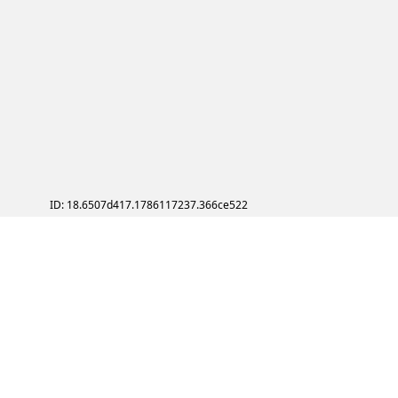
ID: 18.6507d417.1786117237.366ce522