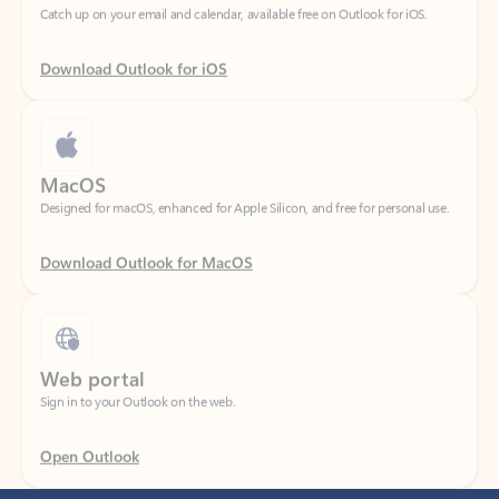
Download Outlook for iOS
MacOS
Designed for macOS, enhanced for Apple Silicon, and free for personal use.
Download Outlook for MacOS
Web portal
Sign in to your Outlook on the web.
Open Outlook