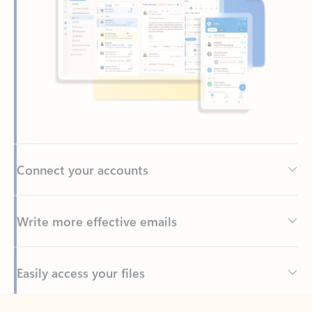
Connect your accounts
Write more effective emails
Easily access your files
Back to tabs