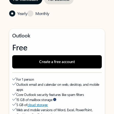
Yearly
Monthly
Outlook
Free
Create a free account
For 1 person
Outlook email and calendar on web, desktop, and mobile
apps
Core Outlook security features like spam filters
15 GB of mailbox storage
5 GB of
cloud storage
Web and mobile versions of Word, Excel, PowerPoint,