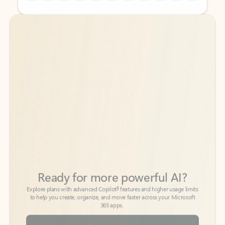
Back to tabs
Back to tabs
Ready for more powerful AI?
6
Explore plans with advanced Copilot
features and higher usage limits
to help you create, organize, and move faster across your Microsoft
365 apps.
See more plans