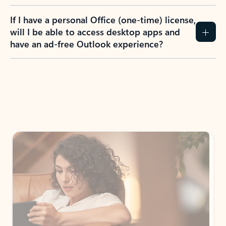
If I have a personal Office (one-time) license,
will I be able to access desktop apps and
have an ad-free Outlook experience?