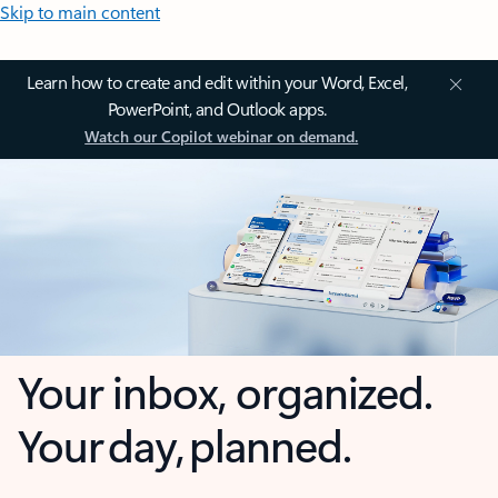
Skip to main content
Learn how to create and edit within your Word, Excel,
PowerPoint, and Outlook apps.
Watch our Copilot webinar on demand.
Your inbox, organized.
Your day, planned.