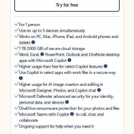
Try for free
For 1 person
Use on up to 5 devices simultaneously
Works on PC, Mac, iPhone, iPad, and Android phones and
tablets
1 TB (1000 GB) of secure cloud storage
Word, Excel,
PowerPoint, Outlook and OneNote desktop
apps with Microsoft Copilot
Higher usage than free for select Copilot features
Use Copilot in select apps with work files in a secure way
Higher usage for AI image creation and editing in
Microsoft Designer, Photos, and Copilot chat
Microsoft Defender advanced security for your identity,
personal data, and devices
OneDrive ransomware protection for your photos and files
Microsoft Teams with Copilot
to call, chat, and
collaborate
Ongoing support for help when you need it