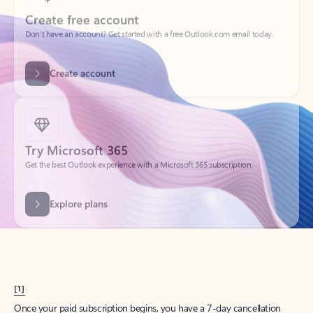
Create account
Try Microsoft 365
Get the best Outlook experience with a Microsoft 365 subscription.
Explore plans
[1]
Once your paid subscription begins, you have a 7-day cancellation