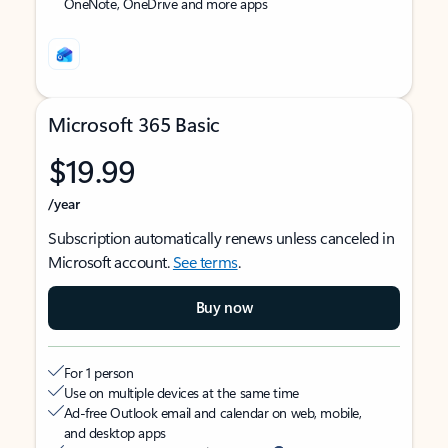
OneNote, OneDrive and more apps
Microsoft 365 Basic
$19.99
/year
Subscription automatically renews unless canceled in
Microsoft account.
See terms
.
Buy now
For 1 person
Use on multiple devices at the same time
Ad-free Outlook email and calendar on web, mobile,
and desktop apps