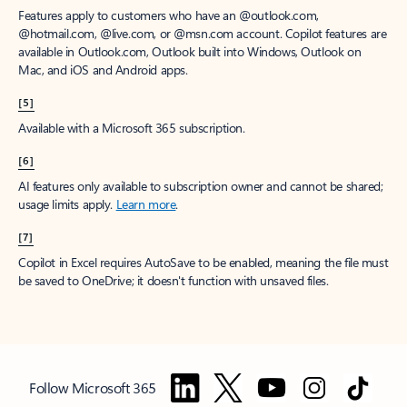
Features apply to customers who have an @outlook.com,
@hotmail.com, @live.com, or @msn.com account. Copilot features are
available in Outlook.com, Outlook built into Windows, Outlook on
Mac, and iOS and Android apps.
[5]
Available with a Microsoft 365 subscription.
[6]
AI features only available to subscription owner and cannot be shared;
usage limits apply.
Learn more
.
[7]
Copilot in Excel requires AutoSave to be enabled, meaning the file must
be saved to OneDrive; it doesn't function with unsaved files.
Follow Microsoft 365