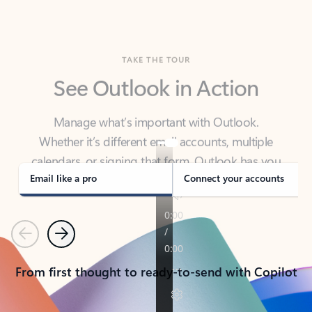
TAKE THE TOUR
See Outlook in Action
Manage what’s important with Outlook.
Whether it’s different email accounts, multiple
calendars, or signing that form, Outlook has you
covered - at home, for work, or on-the-go.
Email like a pro
Connect your accounts
Previous
Next
From first thought to ready-to-send with Copilot