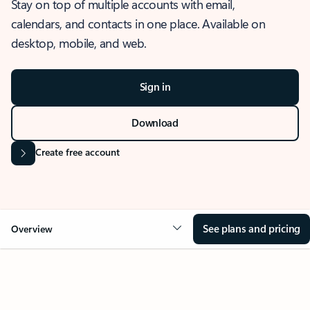
Stay on top of multiple accounts with email,
calendars, and contacts in one place. Available on
desktop, mobile, and web.
Sign in
Download
Create free account
See plans and pricing
Overview
OVERVIEW