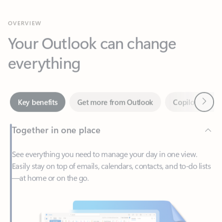
Your Outlook can change
everything
Next
Key benefits
Get more from Outlook
Copilot in Out
Together in one place
See everything you need to manage your day in one view.
Easily stay on top of emails, calendars, contacts, and to-do lists
—at home or on the go.