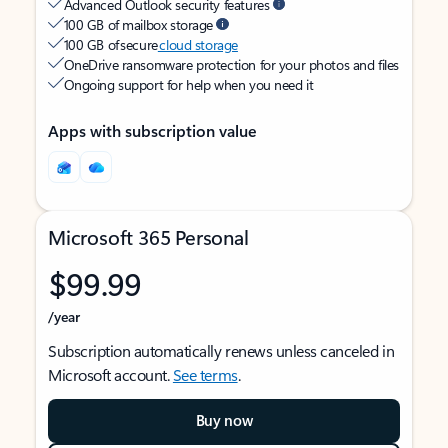
Advanced Outlook security features
100 GB of mailbox storage
100 GB of secure
cloud storage
OneDrive ransomware protection for your photos and files
Ongoing support for help when you need it
Apps with subscription value
Microsoft 365 Personal
$99.99
/year
Subscription automatically renews unless canceled in
Microsoft account.
See terms
.
Buy now