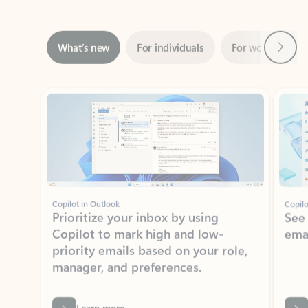
Next
What’s new
For individuals
For work
Ti
Showing slide 1 of 3
Copilot in Outlook
Copilo
Prioritize your inbox by using
See
Copilot to mark high and low-
ema
priority emails based on your role,
manager, and preferences.
Learn more