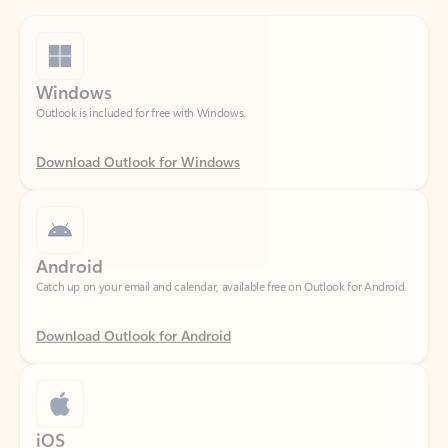
Windows
Outlook is included for free with Windows.
Download Outlook for Windows
Android
Catch up on your email and calendar, available free on Outlook for Android.
Download Outlook for Android
iOS
Catch up on your email and calendar, available free on Outlook for iOS.