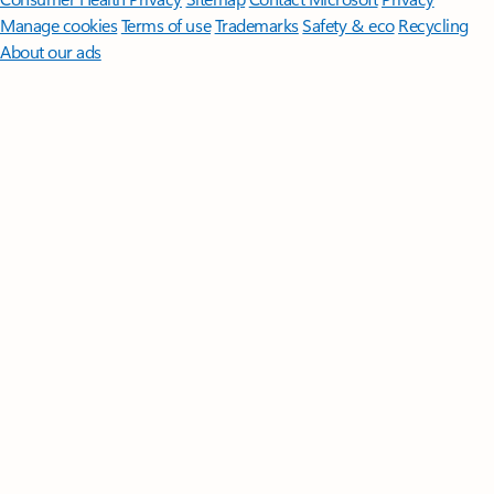
Manage cookies
Terms of use
Trademarks
Safety & eco
Recycling
About our ads