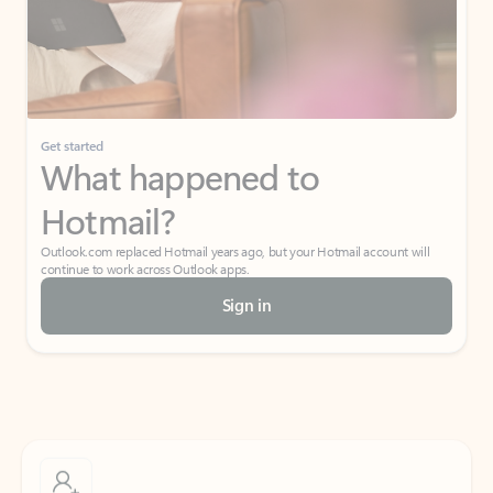
Get started
What happened to
Hotmail?
Outlook.com replaced Hotmail years ago, but your Hotmail account will
continue to work across Outlook apps.
Sign in
Create free account
Don’t have an account? Get started with a free Outlook.com email today.