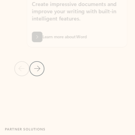
Create impressive documents and
Sim
improve your writing with built-in
com
intelligent features.
form
Learn more about Word
Previous Slide
Next Slide
Back to MICROSOFT 365 APPS carousel section
PARTNER SOLUTIONS
Apps for Outlook