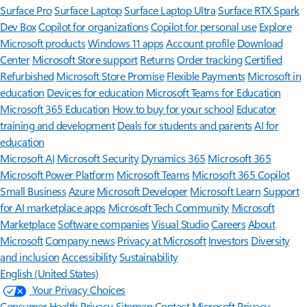
Surface Pro
Surface Laptop
Surface Laptop Ultra
Surface RTX Spark
Dev Box
Copilot for organizations
Copilot for personal use
Explore
Microsoft products
Windows 11 apps
Account profile
Download
Center
Microsoft Store support
Returns
Order tracking
Certified
Refurbished
Microsoft Store Promise
Flexible Payments
Microsoft in
education
Devices for education
Microsoft Teams for Education
Microsoft 365 Education
How to buy for your school
Educator
training and development
Deals for students and parents
AI for
education
Microsoft AI
Microsoft Security
Dynamics 365
Microsoft 365
Microsoft Power Platform
Microsoft Teams
Microsoft 365 Copilot
Small Business
Azure
Microsoft Developer
Microsoft Learn
Support
for AI marketplace apps
Microsoft Tech Community
Microsoft
Marketplace
Software companies
Visual Studio
Careers
About
Microsoft
Company news
Privacy at Microsoft
Investors
Diversity
and inclusion
Accessibility
Sustainability
English (United States)
Your Privacy Choices
Consumer Health Privacy
Sitemap
Contact Microsoft
Privacy