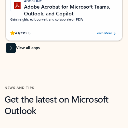
ADOBE INC.
Adobe Acrobat for Microsoft Teams,
Outlook, and Copilot
Gain insights, edit, convert, and collaborate on PDFs
Rated (#=ratingAverage#) stars out of 5 stars, by 73195 users.
4.1
(73195)
Learn More
View all apps
NEWS AND TIPS
Get the latest on Microsoft
Outlook