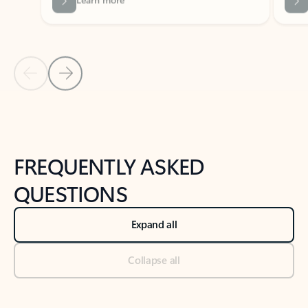
Previous Slide
Next Slide
Back to tabs
Back to NEWS AND TIPS-What's new tab section
FREQUENTLY ASKED
QUESTIONS
Expand all
Collapse all