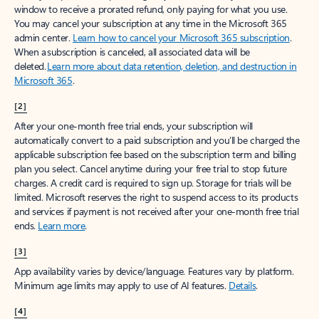
window to receive a prorated refund, only paying for what you use.
You may cancel your subscription at any time in the Microsoft 365
admin center.
Learn how to cancel your Microsoft 365 subscription
.
When a subscription is canceled, all associated data will be
deleted.
Learn more about data retention, deletion, and destruction in
Microsoft 365
.
[2]
After your one-month free trial ends, your subscription will
automatically convert to a paid subscription and you’ll be charged the
applicable subscription fee based on the subscription term and billing
plan you select. Cancel anytime during your free trial to stop future
charges. A credit card is required to sign up. Storage for trials will be
limited. Microsoft reserves the right to suspend access to its products
and services if payment is not received after your one-month free trial
ends.
Learn more
.
[3]
App availability varies by device/language. Features vary by platform.
Minimum age limits may apply to use of AI features.
Details
.
[4]