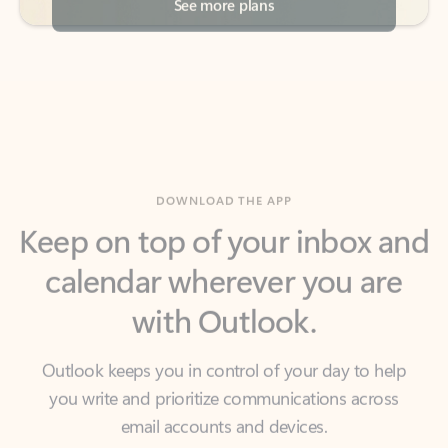
DOWNLOAD THE APP
Keep on top of your inbox and
calendar wherever you are
with Outlook.
Outlook keeps you in control of your day to help
you write and prioritize communications across
email accounts and devices.