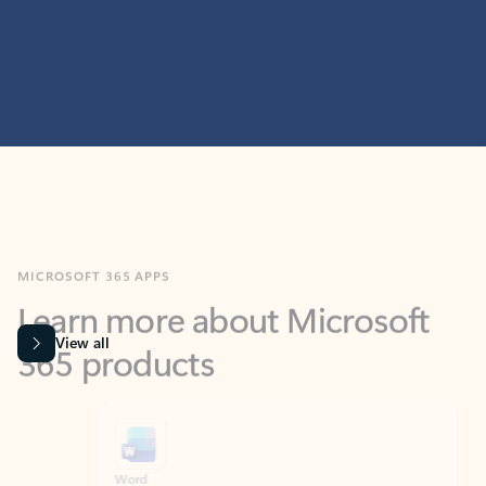
MICROSOFT 365 APPS
Learn more about Microsoft
365 products
View all
Showing slide 1 of 9
Word
Excel