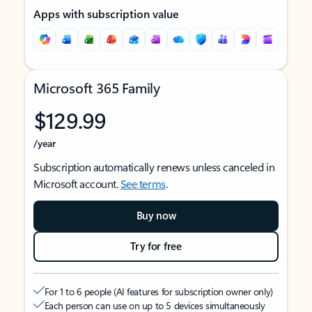
Apps with subscription value
Microsoft 365 Family
$129.99
/year
Subscription automatically renews unless canceled in
Microsoft account.
See terms
.
Buy now
Try for free
For 1 to 6 people (AI features for subscription owner only)
Each person can use on up to 5 devices simultaneously