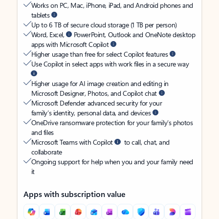
Works on PC, Mac, iPhone, iPad, and Android phones and
tablets
Up to 6 TB of secure cloud storage (1 TB per person)
Word, Excel,
PowerPoint, Outlook and OneNote desktop
apps with Microsoft Copilot
Higher usage than free for select Copilot features
Use Copilot in select apps with work files in a secure way
Higher usage for AI image creation and editing in
Microsoft Designer, Photos, and Copilot chat
Microsoft Defender advanced security for your
family’s identity, personal data, and devices
OneDrive ransomware protection for your family’s photos
and files
Microsoft Teams with Copilot
to call, chat, and
collaborate
Ongoing support for help when you and your family need
it
Apps with subscription value