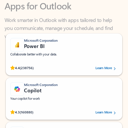
Work smarter in Outlook with apps tailored to help
you communicate, manage your schedule, and find
what you need—simply and fast.
Microsoft Corporation
Power BI
Collaborate better with your data.
Rated (#=ratingAverage#) stars out of 5 stars, by 238756 users.
4.4
(238756)
Learn More
Microsoft Corporation
Copilot
Your copilot for work
Rated (#=ratingAverage#) stars out of 5 stars, by 160880 users.
4.3
(160880)
Learn More