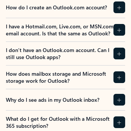
How do I create an Outlook.com account?
I have a Hotmail.com, Live.com, or MSN.com
email account. Is that the same as Outlook?
I don’t have an Outlook.com account. Can I
still use Outlook apps?
How does mailbox storage and Microsoft
storage work for Outlook?
Why do I see ads in my Outlook inbox?
What do I get for Outlook with a Microsoft
365 subscription?