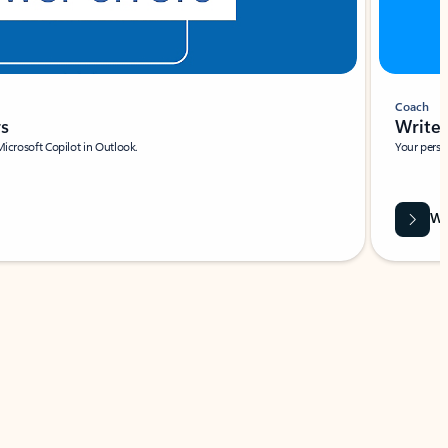
Coach
rs
Write 
Microsoft Copilot in Outlook.
Your person
Wa