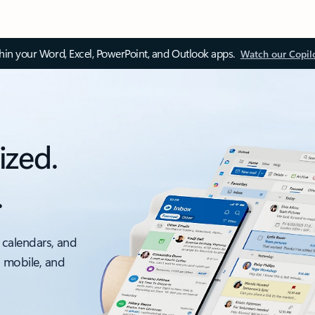
thin your Word, Excel, PowerPoint, and Outlook apps.
Watch our Copil
ized.
.
 calendars, and
, mobile, and