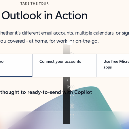
TAKE THE TOUR
 Outlook in Action
her it’s different email accounts, multiple calendars, or sig
ou covered - at home, for work, or on-the-go.
ro
Connect your accounts
Use free Micr
apps
 thought to ready-to-send with Copilot