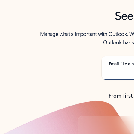
See
Manage what’s important with Outlook. Whet
Outlook has y
Email like a p
From first