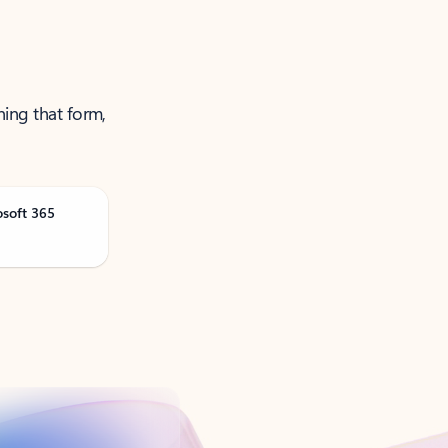
ning that form,
osoft 365