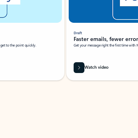
Draft
Faster emails, fewer erro
et to the point quickly.
Get your message right the first time with 
Watch video