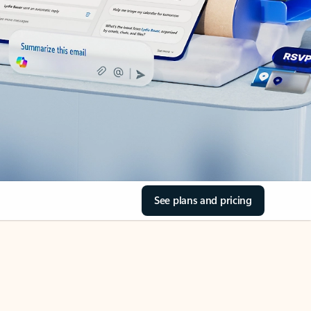
See plans and pricing