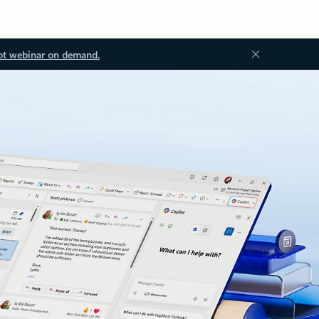
ot webinar on demand.