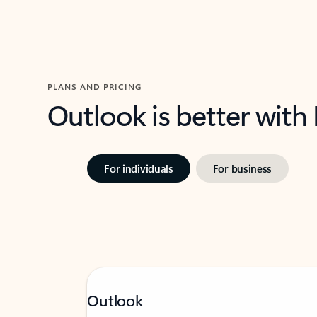
PLANS AND PRICING
Outlook is better with
For individuals
For business
Outlook