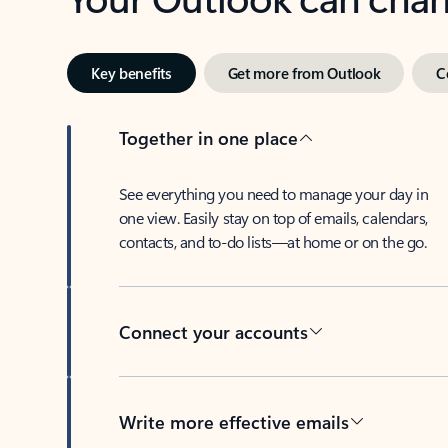
Key benefits
Get more from Outlook
C
Together in one place
See everything you need to manage your day in
one view. Easily stay on top of emails, calendars,
contacts, and to-do lists—at home or on the go.
Connect your accounts
Write more effective emails