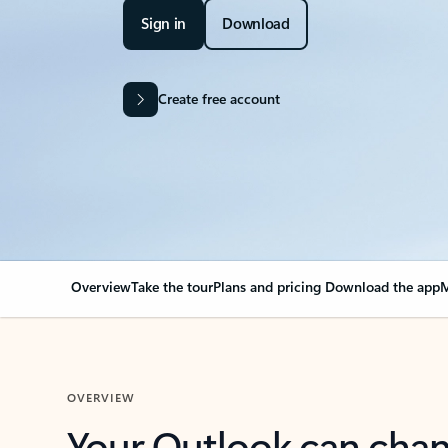
Sign in
Download
Create free account
Overview
Take the tour
Plans and pricing
Download the app
M
OVERVIEW
Your Outlook can cha