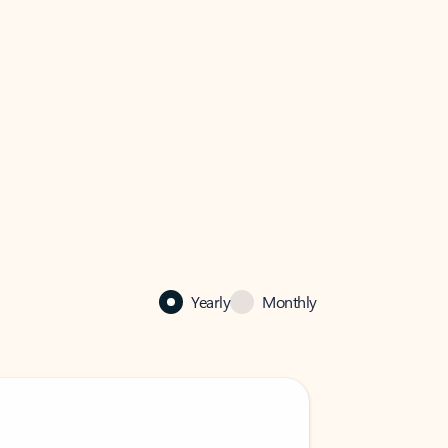
Yearly
Monthly