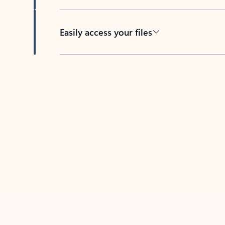
Easily access your files
Back to tabs