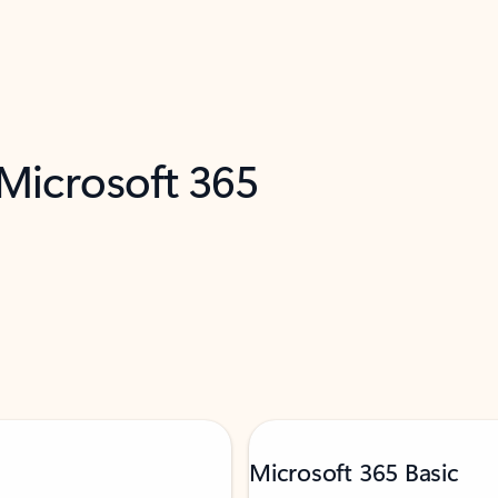
 Microsoft 365
Microsoft 365 Basic