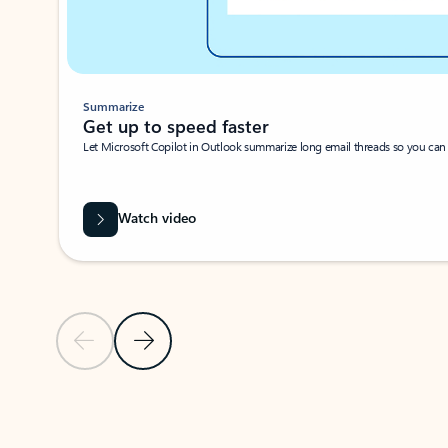
Summarize
Get up to speed faster ​
Let Microsoft Copilot in Outlook summarize long email threads so you can g
Watch video
Previous Slide
Next Slide
Back to carousel navigation controls