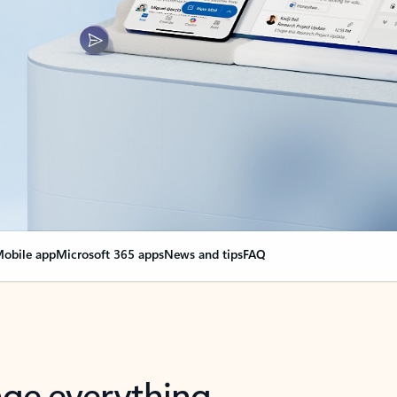
obile app
Microsoft 365 apps
News and tips
FAQ
nge everything