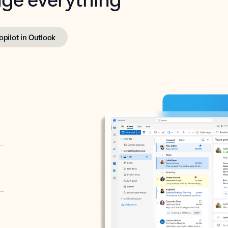
opilot in Outlook