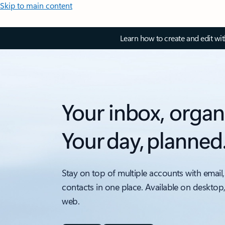
Skip to main content
Learn how to create and edit wi
Your inbox, organ
Your day, planned
Stay on top of multiple accounts with email,
contacts in one place. Available on desktop
web.