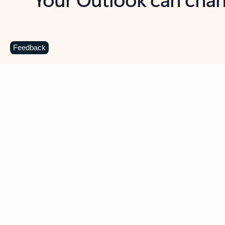
Key benefits
Get more from Outlook
C
Feedback
Together in one place
See everything you need to manage your day in
one view. Easily stay on top of emails, calendars,
contacts, and to-do lists—at home or on the go.
Connect your accounts
Write more effective emails