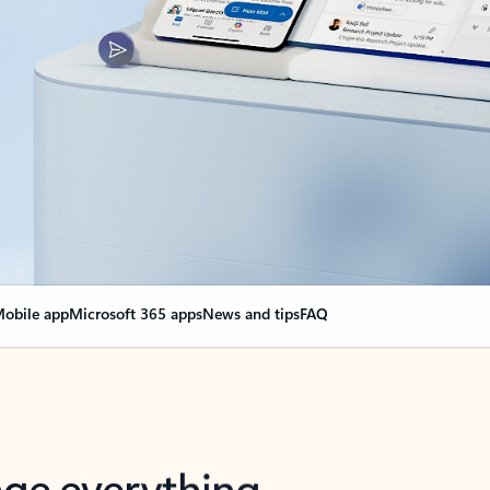
obile app
Microsoft 365 apps
News and tips
FAQ
nge everything