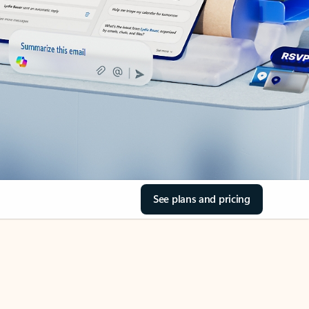
See plans and pricing