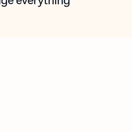
opilot in Outlook