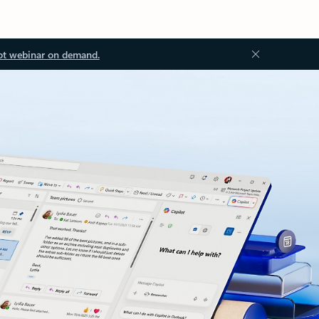
ot webinar on demand.