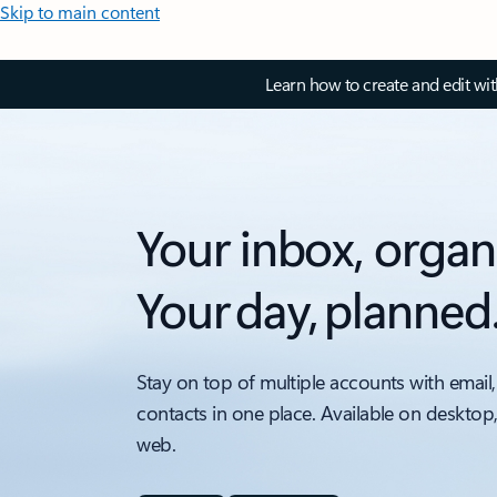
Skip to main content
Learn how to create and edit wi
Your inbox, organ
Your day, planned
Stay on top of multiple accounts with email,
contacts in one place. Available on desktop
web.