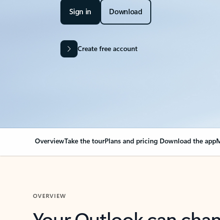
Sign in
Download
Create free account
Overview
Take the tour
Plans and pricing
Download the app
M
OVERVIEW
Your Outlook can cha