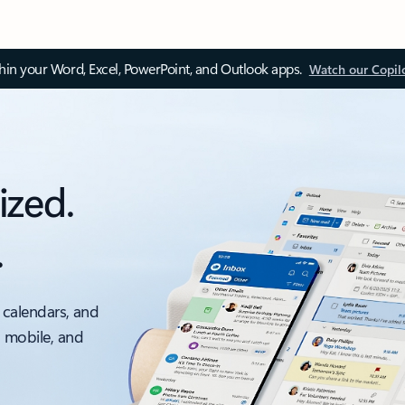
thin your Word, Excel, PowerPoint, and Outlook apps.
Watch our Copil
ized.
.
 calendars, and
, mobile, and