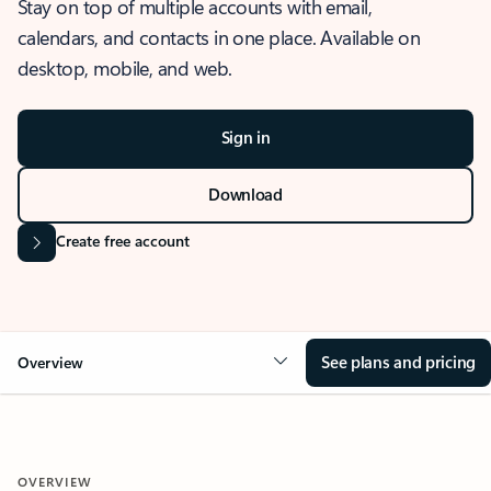
Stay on top of multiple accounts with email,
calendars, and contacts in one place. Available on
desktop, mobile, and web.
Sign in
Download
Create free account
See plans and pricing
Overview
OVERVIEW