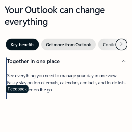
Your Outlook can change
everything
Next
Key benefits
Get more from Outlook
Copilot in Out
Together in one place
See everything you need to manage your day in one view.
Easily stay on top of emails, calendars, contacts, and to-do lists
—at home or on the go.
Feedback