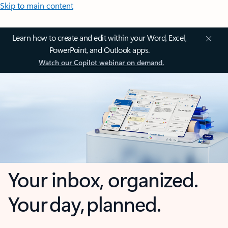
Skip to main content
Learn how to create and edit within your Word, Excel,
PowerPoint, and Outlook apps.
Watch our Copilot webinar on demand.
Your inbox, organized.
Your day, planned.