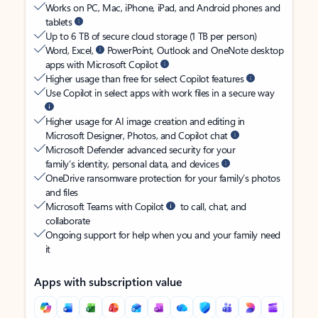
Works on PC, Mac, iPhone, iPad, and Android phones and
tablets
Up to 6 TB of secure cloud storage (1 TB per person)
Word, Excel,
PowerPoint, Outlook and OneNote desktop
apps with Microsoft Copilot
Higher usage than free for select Copilot features
Use Copilot in select apps with work files in a secure way
Higher usage for AI image creation and editing in
Microsoft Designer, Photos, and Copilot chat
Microsoft Defender advanced security for your
family’s identity, personal data, and devices
OneDrive ransomware protection for your family’s photos
and files
Microsoft Teams with Copilot
to call, chat, and
collaborate
Ongoing support for help when you and your family need
it
Apps with subscription value