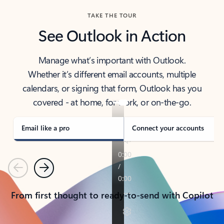
TAKE THE TOUR
See Outlook in Action
Manage what’s important with Outlook.
Whether it’s different email accounts, multiple
calendars, or signing that form, Outlook has you
covered - at home, for work, or on-the-go.
Email like a pro
Connect your accounts
Previous
Next
From first thought to ready-to-send with Copilot