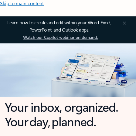
Skip to main content
Learn how to create and edit within your Word, Excel,
PowerPoint, and Outlook apps.
Watch our Copilot webinar on demand.
Your inbox, organized.
Your day, planned.