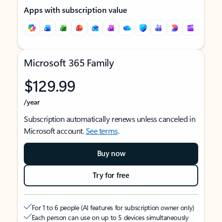
Apps with subscription value
Microsoft 365 Family
$129.99
/year
Subscription automatically renews unless canceled in
Microsoft account.
See terms
.
Buy now
Try for free
For 1 to 6 people (AI features for subscription owner only)
Each person can use on up to 5 devices simultaneously