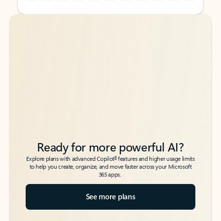
Back to tabs
Back to tabs
Ready for more powerful AI?
6
Explore plans with advanced Copilot
features and higher usage limits
to help you create, organize, and move faster across your Microsoft
365 apps.
See more plans