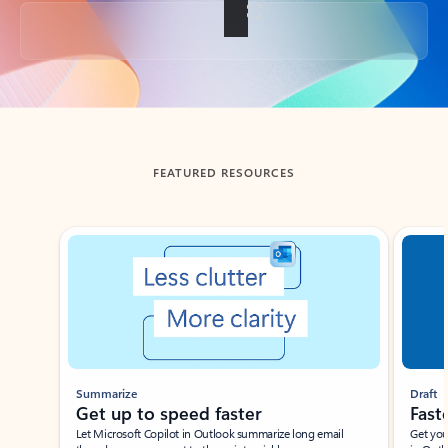
Back to tabs
FEATURED RESOURCES
Showing slide 1 of 3
Summarize
Draft
Get up to speed faster ​
Fast
Let Microsoft Copilot in Outlook summarize long email
Get you