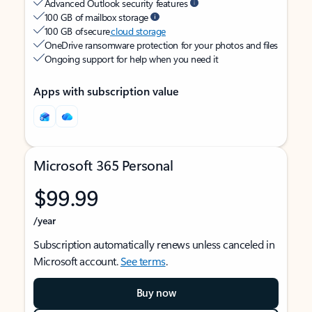
Advanced Outlook security features
100 GB of mailbox storage
100 GB of secure
cloud storage
OneDrive ransomware protection for your photos and files
Ongoing support for help when you need it
Apps with subscription value
Microsoft 365 Personal
$99.99
/year
Subscription automatically renews unless canceled in
Microsoft account.
See terms
.
Buy now