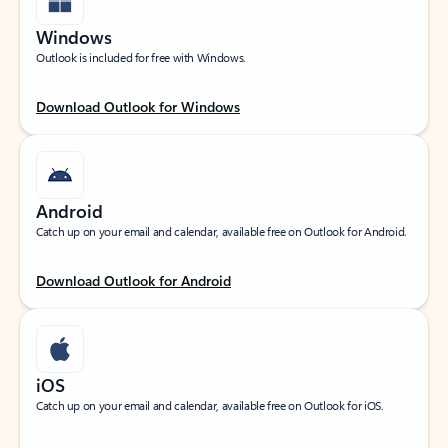
Windows
Outlook is included for free with Windows.
Download Outlook for Windows
Android
Catch up on your email and calendar, available free on Outlook for Android.
Download Outlook for Android
iOS
Catch up on your email and calendar, available free on Outlook for iOS.