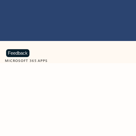
Feedback
MICROSOFT 365 APPS
Learn more about Microsoft
365 products
View all
Showing slide 1 of 9
Word
Excel