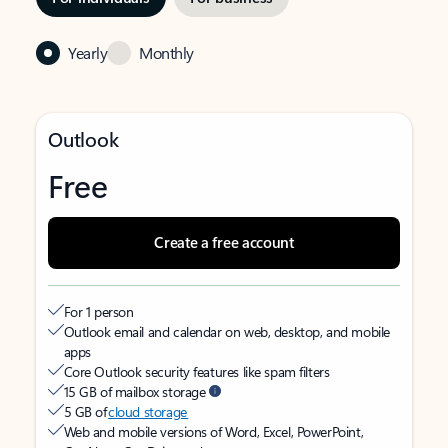
Yearly
Monthly
Outlook
Free
Create a free account
For 1 person
Outlook email and calendar on web, desktop, and mobile
apps
Core Outlook security features like spam filters
15 GB of mailbox storage
5 GB of
cloud storage
Web and mobile versions of Word, Excel, PowerPoint,