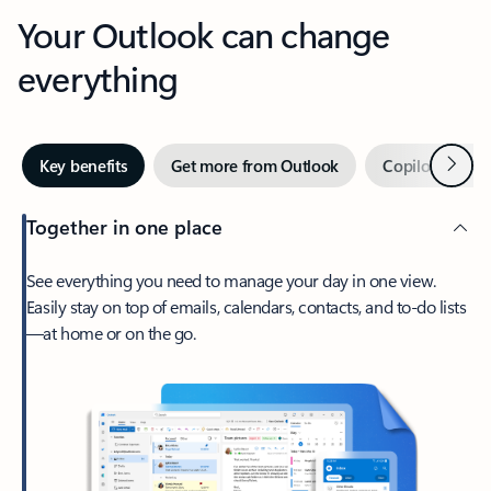
Your Outlook can change
everything
Next
Key benefits
Get more from Outlook
Copilot in Out
Together in one place
See everything you need to manage your day in one view.
Easily stay on top of emails, calendars, contacts, and to-do lists
—at home or on the go.