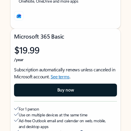
OneNote, OneDrive and more apps
Microsoft 365 Basic
$19.99
/year
Subscription automatically renews unless canceled in
Microsoft account.
See terms
.
Buy now
For 1 person
Use on multiple devices at the same time
Ad-free Outlook email and calendar on web, mobile,
and desktop apps