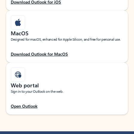
Download Outlook for iOS
MacOS
Designed for macOS, enhanced for Apple Silicon, and free for personal use.
Download Outlook for MacOS
Web portal
Sign in to your Outlook on the web.
Open Outlook