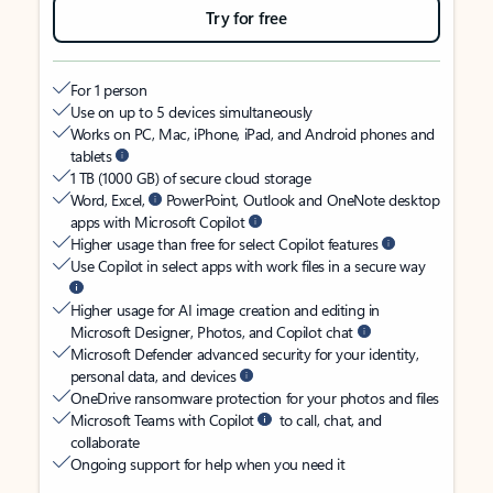
Try for free
For 1 person
Use on up to 5 devices simultaneously
Works on PC, Mac, iPhone, iPad, and Android phones and
tablets
1 TB (1000 GB) of secure cloud storage
Word, Excel,
PowerPoint, Outlook and OneNote desktop
apps with Microsoft Copilot
Higher usage than free for select Copilot features
Use Copilot in select apps with work files in a secure way
Higher usage for AI image creation and editing in
Microsoft Designer, Photos, and Copilot chat
Microsoft Defender advanced security for your identity,
personal data, and devices
OneDrive ransomware protection for your photos and files
Microsoft Teams with Copilot
to call, chat, and
collaborate
Ongoing support for help when you need it