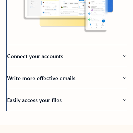
Connect your accounts
Write more effective emails
Easily access your files
Back to tabs