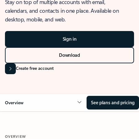
Stay on top of multiple accounts with email,
calendars, and contacts in one place. Available on
desktop, mobile, and web.
Sign in
Download
Create free account
See plans and pricing
Overview
OVERVIEW