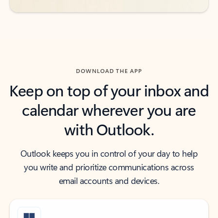
DOWNLOAD THE APP
Keep on top of your inbox and
calendar wherever you are
with Outlook.
Outlook keeps you in control of your day to help
you write and prioritize communications across
email accounts and devices.