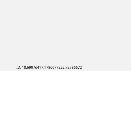
ID: 18.6907d417.1786077222.72786672