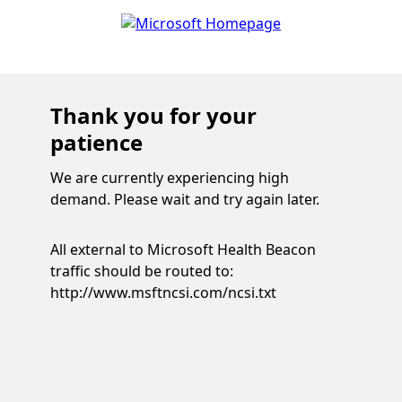
Thank you for your
patience
We are currently experiencing high
demand. Please wait and try again later.
All external to Microsoft Health Beacon
traffic should be routed to:
http://www.msftncsi.com/ncsi.txt