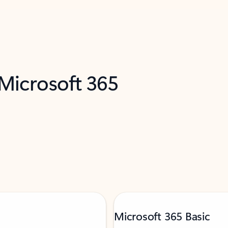
 Microsoft 365
Microsoft 365 Basic