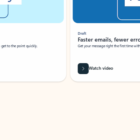
Draft
Faster emails, fewer erro
et to the point quickly.
Get your message right the first time with 
Watch video