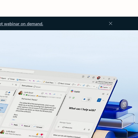
ot webinar on demand.