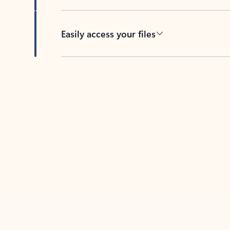
Easily access your files
Back to tabs