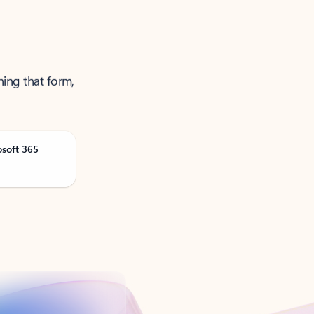
ning that form,
osoft 365