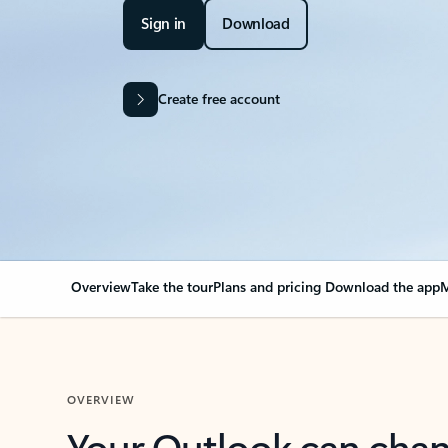
Sign in
Download
Create free account
Overview
Take the tour
Plans and pricing
Download the app
M
OVERVIEW
Your Outlook can cha