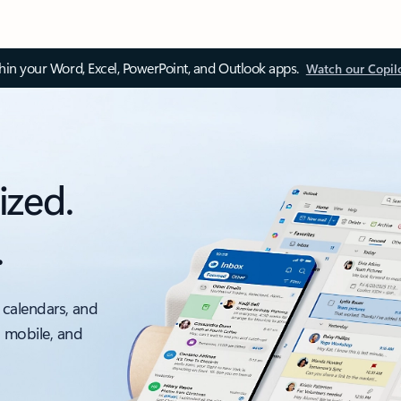
thin your Word, Excel, PowerPoint, and Outlook apps.
Watch our Copil
ized.
.
 calendars, and
, mobile, and