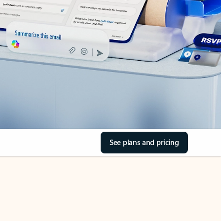
See plans and pricing