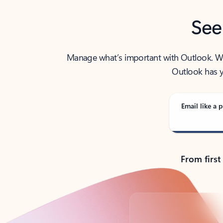
See
Manage what’s important with Outlook. Whet
Outlook has y
Email like a p
From first