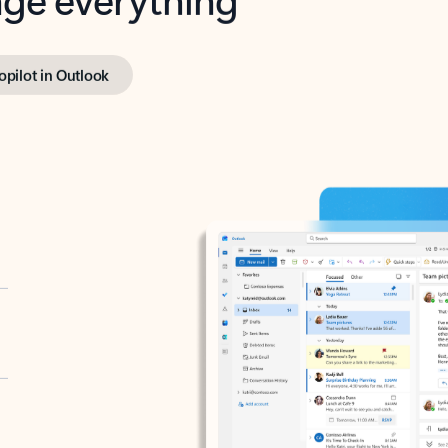
opilot in Outlook