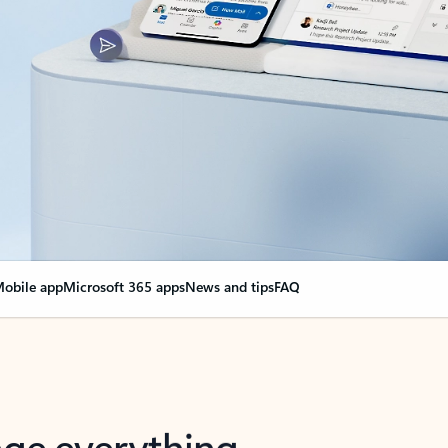
obile app
Microsoft 365 apps
News and tips
FAQ
nge everything