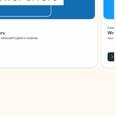
Coach
rs
Write 
Microsoft Copilot in Outlook.
Your person
Wa