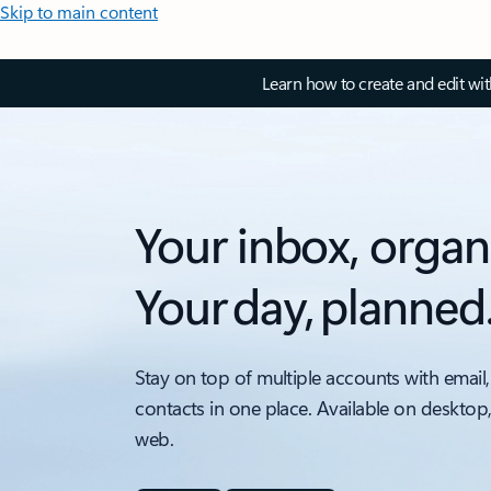
Skip to main content
Learn how to create and edit wi
Your inbox, organ
Your day, planned
Stay on top of multiple accounts with email,
contacts in one place. Available on desktop
web.