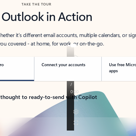
TAKE THE TOUR
 Outlook in Action
her it’s different email accounts, multiple calendars, or sig
ou covered - at home, for work, or on-the-go.
ro
Connect your accounts
Use free Micr
apps
 thought to ready-to-send with Copilot