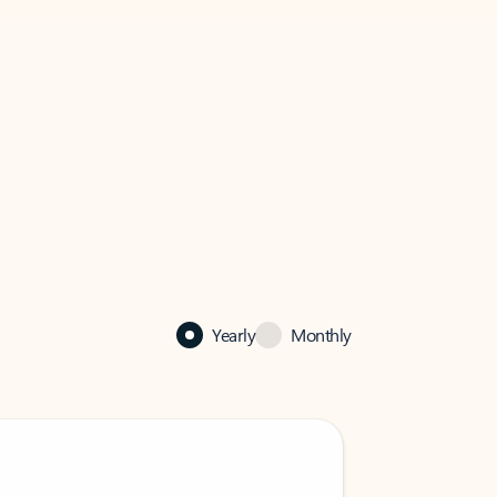
Yearly
Monthly