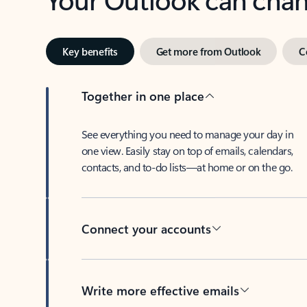
Key benefits
Get more from Outlook
C
Together in one place
See everything you need to manage your day in
one view. Easily stay on top of emails, calendars,
contacts, and to-do lists—at home or on the go.
Connect your accounts
Write more effective emails