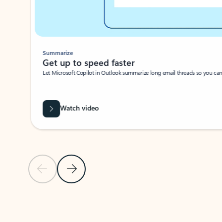
Summarize
Get up to speed faster ​
Let Microsoft Copilot in Outlook summarize long email threads so you can g
Watch video
Previous Slide
Next Slide
Back to carousel navigation controls