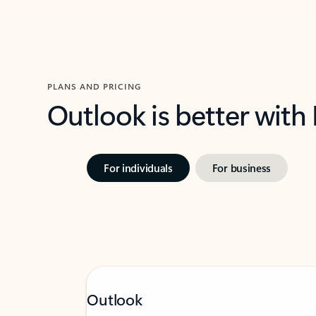
PLANS AND PRICING
Outlook is better with
For individuals
For business
Outlook