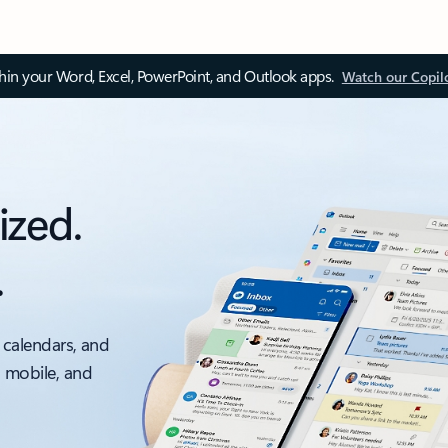
thin your Word, Excel, PowerPoint, and Outlook apps.
Watch our Copil
ized.
.
 calendars, and
, mobile, and