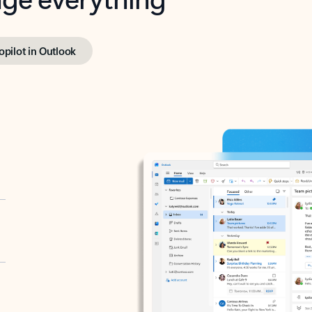
opilot in Outlook