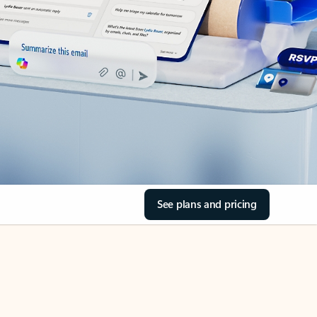
See plans and pricing