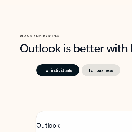
PLANS AND PRICING
Outlook is better with
For individuals
For business
Outlook