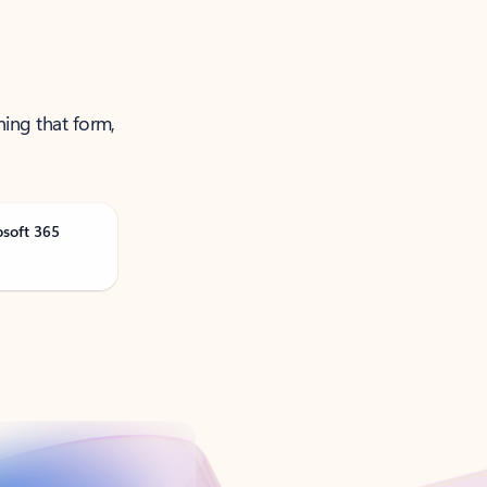
ning that form,
osoft 365