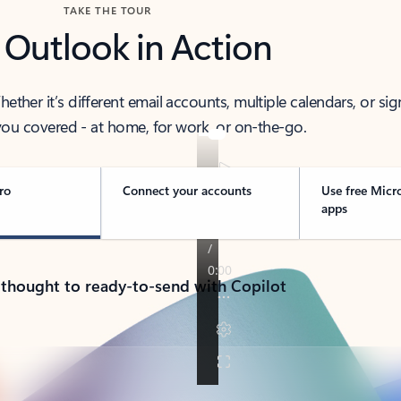
TAKE THE TOUR
 Outlook in Action
her it’s different email accounts, multiple calendars, or sig
ou covered - at home, for work, or on-the-go.
ro
Connect your accounts
Use free Micr
apps
 thought to ready-to-send with Copilot