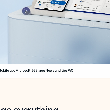
obile app
Microsoft 365 apps
News and tips
FAQ
nge everything