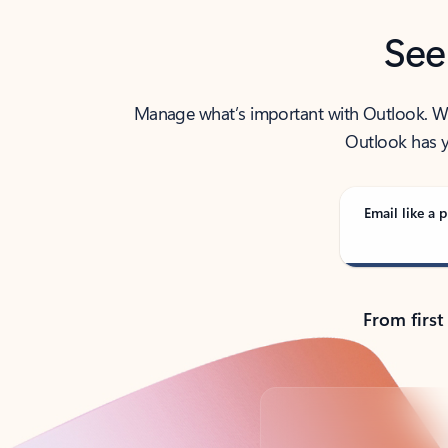
See
Manage what’s important with Outlook. Whet
Outlook has y
Email like a p
From first