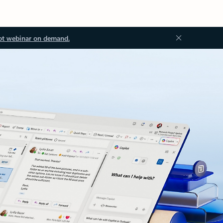
ot webinar on demand.