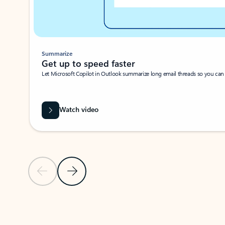
Summarize
Get up to speed faster ​
Let Microsoft Copilot in Outlook summarize long email threads so you can g
Watch video
Previous Slide
Next Slide
Back to carousel navigation controls