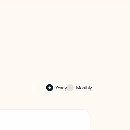
Yearly
Monthly