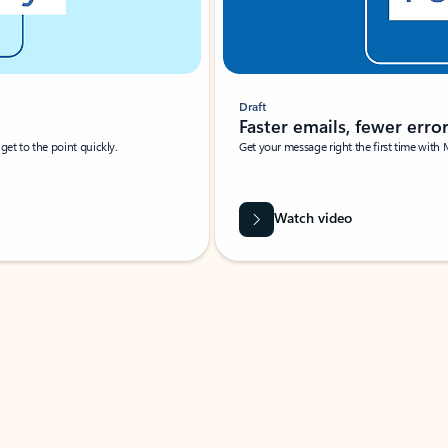
Draft
Faster emails, fewer erro
et to the point quickly.
Get your message right the first time with 
Watch video