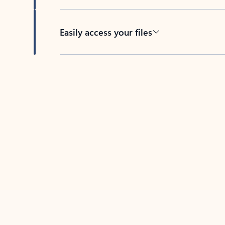
Easily access your files
Back to tabs