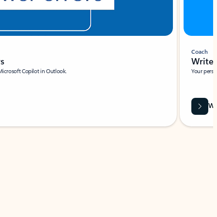
Coach
rs
Write 
Microsoft Copilot in Outlook.
Your person
Wa