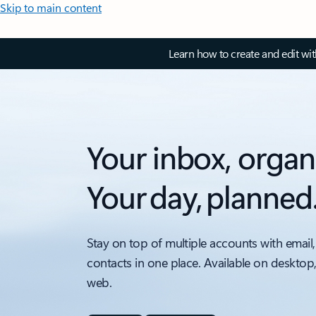
Skip to main content
Learn how to create and edit wi
Your inbox, organ
Your day, planned
Stay on top of multiple accounts with email,
contacts in one place. Available on desktop
web.