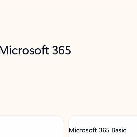
 Microsoft 365
Microsoft 365 Basic