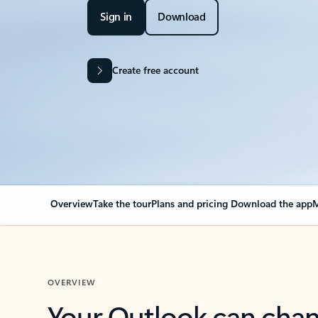
Sign in
Download
Create free account
Overview
Take the tour
Plans and pricing
Download the app
M
OVERVIEW
Your Outlook can cha