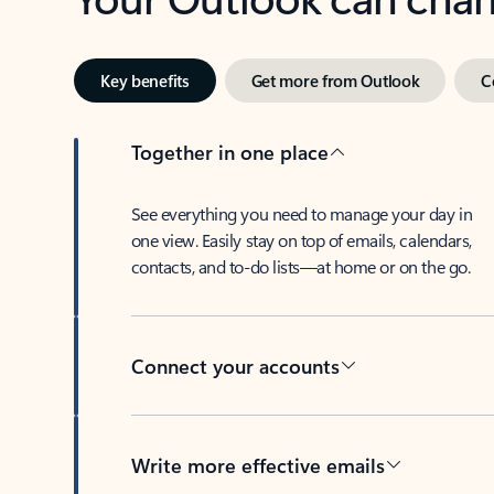
Key benefits
Get more from Outlook
C
Together in one place
See everything you need to manage your day in
one view. Easily stay on top of emails, calendars,
contacts, and to-do lists—at home or on the go.
Connect your accounts
Write more effective emails