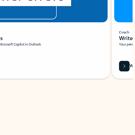
Coach
rs
Write 
Microsoft Copilot in Outlook.
Your person
Wa