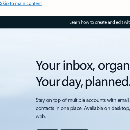
Skip to main content
Learn how to create and edit wi
Your inbox, organ
Your day, planned
Stay on top of multiple accounts with email,
contacts in one place. Available on desktop
web.