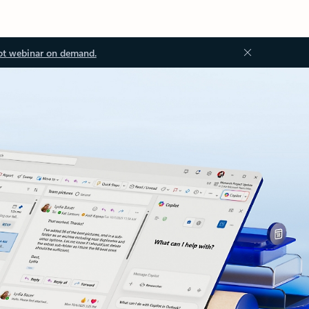
ot webinar on demand.