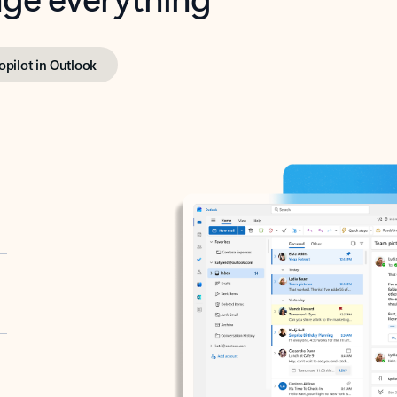
opilot in Outlook