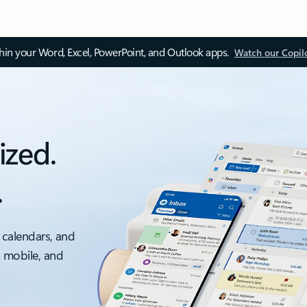
thin your Word, Excel, PowerPoint, and Outlook apps.
Watch our Copil
ized.
.
 calendars, and
, mobile, and