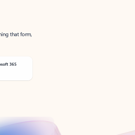
ning that form,
osoft 365