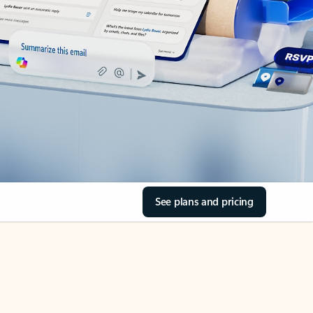
See plans and pricing