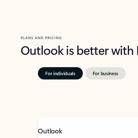
PLANS AND PRICING
Outlook is better with
For individuals
For business
Outlook