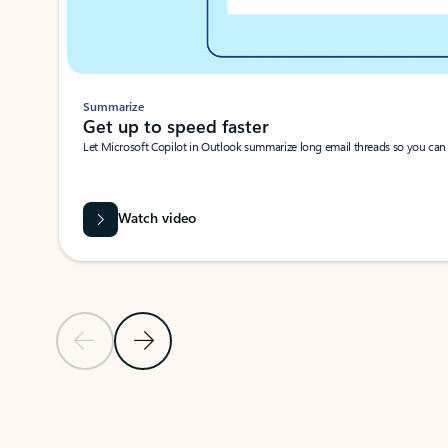
Summarize
Get up to speed faster ​
Let Microsoft Copilot in Outlook summarize long email threads so you can g
Watch video
Previous Slide
Next Slide
Back to carousel navigation controls