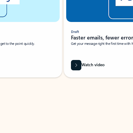
Draft
Faster emails, fewer erro
et to the point quickly.
Get your message right the first time with 
Watch video