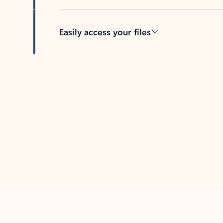
Easily access your files
Back to tabs