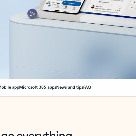
obile app
Microsoft 365 apps
News and tips
FAQ
nge everything