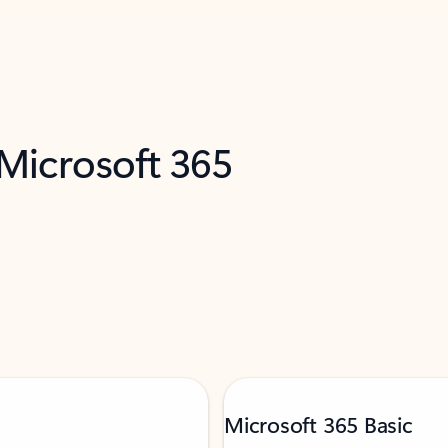
 Microsoft 365
Microsoft 365 Basic