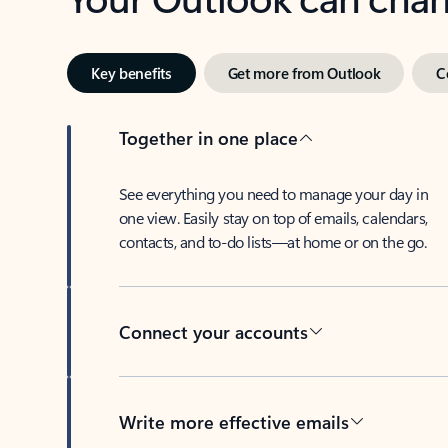
Key benefits
Get more from Outlook
C
Together in one place
See everything you need to manage your day in
one view. Easily stay on top of emails, calendars,
contacts, and to-do lists—at home or on the go.
Connect your accounts
Write more effective emails