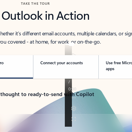
TAKE THE TOUR
 Outlook in Action
her it’s different email accounts, multiple calendars, or sig
ou covered - at home, for work, or on-the-go.
ro
Connect your accounts
Use free Micr
apps
 thought to ready-to-send with Copilot