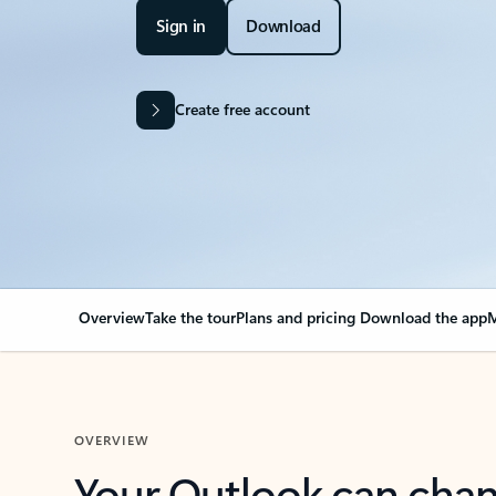
Sign in
Download
Create free account
Overview
Take the tour
Plans and pricing
Download the app
M
OVERVIEW
Your Outlook can cha