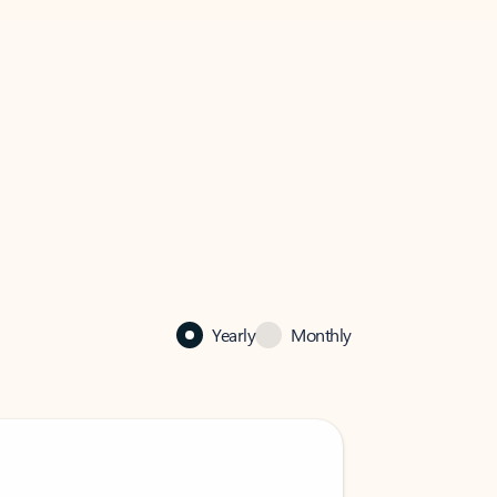
Yearly
Monthly