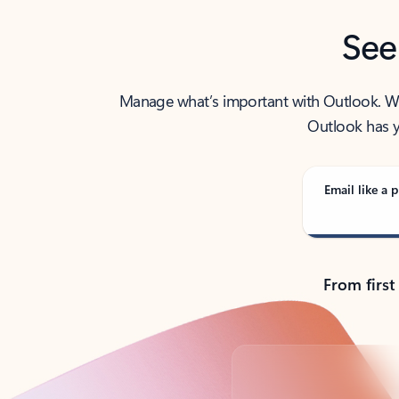
See
Manage what’s important with Outlook. Whet
Outlook has y
Email like a p
From first