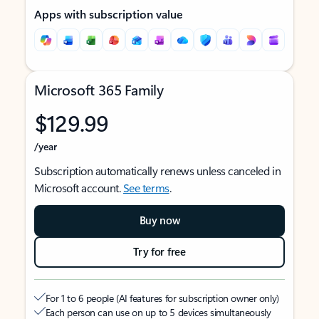
Apps with subscription value
Microsoft 365 Family
$129.99
/year
Subscription automatically renews unless canceled in
Microsoft account.
See terms
.
Buy now
Try for free
For 1 to 6 people (AI features for subscription owner only)
Each person can use on up to 5 devices simultaneously