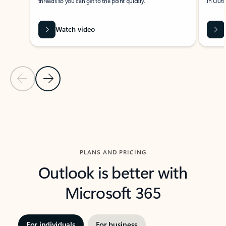
threads so you can get to the point quickly.
in Outl
Watch video
Previous Slide
Next Slide
Back to carousel navigation controls
PLANS AND PRICING
Outlook is better with
Microsoft 365
For individuals
For business