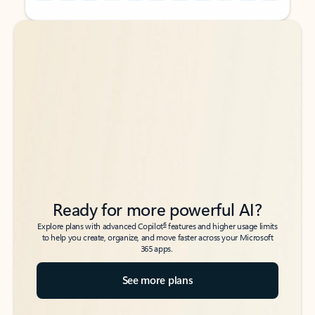
Back to tabs
Back to tabs
Ready for more powerful AI?
6
Explore plans with advanced Copilot
features and higher usage limits
to help you create, organize, and move faster across your Microsoft
365 apps.
See more plans