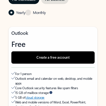
Yearly
Monthly
Outlook
Free
Create a free account
For 1 person
Outlook email and calendar on web, desktop, and mobile
apps
Core Outlook security features like spam filters
15 GB of mailbox storage
5 GB of
cloud storage
Web and mobile versions of Word, Excel, PowerPoint,