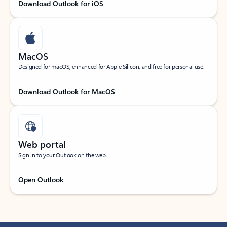
Download Outlook for iOS
MacOS
Designed for macOS, enhanced for Apple Silicon, and free for personal use.
Download Outlook for MacOS
Web portal
Sign in to your Outlook on the web.
Open Outlook