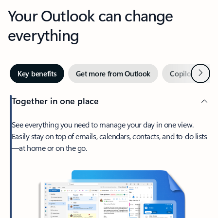
Your Outlook can change
everything
Next
Key benefits
Get more from Outlook
Copilot in Out
Together in one place
See everything you need to manage your day in one view.
Easily stay on top of emails, calendars, contacts, and to-do lists
—at home or on the go.