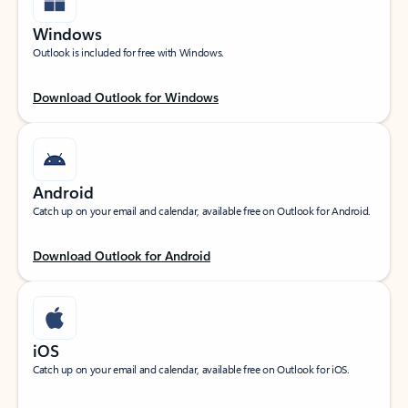
Windows
Outlook is included for free with Windows.
Download Outlook for Windows
Android
Catch up on your email and calendar, available free on Outlook for Android.
Download Outlook for Android
iOS
Catch up on your email and calendar, available free on Outlook for iOS.