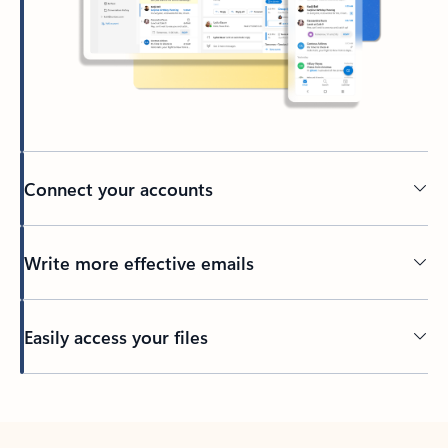
Connect your accounts
Write more effective emails
Easily access your files
Back to tabs