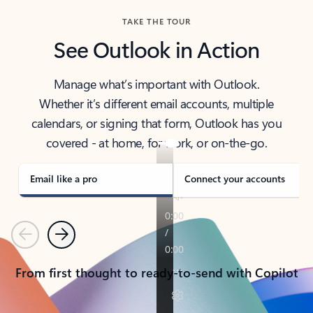
TAKE THE TOUR
See Outlook in Action
Manage what’s important with Outlook.
Whether it’s different email accounts, multiple
calendars, or signing that form, Outlook has you
covered - at home, for work, or on-the-go.
Email like a pro
Connect your accounts
Previous
Next
From first thought to ready-to-send with Copilot