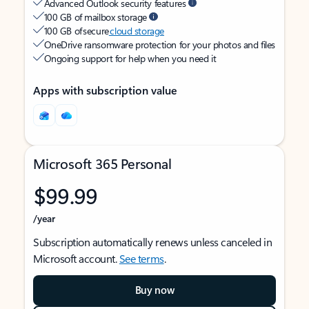
Advanced Outlook security features
100 GB of mailbox storage
100 GB of secure
cloud storage
OneDrive ransomware protection for your photos and files
Ongoing support for help when you need it
Apps with subscription value
Microsoft 365 Personal
$99.99
/year
Subscription automatically renews unless canceled in
Microsoft account.
See terms
.
Buy now