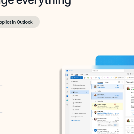
opilot in Outlook