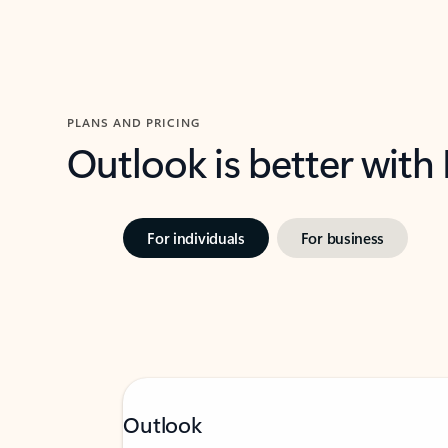
PLANS AND PRICING
Outlook is better with
For individuals
For business
Outlook