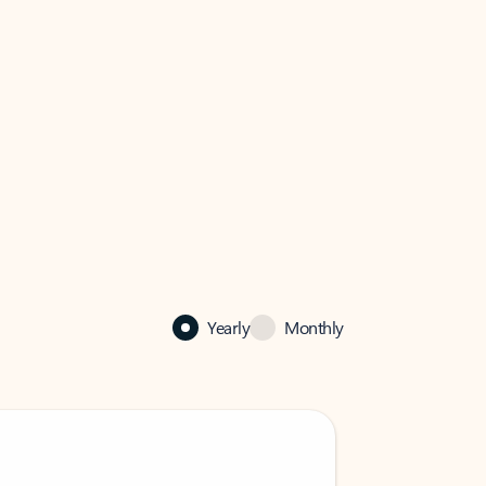
Yearly
Monthly