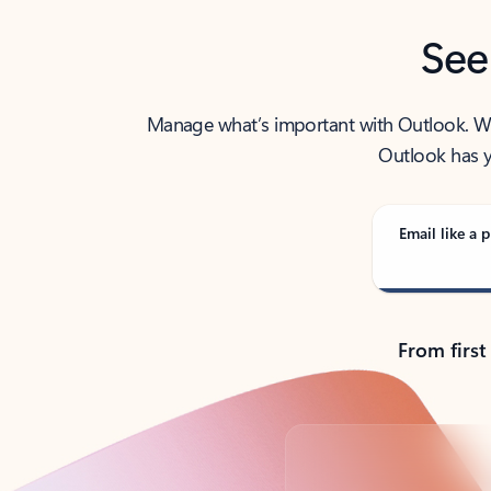
See
Manage what’s important with Outlook. Whet
Outlook has y
Email like a p
From first