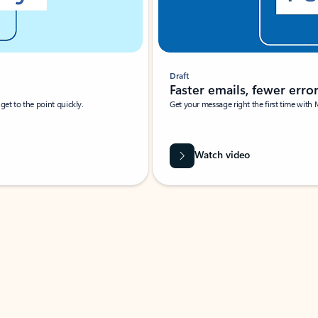
Draft
Faster emails, fewer erro
et to the point quickly.
Get your message right the first time with 
Watch video