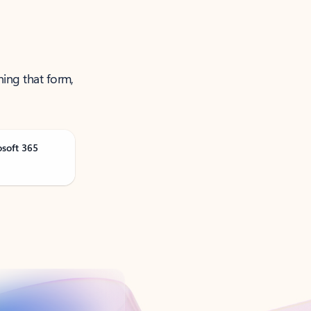
ning that form,
osoft 365