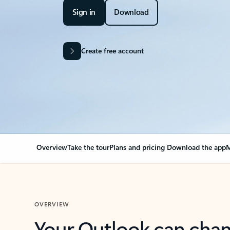
Sign in
Download
Create free account
Overview
Take the tour
Plans and pricing
Download the app
M
OVERVIEW
Your Outlook can cha