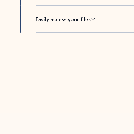
Easily access your files
Back to tabs