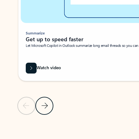
Summarize
Get up to speed faster ​
Let Microsoft Copilot in Outlook summarize long email threads so you can g
Watch video
Previous Slide
Next Slide
Back to carousel navigation controls