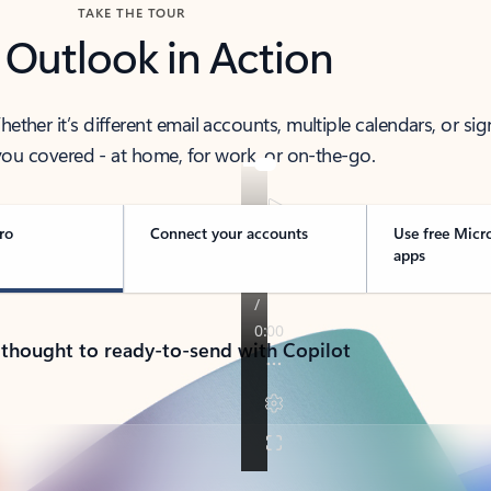
TAKE THE TOUR
 Outlook in Action
her it’s different email accounts, multiple calendars, or sig
ou covered - at home, for work, or on-the-go.
ro
Connect your accounts
Use free Micr
apps
 thought to ready-to-send with Copilot