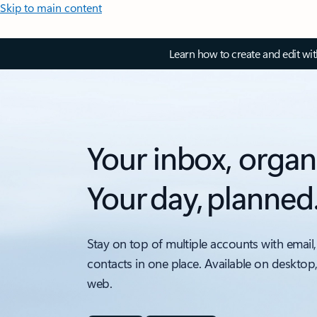
Skip to main content
Learn how to create and edit wi
Your inbox, organ
Your day, planned
Stay on top of multiple accounts with email,
contacts in one place. Available on desktop
web.