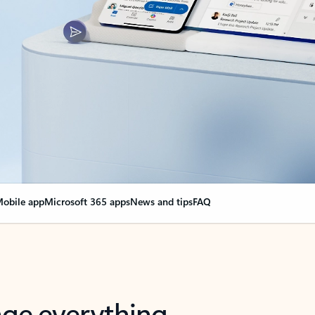
obile app
Microsoft 365 apps
News and tips
FAQ
nge everything