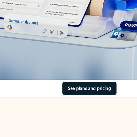
See plans and pricing