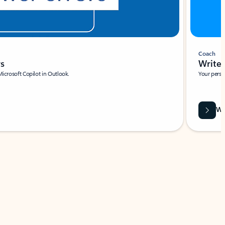
Coach
rs
Write 
Microsoft Copilot in Outlook.
Your person
Wa