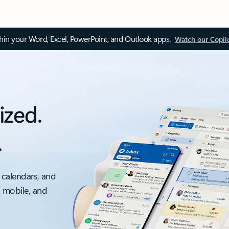
thin your Word, Excel, PowerPoint, and Outlook apps.
Watch our Copil
ized.
.
 calendars, and
, mobile, and