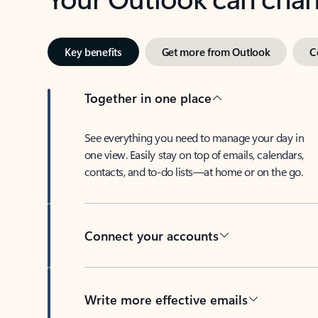
Key benefits
Get more from Outlook
C
Together in one place
See everything you need to manage your day in
one view. Easily stay on top of emails, calendars,
contacts, and to-do lists—at home or on the go.
Connect your accounts
Write more effective emails