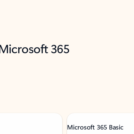
 Microsoft 365
Microsoft 365 Basic