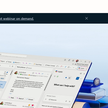
ot webinar on demand.