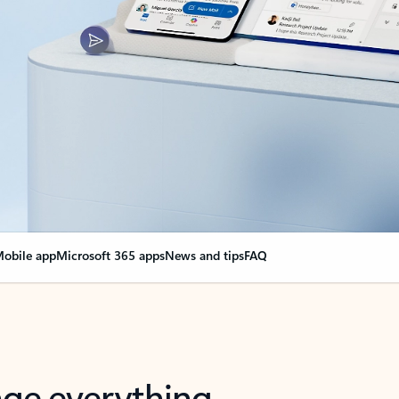
obile app
Microsoft 365 apps
News and tips
FAQ
nge everything