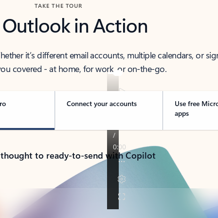
TAKE THE TOUR
 Outlook in Action
her it’s different email accounts, multiple calendars, or sig
ou covered - at home, for work, or on-the-go.
ro
Connect your accounts
Use free Micr
apps
 thought to ready-to-send with Copilot