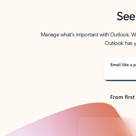
See
Manage what’s important with Outlook. Whet
Outlook has y
Email like a p
From first