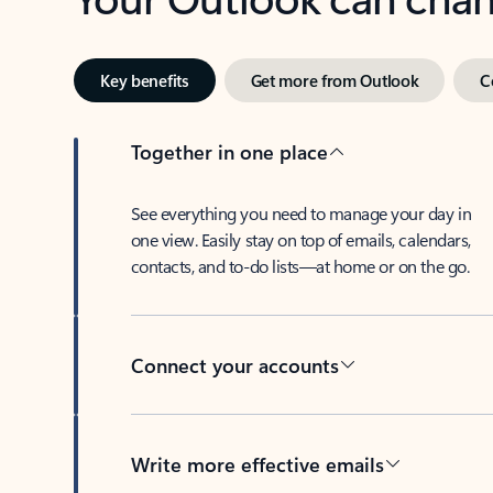
Key benefits
Get more from Outlook
C
Together in one place
See everything you need to manage your day in
one view. Easily stay on top of emails, calendars,
contacts, and to-do lists—at home or on the go.
Connect your accounts
Write more effective emails