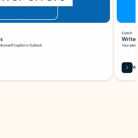
Coach
rs
Write 
Microsoft Copilot in Outlook.
Your person
Wa