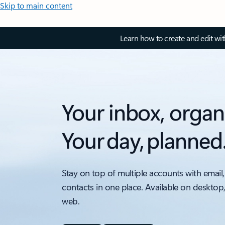
Skip to main content
Learn how to create and edit wi
Your inbox, organ
Your day, planned
Stay on top of multiple accounts with email,
contacts in one place. Available on desktop
web.