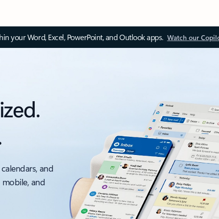
thin your Word, Excel, PowerPoint, and Outlook apps.
Watch our Copil
ized.
.
 calendars, and
, mobile, and