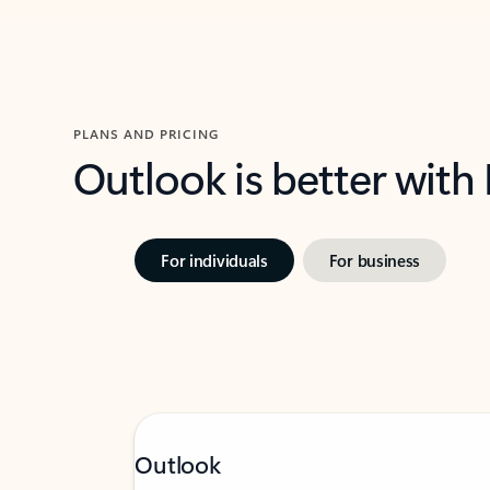
PLANS AND PRICING
Outlook is better with
For individuals
For business
Outlook