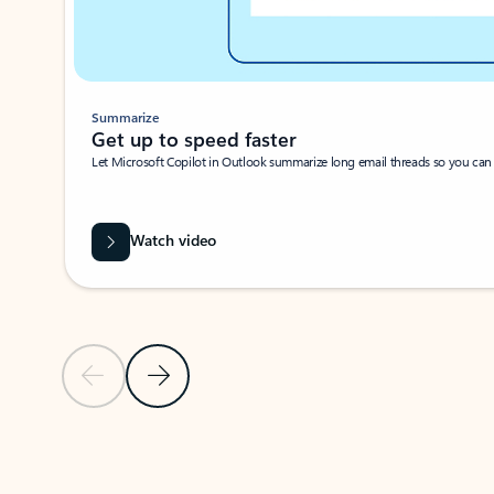
Summarize
Get up to speed faster ​
Let Microsoft Copilot in Outlook summarize long email threads so you can g
Watch video
Previous Slide
Next Slide
Back to carousel navigation controls