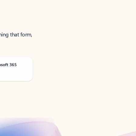
ning that form,
osoft 365