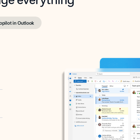
opilot in Outlook