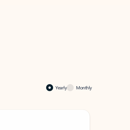
Yearly
Monthly