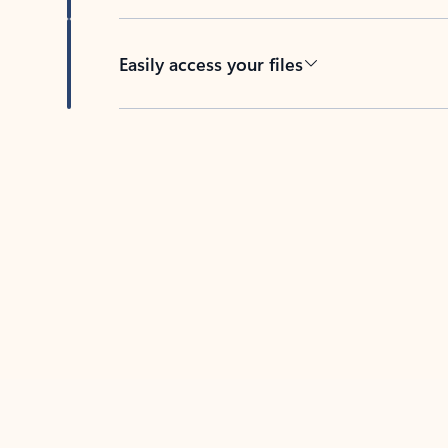
Easily access your files
Back to tabs