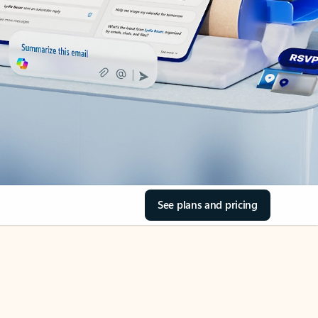
See plans and pricing