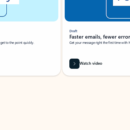
Draft
Faster emails, fewer erro
et to the point quickly.
Get your message right the first time with 
Watch video