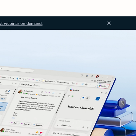
ot webinar on demand.