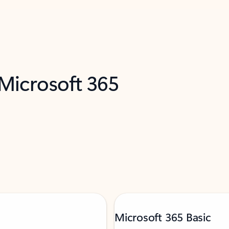
 Microsoft 365
Microsoft 365 Basic