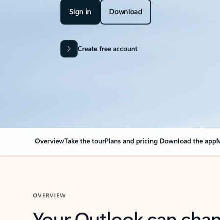
Sign in
Download
Create free account
Overview
Take the tour
Plans and pricing
Download the app
M
OVERVIEW
Your Outlook can cha