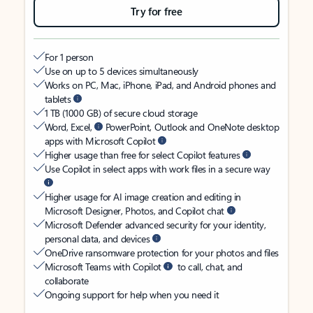
Try for free
For 1 person
Use on up to 5 devices simultaneously
Works on PC, Mac, iPhone, iPad, and Android phones and
tablets
1 TB (1000 GB) of secure cloud storage
Word, Excel,
PowerPoint, Outlook and OneNote desktop
apps with Microsoft Copilot
Higher usage than free for select Copilot features
Use Copilot in select apps with work files in a secure way
Higher usage for AI image creation and editing in
Microsoft Designer, Photos, and Copilot chat
Microsoft Defender advanced security for your identity,
personal data, and devices
OneDrive ransomware protection for your photos and files
Microsoft Teams with Copilot
to call, chat, and
collaborate
Ongoing support for help when you need it