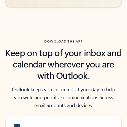
DOWNLOAD THE APP
Keep on top of your inbox and
calendar wherever you are
with Outlook.
Outlook keeps you in control of your day to help
you write and prioritize communications across
email accounts and devices.