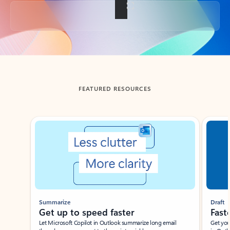
Back to tabs
FEATURED RESOURCES
Showing slide 1 of 3
Summarize
Draft
Get up to speed faster ​
Fast
Let Microsoft Copilot in Outlook summarize long email
Get you