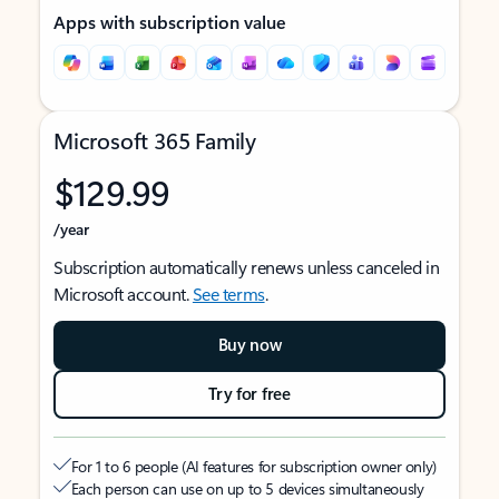
Apps with subscription value
Microsoft 365 Family
$129.99
/year
Subscription automatically renews unless canceled in
Microsoft account.
See terms
.
Buy now
Try for free
For 1 to 6 people (AI features for subscription owner only)
Each person can use on up to 5 devices simultaneously