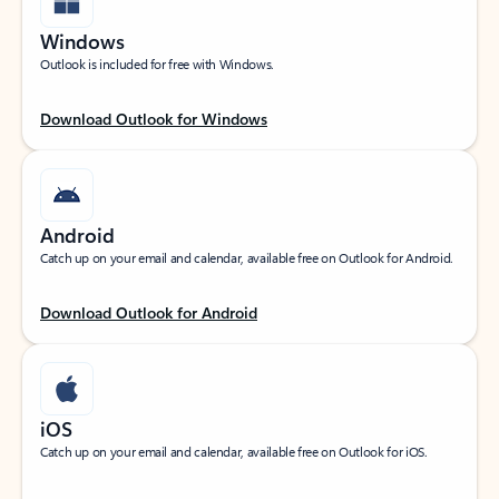
Windows
Outlook is included for free with Windows.
Download Outlook for Windows
Android
Catch up on your email and calendar, available free on Outlook for Android.
Download Outlook for Android
iOS
Catch up on your email and calendar, available free on Outlook for iOS.