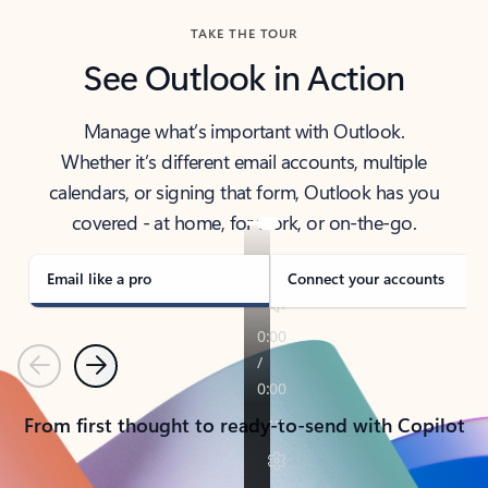
TAKE THE TOUR
See Outlook in Action
Manage what’s important with Outlook.
Whether it’s different email accounts, multiple
calendars, or signing that form, Outlook has you
covered - at home, for work, or on-the-go.
Email like a pro
Connect your accounts
Previous
Next
From first thought to ready-to-send with Copilot