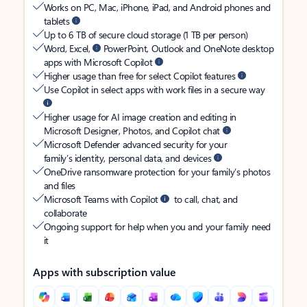
Works on PC, Mac, iPhone, iPad, and Android phones and
tablets
Up to 6 TB of secure cloud storage (1 TB per person)
Word, Excel,
PowerPoint, Outlook and OneNote desktop
apps with Microsoft Copilot
Higher usage than free for select Copilot features
Use Copilot in select apps with work files in a secure way
Higher usage for AI image creation and editing in
Microsoft Designer, Photos, and Copilot chat
Microsoft Defender advanced security for your
family’s identity, personal data, and devices
OneDrive ransomware protection for your family’s photos
and files
Microsoft Teams with Copilot
to call, chat, and
collaborate
Ongoing support for help when you and your family need
it
Apps with subscription value