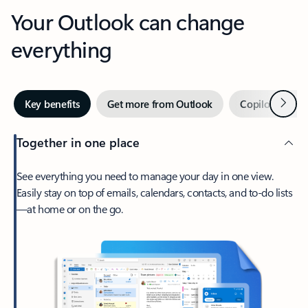
Your Outlook can change
everything
Next
Key benefits
Get more from Outlook
Copilot in Out
Together in one place
See everything you need to manage your day in one view.
Easily stay on top of emails, calendars, contacts, and to-do lists
—at home or on the go.