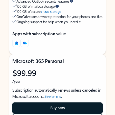
Advanced Outlook security features
100 GB of mailbox storage
100 GB of secure
cloud storage
OneDrive ransomware protection for your photos and files
Ongoing support for help when you need it
Apps with subscription value
Microsoft 365 Personal
$99.99
/year
Subscription automatically renews unless canceled in
Microsoft account.
See terms
.
Buy now