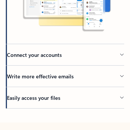
Connect your accounts
Write more effective emails
Easily access your files
Back to tabs