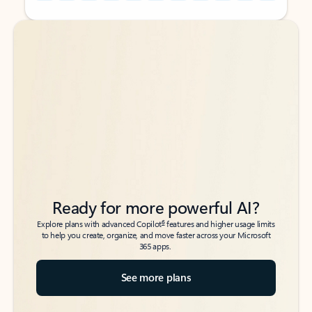
Back to tabs
Back to tabs
Ready for more powerful AI?
6
Explore plans with advanced Copilot
features and higher usage limits
to help you create, organize, and move faster across your Microsoft
365 apps.
See more plans