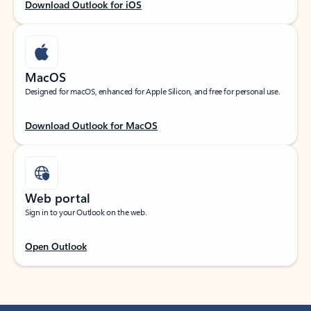
Download Outlook for iOS
MacOS
Designed for macOS, enhanced for Apple Silicon, and free for personal use.
Download Outlook for MacOS
Web portal
Sign in to your Outlook on the web.
Open Outlook