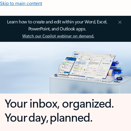
Skip to main content
Learn how to create and edit within your Word, Excel,
PowerPoint, and Outlook apps.
Watch our Copilot webinar on demand.
Your inbox, organized.
Your day, planned.