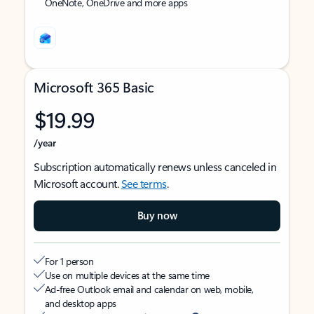
OneNote, OneDrive and more apps
Microsoft 365 Basic
$19.99
/year
Subscription automatically renews unless canceled in
Microsoft account.
See terms
.
Buy now
For 1 person
Use on multiple devices at the same time
Ad-free Outlook email and calendar on web, mobile,
and desktop apps