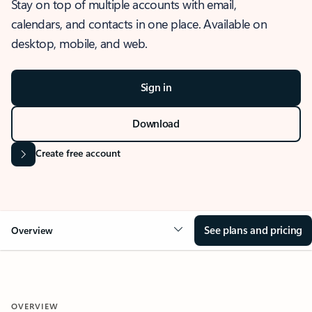
Stay on top of multiple accounts with email,
calendars, and contacts in one place. Available on
desktop, mobile, and web.
Sign in
Download
Create free account
See plans and pricing
Overview
OVERVIEW