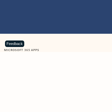
Feedback
MICROSOFT 365 APPS
Learn more about Microsoft
365 products
View all
Showing slide 1 of 9
Word
Excel