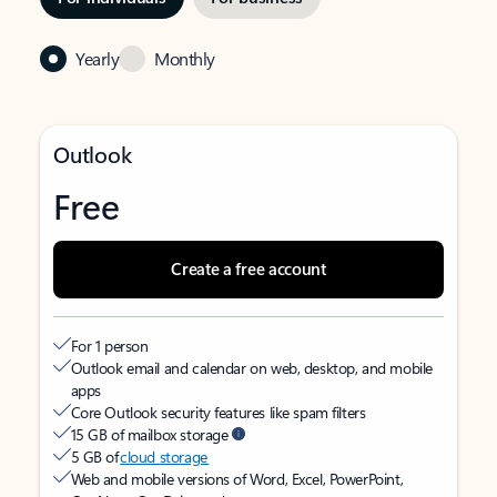
Yearly
Monthly
Outlook
Free
Create a free account
For 1 person
Outlook email and calendar on web, desktop, and mobile
apps
Core Outlook security features like spam filters
15 GB of mailbox storage
5 GB of
cloud storage
Web and mobile versions of Word, Excel, PowerPoint,