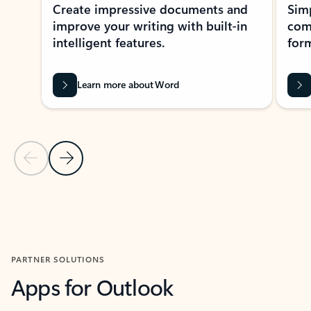
Create impressive documents and
Sim
improve your writing with built-in
com
intelligent features.
form
Learn more about Word
Previous Slide
Next Slide
Back to MICROSOFT 365 APPS carousel section
PARTNER SOLUTIONS
Apps for Outlook