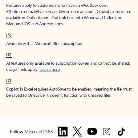
Features apply to customers who have an @outlook.com,
@hotmail.com, @live.com, or @msn.com account. Copilot features are
available in Outlook.com, Outlook built into Windows, Outlook on
Mac, and iOS and Android apps.
[5]
Available with a Microsoft 365 subscription.
[6]
AI features only available to subscription owner and cannot be shared;
usage limits apply.
Learn more
.
[7]
Copilot in Excel requires AutoSave to be enabled, meaning the file must
be saved to OneDrive; it doesn't function with unsaved files.
Follow Microsoft 365