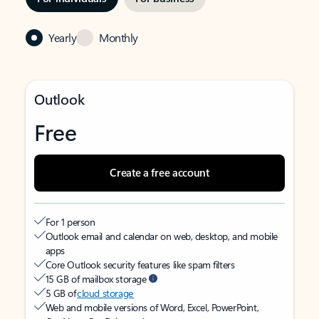
Yearly
Monthly
Outlook
Free
Create a free account
For 1 person
Outlook email and calendar on web, desktop, and mobile
apps
Core Outlook security features like spam filters
15 GB of mailbox storage
5 GB of
cloud storage
Web and mobile versions of Word, Excel, PowerPoint,