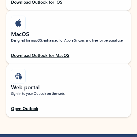
Download Outlook for iOS
MacOS
Designed for macOS, enhanced for Apple Silicon, and free for personal use.
Download Outlook for MacOS
Web portal
Sign in to your Outlook on the web.
Open Outlook