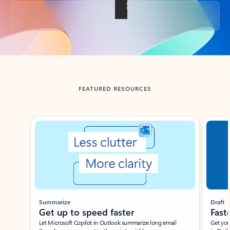
Back to tabs
FEATURED RESOURCES
Showing slide 1 of 3
Summarize
Draft
Get up to speed faster ​
Fast
Let Microsoft Copilot in Outlook summarize long email
Get you