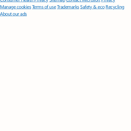
Manage cookies
Terms of use
Trademarks
Safety & eco
Recycling
About our ads