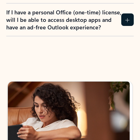
If I have a personal Office (one-time) license,
will I be able to access desktop apps and
have an ad-free Outlook experience?