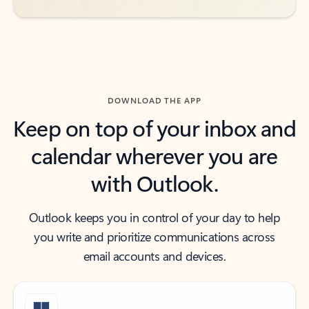
DOWNLOAD THE APP
Keep on top of your inbox and
calendar wherever you are
with Outlook.
Outlook keeps you in control of your day to help
you write and prioritize communications across
email accounts and devices.