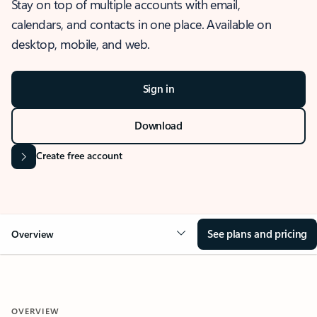
Stay on top of multiple accounts with email,
calendars, and contacts in one place. Available on
desktop, mobile, and web.
Sign in
Download
Create free account
See plans and pricing
Overview
OVERVIEW