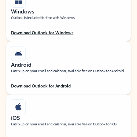
Windows
Outlook is included for free with Windows.
Download Outlook for Windows
Android
Catch up on your email and calendar, available free on Outlook for Android.
Download Outlook for Android
iOS
Catch up on your email and calendar, available free on Outlook for iOS.