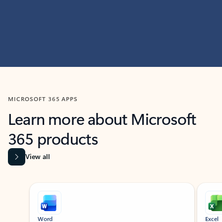
MICROSOFT 365 APPS
Learn more about Microsoft
365 products
View all
Showing slide 1 of 9
Word
Excel