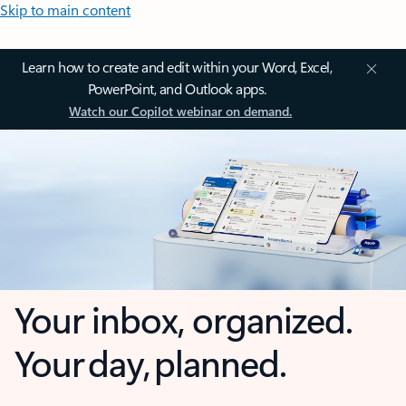
Skip to main content
Learn how to create and edit within your Word, Excel,
PowerPoint, and Outlook apps.
Watch our Copilot webinar on demand.
Your inbox, organized.
Your day, planned.