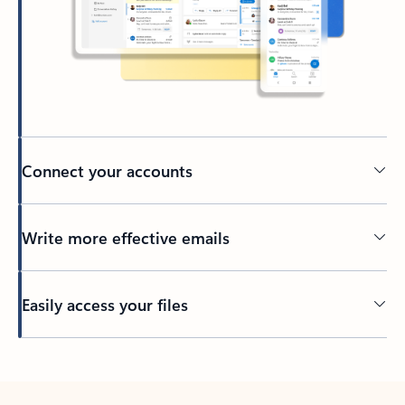
Connect your accounts
Write more effective emails
Easily access your files
Back to tabs