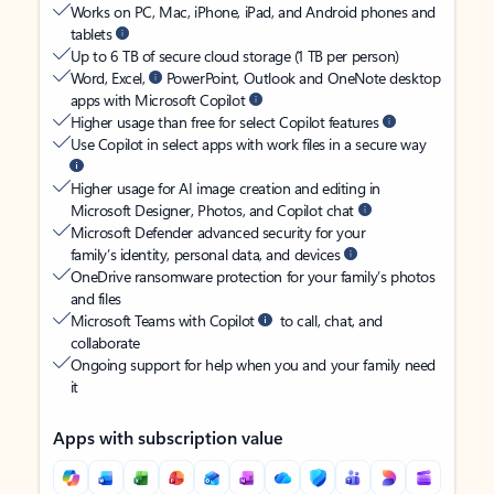
Works on PC, Mac, iPhone, iPad, and Android phones and
tablets
Up to 6 TB of secure cloud storage (1 TB per person)
Word, Excel,
PowerPoint, Outlook and OneNote desktop
apps with Microsoft Copilot
Higher usage than free for select Copilot features
Use Copilot in select apps with work files in a secure way
Higher usage for AI image creation and editing in
Microsoft Designer, Photos, and Copilot chat
Microsoft Defender advanced security for your
family’s identity, personal data, and devices
OneDrive ransomware protection for your family’s photos
and files
Microsoft Teams with Copilot
to call, chat, and
collaborate
Ongoing support for help when you and your family need
it
Apps with subscription value