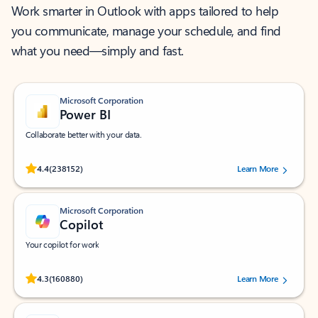
Work smarter in Outlook with apps tailored to help
you communicate, manage your schedule, and find
what you need—simply and fast.
Microsoft Corporation
Power BI
Collaborate better with your data.
Rated (#=ratingAverage#) stars out of 5 stars, by 238152 users.
4.4
(238152)
Learn More
Microsoft Corporation
Copilot
Your copilot for work
Rated (#=ratingAverage#) stars out of 5 stars, by 160880 users.
4.3
(160880)
Learn More