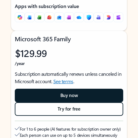
Apps with subscription value
Microsoft 365 Family
$129.99
/year
Subscription automatically renews unless canceled in
Microsoft account.
See terms
.
Buy now
Try for free
For 1 to 6 people (AI features for subscription owner only)
Each person can use on up to 5 devices simultaneously