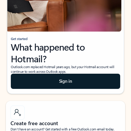
Get started
What happened to
Hotmail?
Outlook.com replaced Hotmail years ago, but your Hotmail account will
continue to work across Outlook apps.
Sign in
Create free account
Don’t have an account? Get started with a free Outlook.com email today.