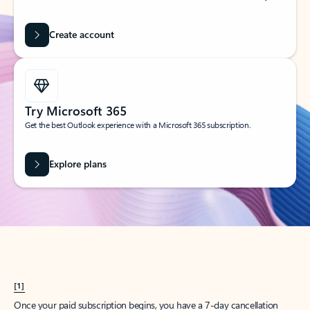
Create account
Try Microsoft 365
Get the best Outlook experience with a Microsoft 365 subscription.
Explore plans
[1]
Once your paid subscription begins, you have a 7-day cancellation