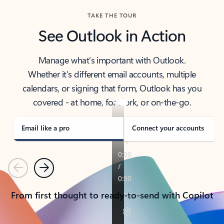
TAKE THE TOUR
See Outlook in Action
Manage what’s important with Outlook.
Whether it’s different email accounts, multiple
calendars, or signing that form, Outlook has you
covered - at home, for work, or on-the-go.
Email like a pro
Connect your accounts
Previous
Next
From first thought to ready-to-send with Copilot