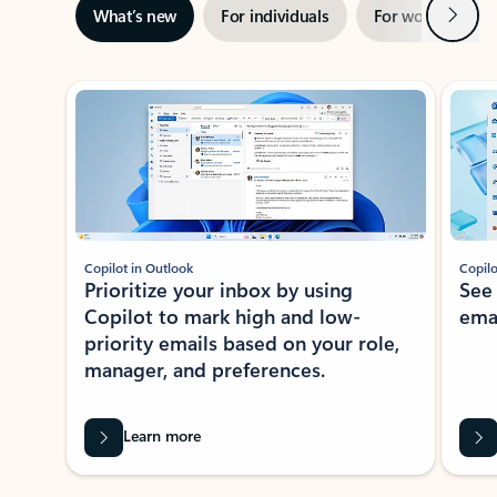
Next
What’s new
For individuals
For work
Ti
Showing slide 1 of 3
Copilot in Outlook
Copilo
Prioritize your inbox by using
See
Copilot to mark high and low-
ema
priority emails based on your role,
manager, and preferences.
Learn more