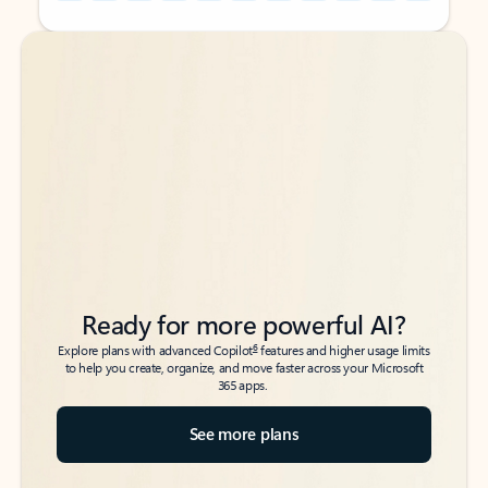
Back to tabs
Back to tabs
Ready for more powerful AI?
6
Explore plans with advanced Copilot
features and higher usage limits
to help you create, organize, and move faster across your Microsoft
365 apps.
See more plans