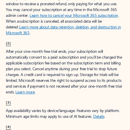
window to receive a prorated refund, only paying for what you use.
You may cancel your subscription at any time in the Microsoft 365
admin center.
Learn how to cancel your Microsoft 365 subscription
.
When a subscription is canceled, all associated data will be
deleted.
Learn more about data retention, deletion, and destruction in
Microsoft 365
.
[2]
After your one-month free trial ends, your subscription will
automatically convert to a paid subscription and you’ll be charged the
applicable subscription fee based on the subscription term and billing
plan you select. Cancel anytime during your free trial to stop future
charges. A credit card is required to sign up. Storage for trials will be
limited. Microsoft reserves the right to suspend access to its products
and services if payment is not received after your one-month free trial
ends.
Learn more
.
[3]
App availability varies by device/language. Features vary by platform.
Minimum age limits may apply to use of AI features.
Details
.
[4]