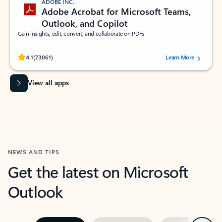
ADOBE INC.
Adobe Acrobat for Microsoft Teams,
Outlook, and Copilot
Gain insights, edit, convert, and collaborate on PDFs
Rated (#=ratingAverage#) stars out of 5 stars, by 73061 users.
4.1
(73061)
Learn More
View all apps
NEWS AND TIPS
Get the latest on Microsoft
Outlook