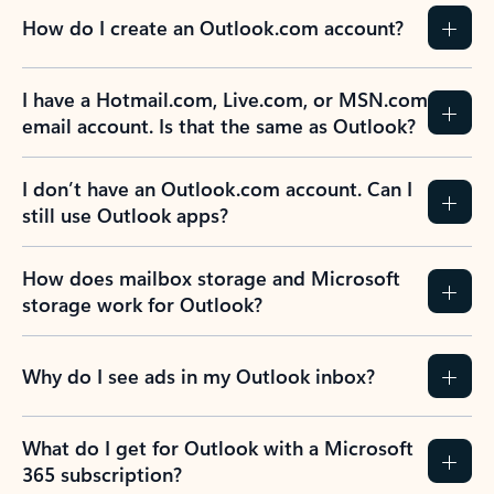
How do I create an Outlook.com account?
I have a Hotmail.com, Live.com, or MSN.com
email account. Is that the same as Outlook?
I don’t have an Outlook.com account. Can I
still use Outlook apps?
How does mailbox storage and Microsoft
storage work for Outlook?
Why do I see ads in my Outlook inbox?
What do I get for Outlook with a Microsoft
365 subscription?