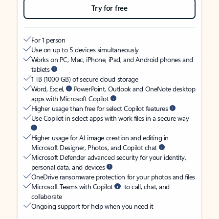
Try for free
For 1 person
Use on up to 5 devices simultaneously
Works on PC, Mac, iPhone, iPad, and Android phones and
tablets
1 TB (1000 GB) of secure cloud storage
Word, Excel,
PowerPoint, Outlook and OneNote desktop
apps with Microsoft Copilot
Higher usage than free for select Copilot features
Use Copilot in select apps with work files in a secure way
Higher usage for AI image creation and editing in
Microsoft Designer, Photos, and Copilot chat
Microsoft Defender advanced security for your identity,
personal data, and devices
OneDrive ransomware protection for your photos and files
Microsoft Teams with Copilot
to call, chat, and
collaborate
Ongoing support for help when you need it