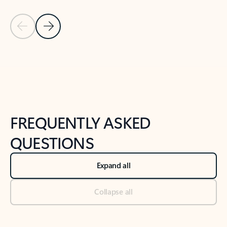
Previous Slide
Next Slide
Back to tabs
Back to NEWS AND TIPS-What's new tab section
FREQUENTLY ASKED
QUESTIONS
Expand all
Collapse all