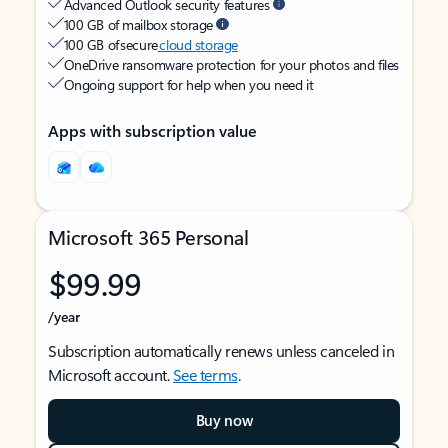
Advanced Outlook security features
100 GB of mailbox storage
100 GB of secure
cloud storage
OneDrive ransomware protection for your photos and files
Ongoing support for help when you need it
Apps with subscription value
Microsoft 365 Personal
$99.99
/year
Subscription automatically renews unless canceled in
Microsoft account.
See terms
.
Buy now