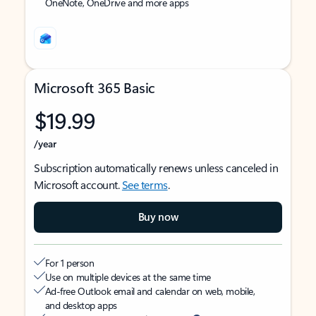
OneNote, OneDrive and more apps
Microsoft 365 Basic
$19.99
/year
Subscription automatically renews unless canceled in
Microsoft account.
See terms
.
Buy now
For 1 person
Use on multiple devices at the same time
Ad-free Outlook email and calendar on web, mobile,
and desktop apps