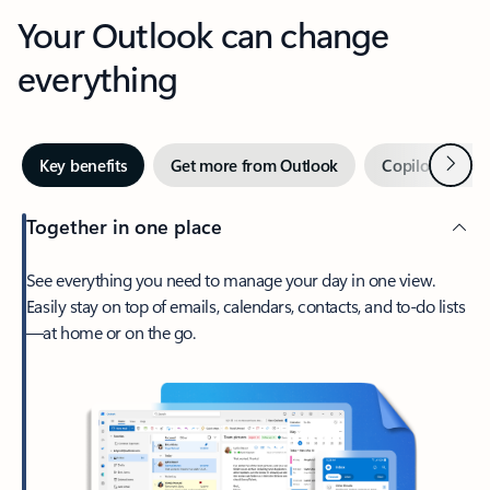
Your Outlook can change
everything
Next
Key benefits
Get more from Outlook
Copilot in Out
Together in one place
See everything you need to manage your day in one view.
Easily stay on top of emails, calendars, contacts, and to-do lists
—at home or on the go.