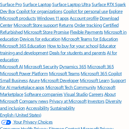
Surface Pro
Surface Laptop
Surface Laptop Ultra
Surface RTX Spark
Dev Box
Copilot for organizations
Copilot for personal use
Explore
Microsoft products
Windows 11 apps
Account profile
Download
Center
Microsoft Store support
Returns
Order tracking
Certified
Refurbished
Microsoft Store Promise
Flexible Payments
Microsoft in
education
Devices for education
Microsoft Teams for Education
Microsoft 365 Education
How to buy for your school
Educator
training and development
Deals for students and parents
AI for
education
Microsoft AI
Microsoft Security
Dynamics 365
Microsoft 365
Microsoft Power Platform
Microsoft Teams
Microsoft 365 Copilot
Small Business
Azure
Microsoft Developer
Microsoft Learn
Support
for AI marketplace apps
Microsoft Tech Community
Microsoft
Marketplace
Software companies
Visual Studio
Careers
About
Microsoft
Company news
Privacy at Microsoft
Investors
Diversity
and inclusion
Accessibility
Sustainability
English (United States)
Your Privacy Choices
Consumer Health Privacy
Sitemap
Contact Microsoft
Privacy