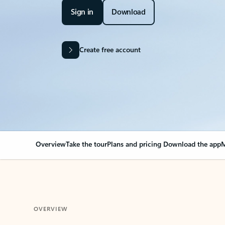
Sign in
Download
Create free account
Overview
Take the tour
Plans and pricing
Download the app
M
OVERVIEW
Your Outlook can cha