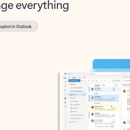
opilot in Outlook