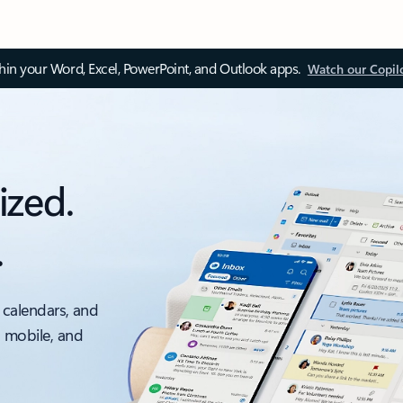
thin your Word, Excel, PowerPoint, and Outlook apps.
Watch our Copil
ized.
.
 calendars, and
, mobile, and