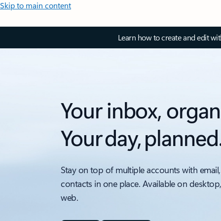
Skip to main content
Learn how to create and edit wi
Your inbox, organ
Your day, planned
Stay on top of multiple accounts with email,
contacts in one place. Available on desktop
web.