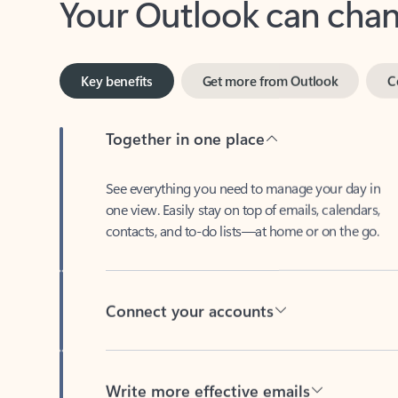
Key benefits
Get more from Outlook
C
Together in one place
See everything you need to manage your day in
one view. Easily stay on top of emails, calendars,
contacts, and to-do lists—at home or on the go.
Connect your accounts
Write more effective emails