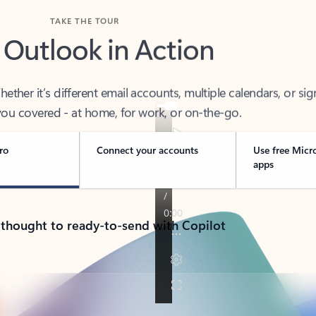
TAKE THE TOUR
 Outlook in Action
her it’s different email accounts, multiple calendars, or sig
ou covered - at home, for work, or on-the-go.
ro
Connect your accounts
Use free Micr
apps
 thought to ready-to-send with Copilot