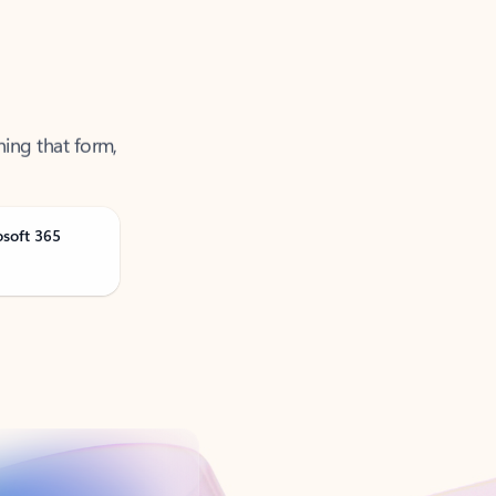
ning that form,
osoft 365