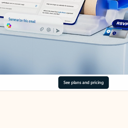
See plans and pricing