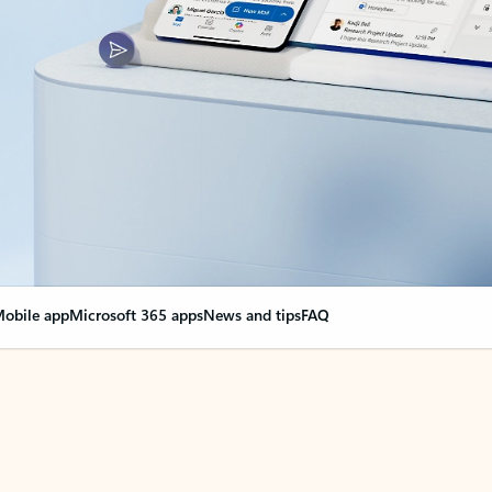
obile app
Microsoft 365 apps
News and tips
FAQ
nge everything