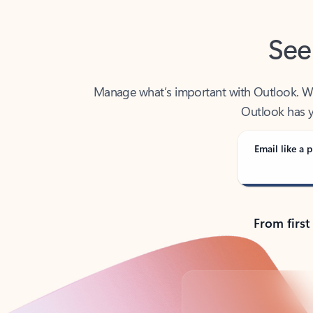
See
Manage what’s important with Outlook. Whet
Outlook has y
Email like a p
From first