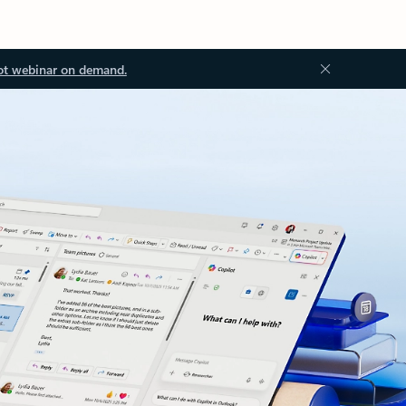
ot webinar on demand.