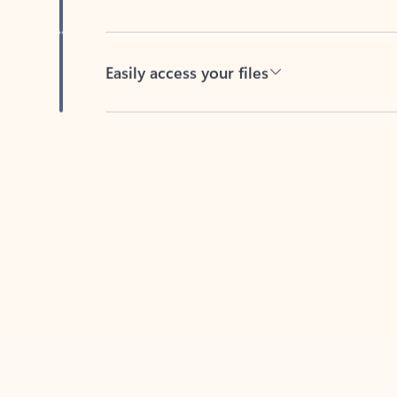
Easily access your files
Back to tabs